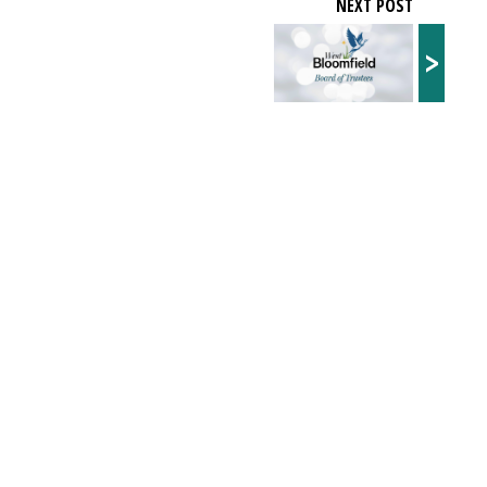
NEXT POST
>