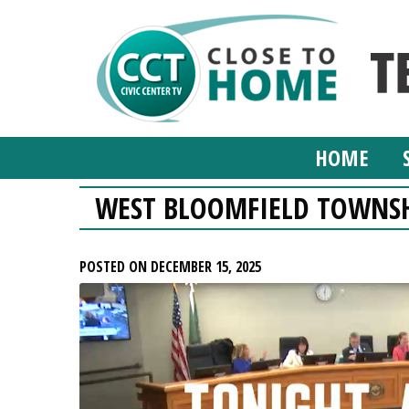
HOME
WEST BLOOMFIELD TOWNSH
POSTED ON DECEMBER 15, 2025