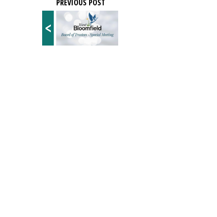
PREVIOUS POST
<