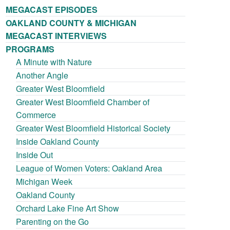
MEGACAST EPISODES
OAKLAND COUNTY & MICHIGAN
MEGACAST INTERVIEWS
PROGRAMS
A Minute with Nature
Another Angle
Greater West Bloomfield
Greater West Bloomfield Chamber of
Commerce
Greater West Bloomfield Historical Society
Inside Oakland County
Inside Out
League of Women Voters: Oakland Area
Michigan Week
Oakland County
Orchard Lake Fine Art Show
Parenting on the Go