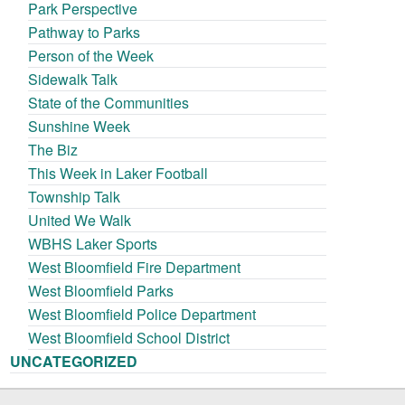
Park Perspective
Pathway to Parks
Person of the Week
Sidewalk Talk
State of the Communities
Sunshine Week
The Biz
This Week in Laker Football
Township Talk
United We Walk
WBHS Laker Sports
West Bloomfield Fire Department
West Bloomfield Parks
West Bloomfield Police Department
West Bloomfield School District
UNCATEGORIZED