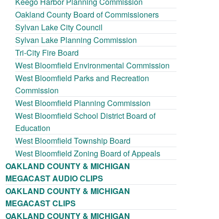
Keego Harbor Planning Commission
Oakland County Board of Commissioners
Sylvan Lake City Council
Sylvan Lake Planning Commission
Tri-City Fire Board
West Bloomfield Environmental Commission
West Bloomfield Parks and Recreation
Commission
West Bloomfield Planning Commission
West Bloomfield School District Board of
Education
West Bloomfield Township Board
West Bloomfield Zoning Board of Appeals
OAKLAND COUNTY & MICHIGAN
MEGACAST AUDIO CLIPS
OAKLAND COUNTY & MICHIGAN
MEGACAST CLIPS
OAKLAND COUNTY & MICHIGAN