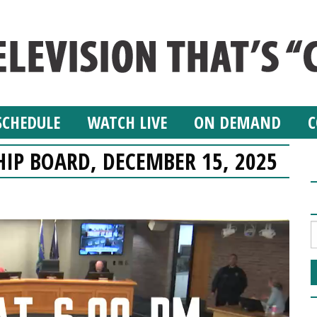
SCHEDULE
WATCH LIVE
ON DEMAND
C
IP BOARD, DECEMBER 15, 2025