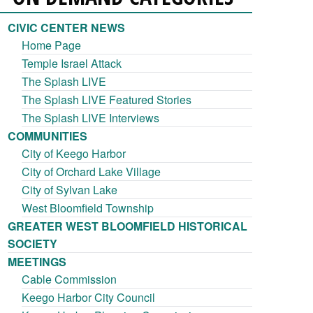
CIVIC CENTER NEWS
Home Page
Temple Israel Attack
The Splash LIVE
The Splash LIVE Featured Stories
The Splash LIVE Interviews
COMMUNITIES
City of Keego Harbor
City of Orchard Lake Village
City of Sylvan Lake
West Bloomfield Township
GREATER WEST BLOOMFIELD HISTORICAL
SOCIETY
MEETINGS
Cable Commission
Keego Harbor City Council