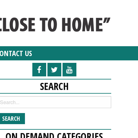
ONTACT US
SEARCH
ON DEMAND CATEGORIES