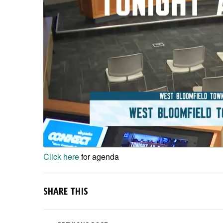
Click here
for agenda
SHARE THIS