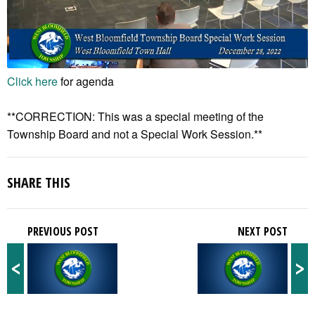
Click here
for agenda
**CORRECTION: This was a special meeting of the
Township Board and not a Special Work Session.**
SHARE THIS
PREVIOUS POST
NEXT POST
<
>