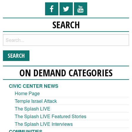
SEARCH
ON DEMAND CATEGORIES
CIVIC CENTER NEWS
Home Page
Temple Israel Attack
The Splash LIVE
The Splash LIVE Featured Stories
The Splash LIVE Interviews
COMMUNITIES