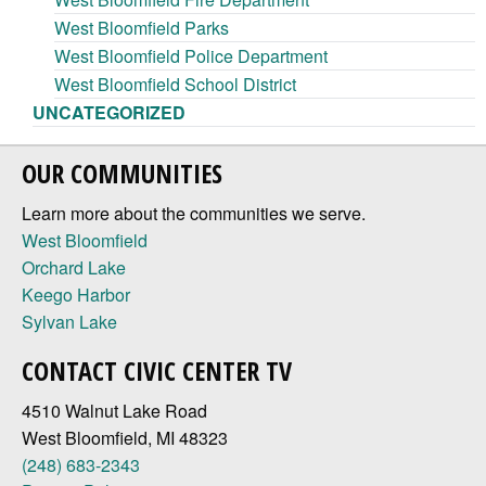
West Bloomfield Parks
West Bloomfield Police Department
West Bloomfield School District
UNCATEGORIZED
OUR COMMUNITIES
Learn more about the communities we serve.
West Bloomfield
Orchard Lake
Keego Harbor
Sylvan Lake
CONTACT CIVIC CENTER TV
4510 Walnut Lake Road
West Bloomfield, MI 48323
(248) 683-2343