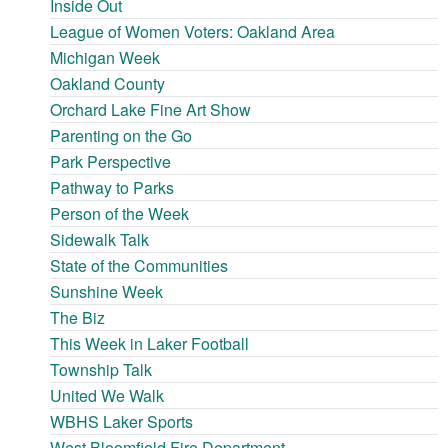
Inside Out
League of Women Voters: Oakland Area
Michigan Week
Oakland County
Orchard Lake Fine Art Show
Parenting on the Go
Park Perspective
Pathway to Parks
Person of the Week
Sidewalk Talk
State of the Communities
Sunshine Week
The Biz
This Week in Laker Football
Township Talk
United We Walk
WBHS Laker Sports
West Bloomfield Fire Department