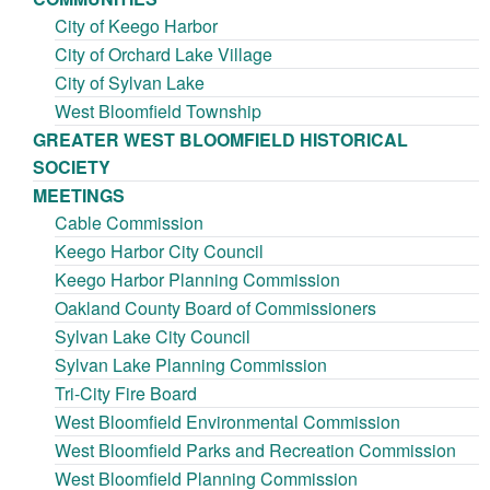
City of Keego Harbor
City of Orchard Lake Village
City of Sylvan Lake
West Bloomfield Township
GREATER WEST BLOOMFIELD HISTORICAL
SOCIETY
MEETINGS
Cable Commission
Keego Harbor City Council
Keego Harbor Planning Commission
Oakland County Board of Commissioners
Sylvan Lake City Council
Sylvan Lake Planning Commission
Tri-City Fire Board
West Bloomfield Environmental Commission
West Bloomfield Parks and Recreation Commission
West Bloomfield Planning Commission