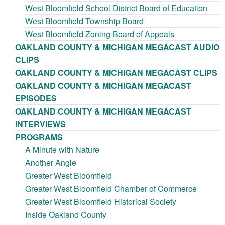
West Bloomfield School District Board of Education
West Bloomfield Township Board
West Bloomfield Zoning Board of Appeals
OAKLAND COUNTY & MICHIGAN MEGACAST AUDIO
CLIPS
OAKLAND COUNTY & MICHIGAN MEGACAST CLIPS
OAKLAND COUNTY & MICHIGAN MEGACAST
EPISODES
OAKLAND COUNTY & MICHIGAN MEGACAST
INTERVIEWS
PROGRAMS
A Minute with Nature
Another Angle
Greater West Bloomfield
Greater West Bloomfield Chamber of Commerce
Greater West Bloomfield Historical Society
Inside Oakland County