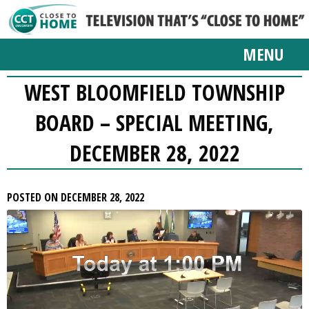
MENU
WEST BLOOMFIELD TOWNSHIP
BOARD – SPECIAL MEETING,
DECEMBER 28, 2022
POSTED ON DECEMBER 28, 2022