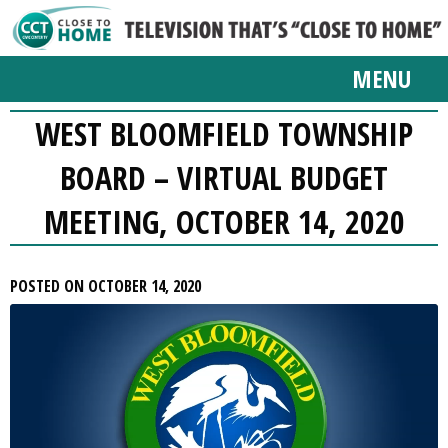
MENU
WEST BLOOMFIELD TOWNSHIP
BOARD – VIRTUAL BUDGET
MEETING, OCTOBER 14, 2020
POSTED ON OCTOBER 14, 2020