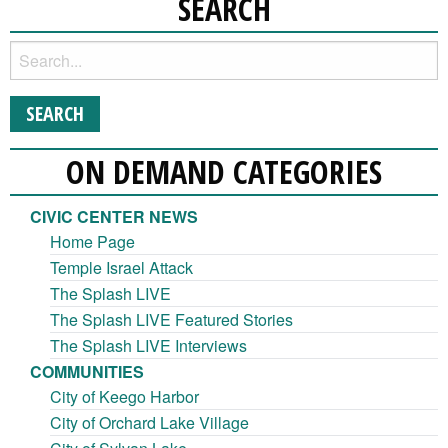
SEARCH
ON DEMAND CATEGORIES
CIVIC CENTER NEWS
Home Page
Temple Israel Attack
The Splash LIVE
The Splash LIVE Featured Stories
The Splash LIVE Interviews
COMMUNITIES
City of Keego Harbor
City of Orchard Lake Village