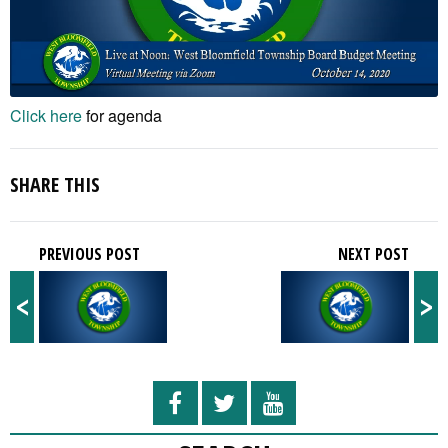
Click here
for agenda
SHARE THIS
PREVIOUS POST
NEXT POST
<
>