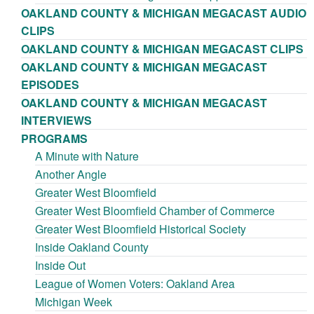
OAKLAND COUNTY & MICHIGAN MEGACAST AUDIO
CLIPS
OAKLAND COUNTY & MICHIGAN MEGACAST CLIPS
OAKLAND COUNTY & MICHIGAN MEGACAST
EPISODES
OAKLAND COUNTY & MICHIGAN MEGACAST
INTERVIEWS
PROGRAMS
A Minute with Nature
Another Angle
Greater West Bloomfield
Greater West Bloomfield Chamber of Commerce
Greater West Bloomfield Historical Society
Inside Oakland County
Inside Out
League of Women Voters: Oakland Area
Michigan Week