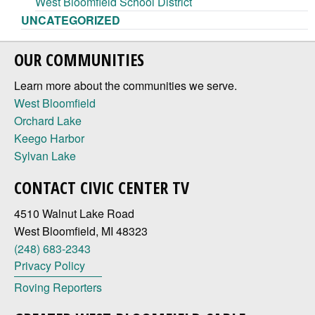
West Bloomfield School District
UNCATEGORIZED
OUR COMMUNITIES
Learn more about the communities we serve.
West Bloomfield
Orchard Lake
Keego Harbor
Sylvan Lake
CONTACT CIVIC CENTER TV
4510 Walnut Lake Road
West Bloomfield, MI 48323
(248) 683-2343
Privacy Policy
Roving Reporters