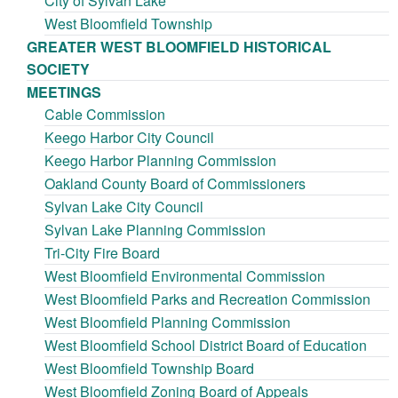
City of Sylvan Lake
West Bloomfield Township
GREATER WEST BLOOMFIELD HISTORICAL
SOCIETY
MEETINGS
Cable Commission
Keego Harbor City Council
Keego Harbor Planning Commission
Oakland County Board of Commissioners
Sylvan Lake City Council
Sylvan Lake Planning Commission
Tri-City Fire Board
West Bloomfield Environmental Commission
West Bloomfield Parks and Recreation Commission
West Bloomfield Planning Commission
West Bloomfield School District Board of Education
West Bloomfield Township Board
West Bloomfield Zoning Board of Appeals