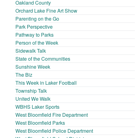
Oakland County
Orchard Lake Fine Art Show
Parenting on the Go
Park Perspective
Pathway to Parks
Person of the Week
Sidewalk Talk
State of the Communities
Sunshine Week
The Biz
This Week in Laker Football
Township Talk
United We Walk
WBHS Laker Sports
West Bloomfield Fire Department
West Bloomfield Parks
West Bloomfield Police Department