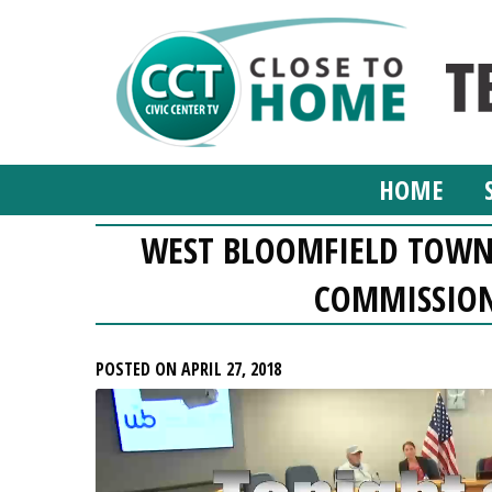
HOME
WEST BLOOMFIELD TOWN
COMMISSION,
POSTED ON APRIL 27, 2018