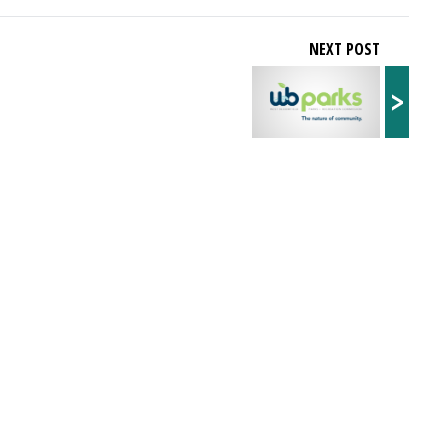
NEXT POST
>