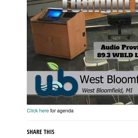
Click here
for agenda
SHARE THIS