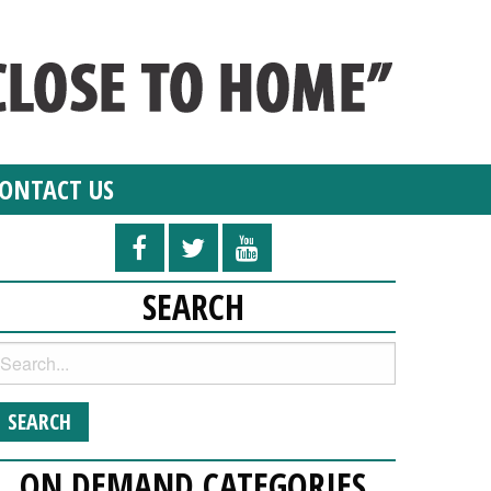
ONTACT US
SEARCH
ON DEMAND CATEGORIES