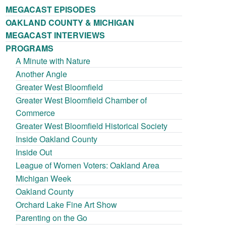
MEGACAST EPISODES
OAKLAND COUNTY & MICHIGAN
MEGACAST INTERVIEWS
PROGRAMS
A Minute with Nature
Another Angle
Greater West Bloomfield
Greater West Bloomfield Chamber of
Commerce
Greater West Bloomfield Historical Society
Inside Oakland County
Inside Out
League of Women Voters: Oakland Area
Michigan Week
Oakland County
Orchard Lake Fine Art Show
Parenting on the Go