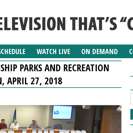
SCHEDULE
WATCH LIVE
ON DEMAND
C
SHIP PARKS AND RECREATION
 APRIL 27, 2018