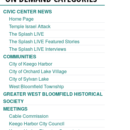
CIVIC CENTER NEWS
Home Page
Temple Israel Attack
The Splash LIVE
The Splash LIVE Featured Stories
The Splash LIVE Interviews
COMMUNITIES
City of Keego Harbor
City of Orchard Lake Village
City of Sylvan Lake
West Bloomfield Township
GREATER WEST BLOOMFIELD HISTORICAL
SOCIETY
MEETINGS
Cable Commission
Keego Harbor City Council