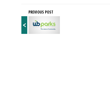
PREVIOUS POST
<