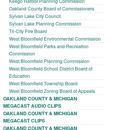
Keego Harbor Planning Commission
Oakland County Board of Commissioners
Sylvan Lake City Council
Sylvan Lake Planning Commission
Tri-City Fire Board
West Bloomfield Environmental Commission
West Bloomfield Parks and Recreation
Commission
West Bloomfield Planning Commission
West Bloomfield School District Board of
Education
West Bloomfield Township Board
West Bloomfield Zoning Board of Appeals
OAKLAND COUNTY & MICHIGAN
MEGACAST AUDIO CLIPS
OAKLAND COUNTY & MICHIGAN
MEGACAST CLIPS
OAKLAND COUNTY & MICHIGAN