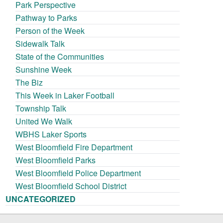
Park Perspective
Pathway to Parks
Person of the Week
Sidewalk Talk
State of the Communities
Sunshine Week
The Biz
This Week in Laker Football
Township Talk
United We Walk
WBHS Laker Sports
West Bloomfield Fire Department
West Bloomfield Parks
West Bloomfield Police Department
West Bloomfield School District
UNCATEGORIZED