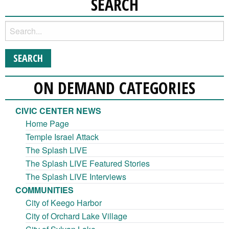
SEARCH
ON DEMAND CATEGORIES
CIVIC CENTER NEWS
Home Page
Temple Israel Attack
The Splash LIVE
The Splash LIVE Featured Stories
The Splash LIVE Interviews
COMMUNITIES
City of Keego Harbor
City of Orchard Lake Village