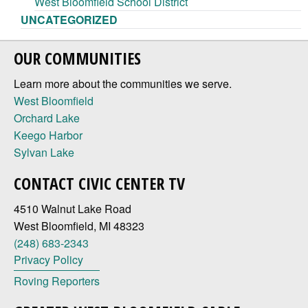
West Bloomfield School District
UNCATEGORIZED
OUR COMMUNITIES
Learn more about the communities we serve.
West Bloomfield
Orchard Lake
Keego Harbor
Sylvan Lake
CONTACT CIVIC CENTER TV
4510 Walnut Lake Road
West Bloomfield, MI 48323
(248) 683-2343
Privacy Policy
Roving Reporters