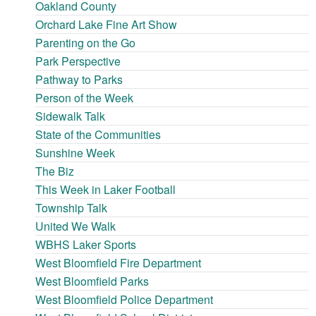
Oakland County
Orchard Lake Fine Art Show
Parenting on the Go
Park Perspective
Pathway to Parks
Person of the Week
Sidewalk Talk
State of the Communities
Sunshine Week
The Biz
This Week in Laker Football
Township Talk
United We Walk
WBHS Laker Sports
West Bloomfield Fire Department
West Bloomfield Parks
West Bloomfield Police Department