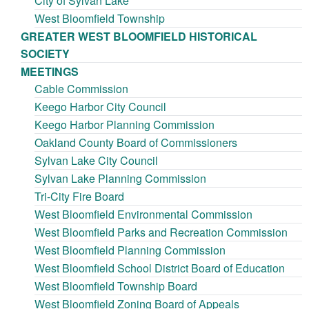
City of Sylvan Lake
West Bloomfield Township
GREATER WEST BLOOMFIELD HISTORICAL
SOCIETY
MEETINGS
Cable Commission
Keego Harbor City Council
Keego Harbor Planning Commission
Oakland County Board of Commissioners
Sylvan Lake City Council
Sylvan Lake Planning Commission
Tri-City Fire Board
West Bloomfield Environmental Commission
West Bloomfield Parks and Recreation Commission
West Bloomfield Planning Commission
West Bloomfield School District Board of Education
West Bloomfield Township Board
West Bloomfield Zoning Board of Appeals