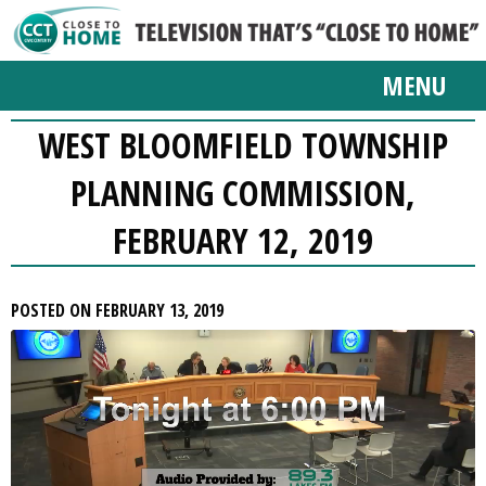
MENU
WEST BLOOMFIELD TOWNSHIP
PLANNING COMMISSION,
FEBRUARY 12, 2019
POSTED ON FEBRUARY 13, 2019