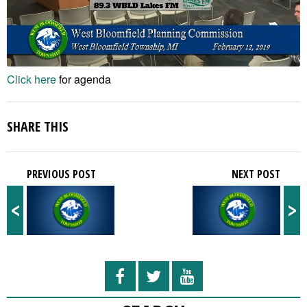
Click here
for agenda
SHARE THIS
PREVIOUS POST
NEXT POST
<
>