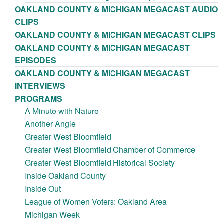
OAKLAND COUNTY & MICHIGAN MEGACAST AUDIO
CLIPS
OAKLAND COUNTY & MICHIGAN MEGACAST CLIPS
OAKLAND COUNTY & MICHIGAN MEGACAST
EPISODES
OAKLAND COUNTY & MICHIGAN MEGACAST
INTERVIEWS
PROGRAMS
A Minute with Nature
Another Angle
Greater West Bloomfield
Greater West Bloomfield Chamber of Commerce
Greater West Bloomfield Historical Society
Inside Oakland County
Inside Out
League of Women Voters: Oakland Area
Michigan Week