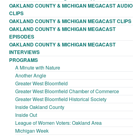
OAKLAND COUNTY & MICHIGAN MEGACAST AUDIO
CLIPS
OAKLAND COUNTY & MICHIGAN MEGACAST CLIPS
OAKLAND COUNTY & MICHIGAN MEGACAST
EPISODES
OAKLAND COUNTY & MICHIGAN MEGACAST
INTERVIEWS
PROGRAMS
A Minute with Nature
Another Angle
Greater West Bloomfield
Greater West Bloomfield Chamber of Commerce
Greater West Bloomfield Historical Society
Inside Oakland County
Inside Out
League of Women Voters: Oakland Area
Michigan Week