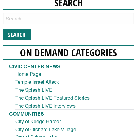
SEARCH
ON DEMAND CATEGORIES
CIVIC CENTER NEWS
Home Page
Temple Israel Attack
The Splash LIVE
The Splash LIVE Featured Stories
The Splash LIVE Interviews
COMMUNITIES
City of Keego Harbor
City of Orchard Lake Village