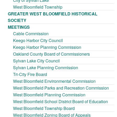
City of Sylvan Lake
West Bloomfield Township
GREATER WEST BLOOMFIELD HISTORICAL
SOCIETY
MEETINGS
Cable Commission
Keego Harbor City Council
Keego Harbor Planning Commission
Oakland County Board of Commissioners
Sylvan Lake City Council
Sylvan Lake Planning Commission
Tri-City Fire Board
West Bloomfield Environmental Commission
West Bloomfield Parks and Recreation Commission
West Bloomfield Planning Commission
West Bloomfield School District Board of Education
West Bloomfield Township Board
West Bloomfield Zoning Board of Appeals