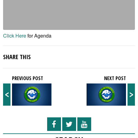
Click Here
for Agenda
SHARE THIS
PREVIOUS POST
NEXT POST
<
>