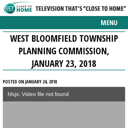
MENU
WEST BLOOMFIELD TOWNSHIP
PLANNING COMMISSION,
JANUARY 23, 2018
POSTED ON JANUARY 24, 2018
hlsjs: Video file not found