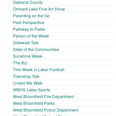
Oakland County
Orchard Lake Fine Art Show
Parenting on the Go
Park Perspective
Pathway to Parks
Person of the Week
Sidewalk Talk
State of the Communities
Sunshine Week
The Biz
This Week in Laker Football
Township Talk
United We Walk
WBHS Laker Sports
West Bloomfield Fire Department
West Bloomfield Parks
West Bloomfield Police Department