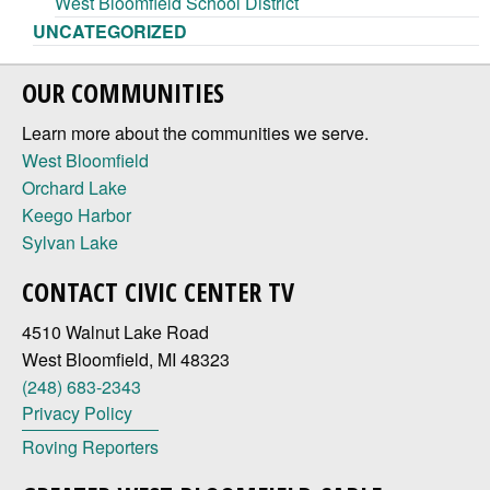
West Bloomfield School District
UNCATEGORIZED
OUR COMMUNITIES
Learn more about the communities we serve.
West Bloomfield
Orchard Lake
Keego Harbor
Sylvan Lake
CONTACT CIVIC CENTER TV
4510 Walnut Lake Road
West Bloomfield, MI 48323
(248) 683-2343
Privacy Policy
Roving Reporters