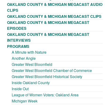
OAKLAND COUNTY & MICHIGAN MEGACAST AUDIO
CLIPS
OAKLAND COUNTY & MICHIGAN MEGACAST CLIPS
OAKLAND COUNTY & MICHIGAN MEGACAST
EPISODES
OAKLAND COUNTY & MICHIGAN MEGACAST
INTERVIEWS
PROGRAMS
A Minute with Nature
Another Angle
Greater West Bloomfield
Greater West Bloomfield Chamber of Commerce
Greater West Bloomfield Historical Society
Inside Oakland County
Inside Out
League of Women Voters: Oakland Area
Michigan Week