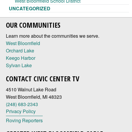
West Bloomfield School District
UNCATEGORIZED
OUR COMMUNITIES
Learn more about the communities we serve.
West Bloomfield
Orchard Lake
Keego Harbor
Sylvan Lake
CONTACT CIVIC CENTER TV
4510 Walnut Lake Road
West Bloomfield, MI 48323
(248) 683-2343
Privacy Policy
Roving Reporters