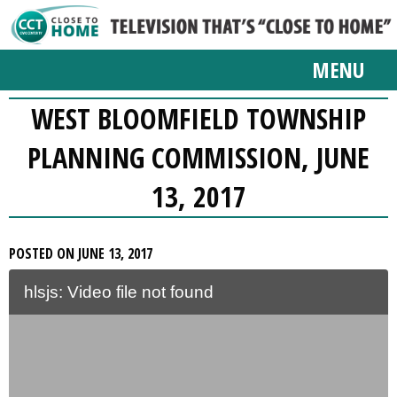
MENU
WEST BLOOMFIELD TOWNSHIP
PLANNING COMMISSION, JUNE
13, 2017
POSTED ON JUNE 13, 2017
hlsjs: Video file not found