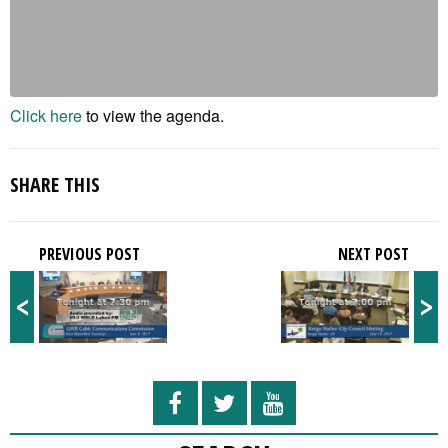
Click here
to view the agenda.
SHARE THIS
PREVIOUS POST
NEXT POST
<
>