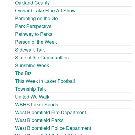
Oakland County
Orchard Lake Fine Art Show
Parenting on the Go
Park Perspective
Pathway to Parks
Person of the Week
Sidewalk Talk
State of the Communities
Sunshine Week
The Biz
This Week in Laker Football
Township Talk
United We Walk
WBHS Laker Sports
West Bloomfield Fire Department
West Bloomfield Parks
West Bloomfield Police Department