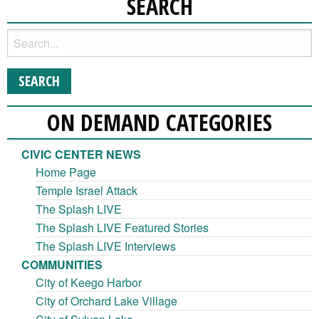
SEARCH
ON DEMAND CATEGORIES
CIVIC CENTER NEWS
Home Page
Temple Israel Attack
The Splash LIVE
The Splash LIVE Featured Stories
The Splash LIVE Interviews
COMMUNITIES
City of Keego Harbor
City of Orchard Lake Village