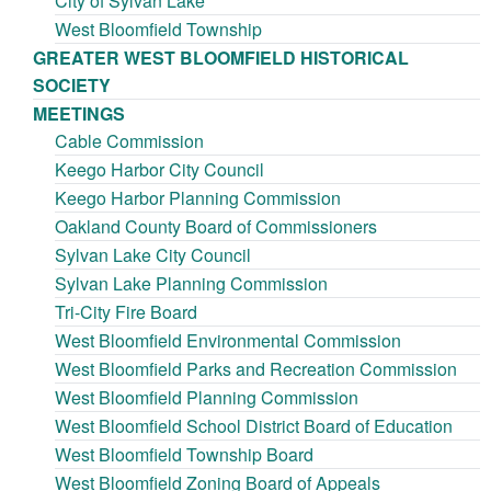
City of Sylvan Lake
West Bloomfield Township
GREATER WEST BLOOMFIELD HISTORICAL
SOCIETY
MEETINGS
Cable Commission
Keego Harbor City Council
Keego Harbor Planning Commission
Oakland County Board of Commissioners
Sylvan Lake City Council
Sylvan Lake Planning Commission
Tri-City Fire Board
West Bloomfield Environmental Commission
West Bloomfield Parks and Recreation Commission
West Bloomfield Planning Commission
West Bloomfield School District Board of Education
West Bloomfield Township Board
West Bloomfield Zoning Board of Appeals