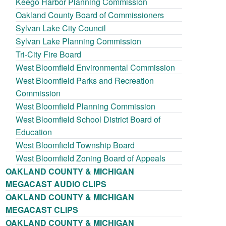
Keego Harbor Planning Commission
Oakland County Board of Commissioners
Sylvan Lake City Council
Sylvan Lake Planning Commission
Tri-City Fire Board
West Bloomfield Environmental Commission
West Bloomfield Parks and Recreation
Commission
West Bloomfield Planning Commission
West Bloomfield School District Board of
Education
West Bloomfield Township Board
West Bloomfield Zoning Board of Appeals
OAKLAND COUNTY & MICHIGAN
MEGACAST AUDIO CLIPS
OAKLAND COUNTY & MICHIGAN
MEGACAST CLIPS
OAKLAND COUNTY & MICHIGAN