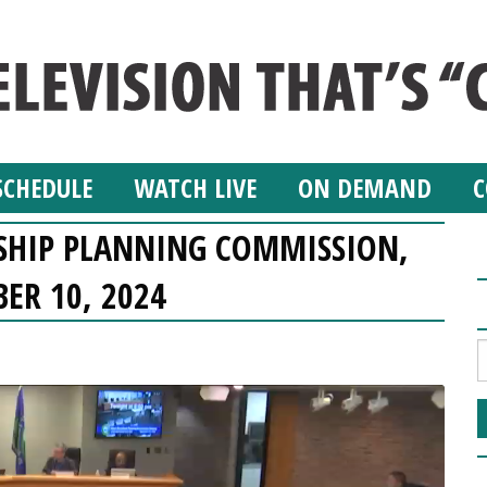
SCHEDULE
WATCH LIVE
ON DEMAND
C
SHIP PLANNING COMMISSION,
ER 10, 2024