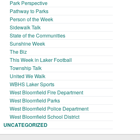
Park Perspective
Pathway to Parks
Person of the Week
Sidewalk Talk
State of the Communities
Sunshine Week
The Biz
This Week in Laker Football
Township Talk
United We Walk
WBHS Laker Sports
West Bloomfield Fire Department
West Bloomfield Parks
West Bloomfield Police Department
West Bloomfield School District
UNCATEGORIZED