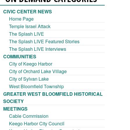
CIVIC CENTER NEWS
Home Page
Temple Israel Attack
The Splash LIVE
The Splash LIVE Featured Stories
The Splash LIVE Interviews
COMMUNITIES
City of Keego Harbor
City of Orchard Lake Village
City of Sylvan Lake
West Bloomfield Township
GREATER WEST BLOOMFIELD HISTORICAL
SOCIETY
MEETINGS
Cable Commission
Keego Harbor City Council