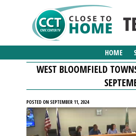
HOME
WEST BLOOMFIELD TOWN
SEPTEMB
POSTED ON SEPTEMBER 11, 2024