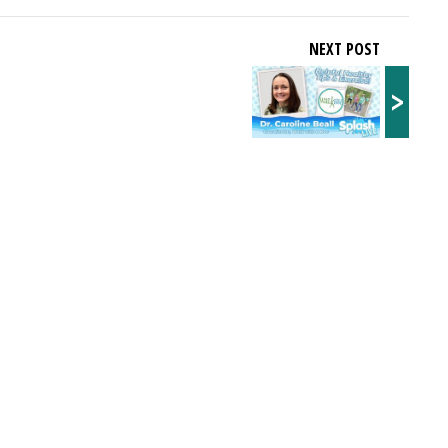
NEXT POST
>