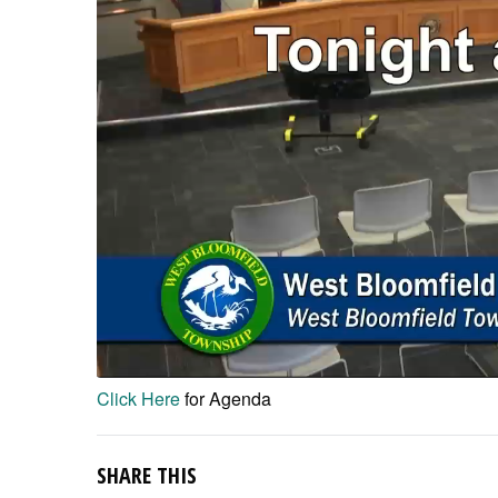
Click Here
for Agenda
SHARE THIS