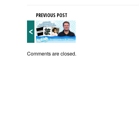
PREVIOUS POST
<
Comments are closed.