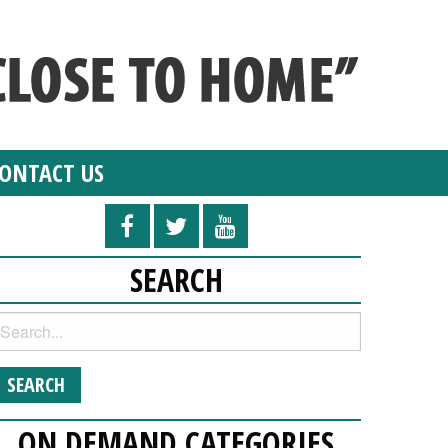
ONTACT US
SEARCH
ON DEMAND CATEGORIES