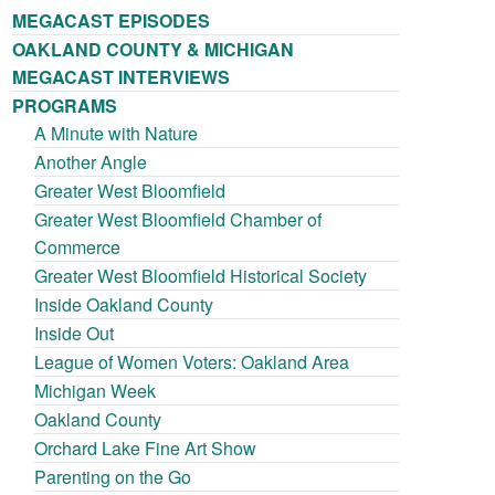
MEGACAST EPISODES
OAKLAND COUNTY & MICHIGAN
MEGACAST INTERVIEWS
PROGRAMS
A Minute with Nature
Another Angle
Greater West Bloomfield
Greater West Bloomfield Chamber of
Commerce
Greater West Bloomfield Historical Society
Inside Oakland County
Inside Out
League of Women Voters: Oakland Area
Michigan Week
Oakland County
Orchard Lake Fine Art Show
Parenting on the Go