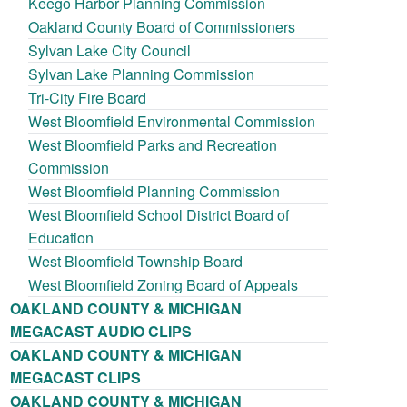
Keego Harbor Planning Commission
Oakland County Board of Commissioners
Sylvan Lake City Council
Sylvan Lake Planning Commission
Tri-City Fire Board
West Bloomfield Environmental Commission
West Bloomfield Parks and Recreation
Commission
West Bloomfield Planning Commission
West Bloomfield School District Board of
Education
West Bloomfield Township Board
West Bloomfield Zoning Board of Appeals
OAKLAND COUNTY & MICHIGAN
MEGACAST AUDIO CLIPS
OAKLAND COUNTY & MICHIGAN
MEGACAST CLIPS
OAKLAND COUNTY & MICHIGAN