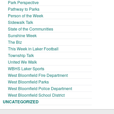
Park Perspective
Pathway to Parks
Person of the Week
Sidewalk Talk
State of the Communities
Sunshine Week
The Biz
This Week in Laker Football
Township Talk
United We Walk
WBHS Laker Sports
West Bloomfield Fire Department
West Bloomfield Parks
West Bloomfield Police Department
West Bloomfield School District
UNCATEGORIZED