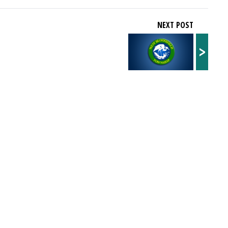
NEXT POST
>