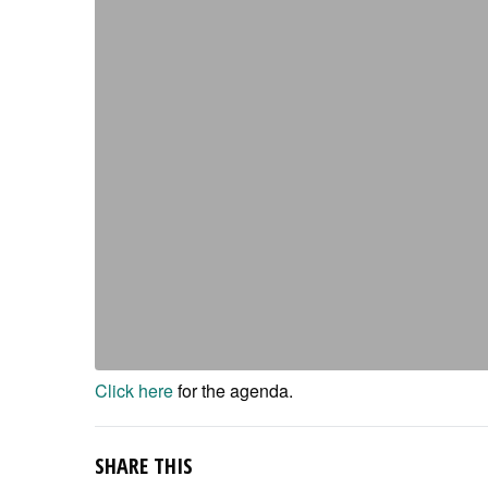
Click here
for the agenda.
SHARE THIS