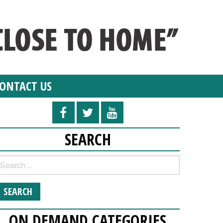
ONTACT US
SEARCH
ON DEMAND CATEGORIES