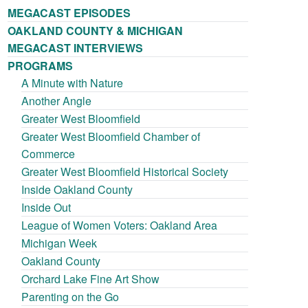
MEGACAST EPISODES
OAKLAND COUNTY & MICHIGAN
MEGACAST INTERVIEWS
PROGRAMS
A Minute with Nature
Another Angle
Greater West Bloomfield
Greater West Bloomfield Chamber of
Commerce
Greater West Bloomfield Historical Society
Inside Oakland County
Inside Out
League of Women Voters: Oakland Area
Michigan Week
Oakland County
Orchard Lake Fine Art Show
Parenting on the Go