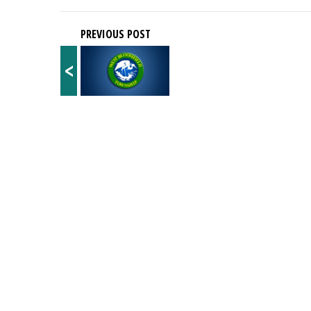
PREVIOUS POST
<