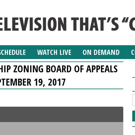
SCHEDULE
WATCH LIVE
ON DEMAND
C
IP ZONING BOARD OF APPEALS
PTEMBER 19, 2017