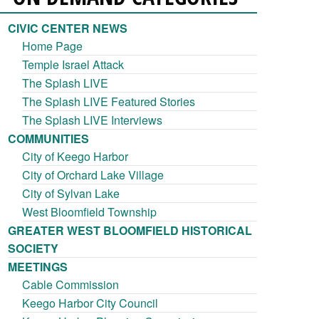
CIVIC CENTER NEWS
Home Page
Temple Israel Attack
The Splash LIVE
The Splash LIVE Featured Stories
The Splash LIVE Interviews
COMMUNITIES
City of Keego Harbor
City of Orchard Lake Village
City of Sylvan Lake
West Bloomfield Township
GREATER WEST BLOOMFIELD HISTORICAL
SOCIETY
MEETINGS
Cable Commission
Keego Harbor City Council