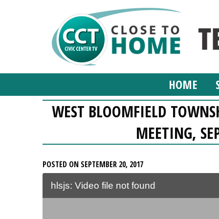
HOME
WEST BLOOMFIELD TOWNSH
MEETING, SE
POSTED ON SEPTEMBER 20, 2017
hlsjs: Video file not found