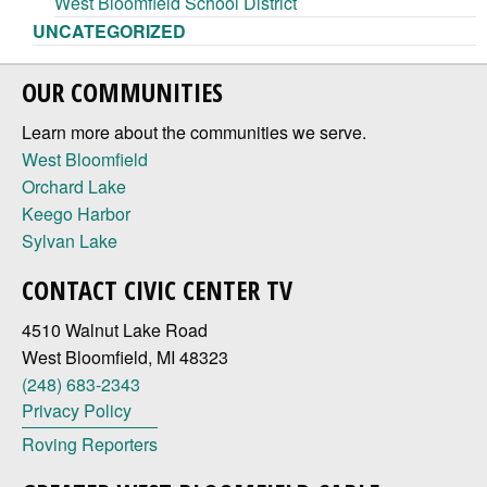
West Bloomfield School District
UNCATEGORIZED
OUR COMMUNITIES
Learn more about the communities we serve.
West Bloomfield
Orchard Lake
Keego Harbor
Sylvan Lake
CONTACT CIVIC CENTER TV
4510 Walnut Lake Road
West Bloomfield, MI 48323
(248) 683-2343
Privacy Policy
Roving Reporters