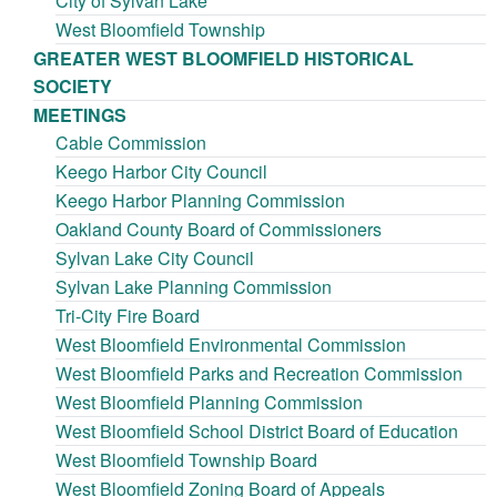
City of Sylvan Lake
West Bloomfield Township
GREATER WEST BLOOMFIELD HISTORICAL
SOCIETY
MEETINGS
Cable Commission
Keego Harbor City Council
Keego Harbor Planning Commission
Oakland County Board of Commissioners
Sylvan Lake City Council
Sylvan Lake Planning Commission
Tri-City Fire Board
West Bloomfield Environmental Commission
West Bloomfield Parks and Recreation Commission
West Bloomfield Planning Commission
West Bloomfield School District Board of Education
West Bloomfield Township Board
West Bloomfield Zoning Board of Appeals