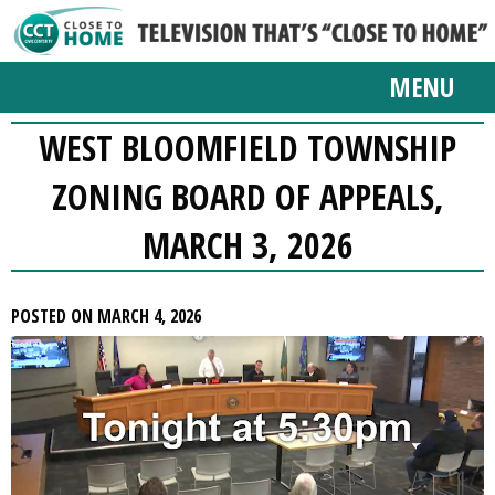
MENU
WEST BLOOMFIELD TOWNSHIP
ZONING BOARD OF APPEALS,
MARCH 3, 2026
POSTED ON MARCH 4, 2026