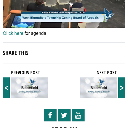
Click here
for agenda
SHARE THIS
PREVIOUS POST
NEXT POST
<
>