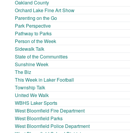
Oakland County
Orchard Lake Fine Art Show
Parenting on the Go
Park Perspective
Pathway to Parks
Person of the Week
Sidewalk Talk
State of the Communities
Sunshine Week
The Biz
This Week in Laker Football
Township Talk
United We Walk
WBHS Laker Sports
West Bloomfield Fire Department
West Bloomfield Parks
West Bloomfield Police Department