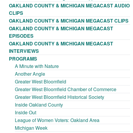
OAKLAND COUNTY & MICHIGAN MEGACAST AUDIO
CLIPS
OAKLAND COUNTY & MICHIGAN MEGACAST CLIPS
OAKLAND COUNTY & MICHIGAN MEGACAST
EPISODES
OAKLAND COUNTY & MICHIGAN MEGACAST
INTERVIEWS
PROGRAMS
A Minute with Nature
Another Angle
Greater West Bloomfield
Greater West Bloomfield Chamber of Commerce
Greater West Bloomfield Historical Society
Inside Oakland County
Inside Out
League of Women Voters: Oakland Area
Michigan Week