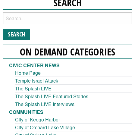
SEARCH
ON DEMAND CATEGORIES
CIVIC CENTER NEWS
Home Page
Temple Israel Attack
The Splash LIVE
The Splash LIVE Featured Stories
The Splash LIVE Interviews
COMMUNITIES
City of Keego Harbor
City of Orchard Lake Village