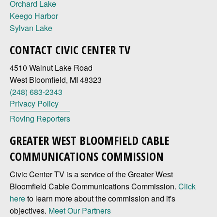
Orchard Lake
Keego Harbor
Sylvan Lake
CONTACT CIVIC CENTER TV
4510 Walnut Lake Road
West Bloomfield, MI 48323
(248) 683-2343
Privacy Policy
Roving Reporters
GREATER WEST BLOOMFIELD CABLE
COMMUNICATIONS COMMISSION
Civic Center TV is a service of the Greater West
Bloomfield Cable Communications Commission.
Click
here
to learn more about the commission and it's
objectives.
Meet Our Partners