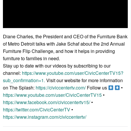
Diane Charles, the President and CEO of the Furniture Bank
of Metro Detroit talks with Jake Schaf about the 2nd Annual
Furniture Flip Challenge, and how it helps in providing
furniture to families in need.
Stay up to date with our videos by subscribing to our
channel:
https://www.youtube.com/user/CivicCenterTV15?
sub_confirmation=1.
Visit our website for more information
on The Splash:
https://civiccentertv.com/
Follow us
•
https://www.youtube.com/user/CivicCenterTV15
•
https://www.facebook.com/civiccentertv15/
•
https://twitter.com/CivicCenterTV
•
https://www.instagram.com/civiccentertv/