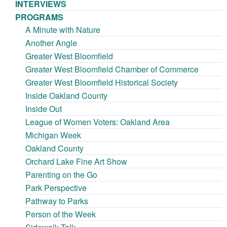
INTERVIEWS
PROGRAMS
A Minute with Nature
Another Angle
Greater West Bloomfield
Greater West Bloomfield Chamber of Commerce
Greater West Bloomfield Historical Society
Inside Oakland County
Inside Out
League of Women Voters: Oakland Area
Michigan Week
Oakland County
Orchard Lake Fine Art Show
Parenting on the Go
Park Perspective
Pathway to Parks
Person of the Week