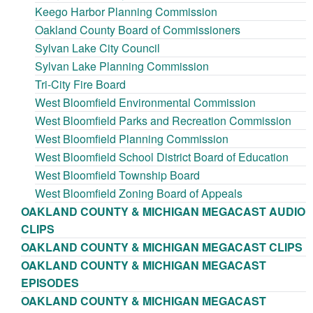
Keego Harbor Planning Commission
Oakland County Board of Commissioners
Sylvan Lake City Council
Sylvan Lake Planning Commission
Tri-City Fire Board
West Bloomfield Environmental Commission
West Bloomfield Parks and Recreation Commission
West Bloomfield Planning Commission
West Bloomfield School District Board of Education
West Bloomfield Township Board
West Bloomfield Zoning Board of Appeals
OAKLAND COUNTY & MICHIGAN MEGACAST AUDIO
CLIPS
OAKLAND COUNTY & MICHIGAN MEGACAST CLIPS
OAKLAND COUNTY & MICHIGAN MEGACAST
EPISODES
OAKLAND COUNTY & MICHIGAN MEGACAST