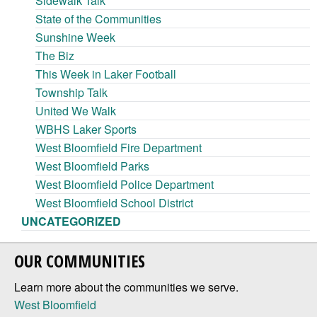
Sidewalk Talk
State of the Communities
Sunshine Week
The Biz
This Week in Laker Football
Township Talk
United We Walk
WBHS Laker Sports
West Bloomfield Fire Department
West Bloomfield Parks
West Bloomfield Police Department
West Bloomfield School District
UNCATEGORIZED
OUR COMMUNITIES
Learn more about the communities we serve.
West Bloomfield