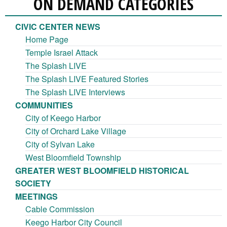
ON DEMAND CATEGORIES
CIVIC CENTER NEWS
Home Page
Temple Israel Attack
The Splash LIVE
The Splash LIVE Featured Stories
The Splash LIVE Interviews
COMMUNITIES
City of Keego Harbor
City of Orchard Lake Village
City of Sylvan Lake
West Bloomfield Township
GREATER WEST BLOOMFIELD HISTORICAL
SOCIETY
MEETINGS
Cable Commission
Keego Harbor City Council