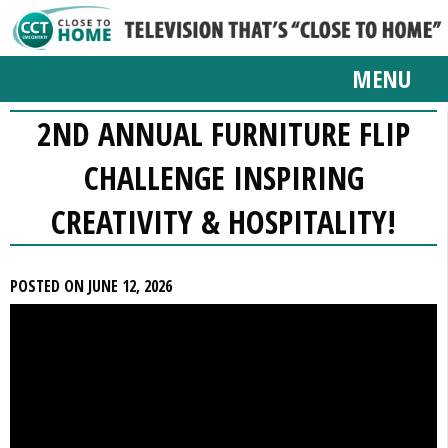
MENU
2ND ANNUAL FURNITURE FLIP
CHALLENGE INSPIRING
CREATIVITY & HOSPITALITY!
POSTED ON JUNE 12, 2026