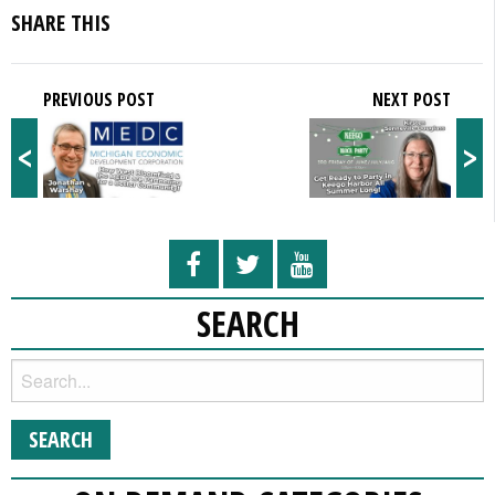
SHARE THIS
PREVIOUS POST
NEXT POST
<
>
SEARCH