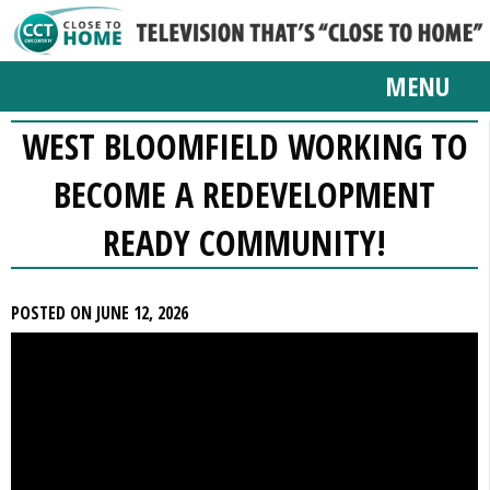
MENU
WEST BLOOMFIELD WORKING TO
BECOME A REDEVELOPMENT
READY COMMUNITY!
POSTED ON JUNE 12, 2026