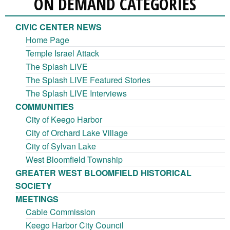
ON DEMAND CATEGORIES
CIVIC CENTER NEWS
Home Page
Temple Israel Attack
The Splash LIVE
The Splash LIVE Featured Stories
The Splash LIVE Interviews
COMMUNITIES
City of Keego Harbor
City of Orchard Lake Village
City of Sylvan Lake
West Bloomfield Township
GREATER WEST BLOOMFIELD HISTORICAL
SOCIETY
MEETINGS
Cable Commission
Keego Harbor City Council