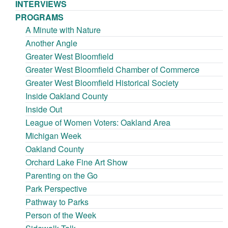
INTERVIEWS
PROGRAMS
A Minute with Nature
Another Angle
Greater West Bloomfield
Greater West Bloomfield Chamber of Commerce
Greater West Bloomfield Historical Society
Inside Oakland County
Inside Out
League of Women Voters: Oakland Area
Michigan Week
Oakland County
Orchard Lake Fine Art Show
Parenting on the Go
Park Perspective
Pathway to Parks
Person of the Week