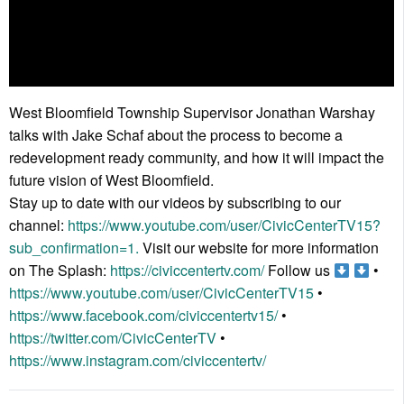
West Bloomfield Township Supervisor Jonathan Warshay
talks with Jake Schaf about the process to become a
redevelopment ready community, and how it will impact the
future vision of West Bloomfield.
Stay up to date with our videos by subscribing to our
channel:
https://www.youtube.com/user/CivicCenterTV15?
sub_confirmation=1.
Visit our website for more information
on The Splash:
https://civiccentertv.com/
Follow us
•
https://www.youtube.com/user/CivicCenterTV15
•
https://www.facebook.com/civiccentertv15/
•
https://twitter.com/CivicCenterTV
•
https://www.instagram.com/civiccentertv/