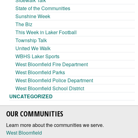
Sidewalk Talk
State of the Communities
Sunshine Week
The Biz
This Week in Laker Football
Township Talk
United We Walk
WBHS Laker Sports
West Bloomfield Fire Department
West Bloomfield Parks
West Bloomfield Police Department
West Bloomfield School District
UNCATEGORIZED
OUR COMMUNITIES
Learn more about the communities we serve.
West Bloomfield