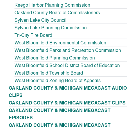
Keego Harbor Planning Commission
Oakland County Board of Commissioners
Sylvan Lake City Council
Sylvan Lake Planning Commission
Tri-City Fire Board
West Bloomfield Environmental Commission
West Bloomfield Parks and Recreation Commission
West Bloomfield Planning Commission
West Bloomfield School District Board of Education
West Bloomfield Township Board
West Bloomfield Zoning Board of Appeals
OAKLAND COUNTY & MICHIGAN MEGACAST AUDIO
CLIPS
OAKLAND COUNTY & MICHIGAN MEGACAST CLIPS
OAKLAND COUNTY & MICHIGAN MEGACAST
EPISODES
OAKLAND COUNTY & MICHIGAN MEGACAST