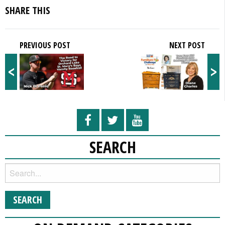
SHARE THIS
PREVIOUS POST
NEXT POST
<
>
SEARCH