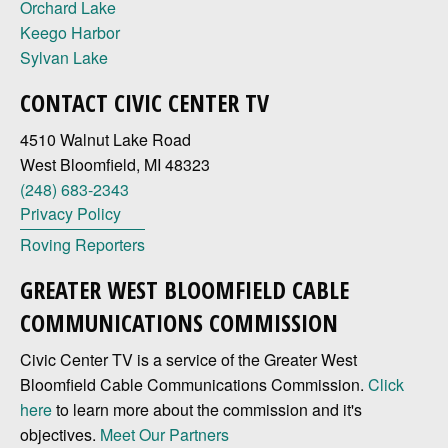
Orchard Lake
Keego Harbor
Sylvan Lake
CONTACT CIVIC CENTER TV
4510 Walnut Lake Road
West Bloomfield, MI 48323
(248) 683-2343
Privacy Policy
Roving Reporters
GREATER WEST BLOOMFIELD CABLE
COMMUNICATIONS COMMISSION
Civic Center TV is a service of the Greater West
Bloomfield Cable Communications Commission.
Click
here
to learn more about the commission and it's
objectives.
Meet Our Partners