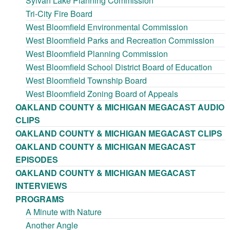
Sylvan Lake Planning Commission
Tri-City Fire Board
West Bloomfield Environmental Commission
West Bloomfield Parks and Recreation Commission
West Bloomfield Planning Commission
West Bloomfield School District Board of Education
West Bloomfield Township Board
West Bloomfield Zoning Board of Appeals
OAKLAND COUNTY & MICHIGAN MEGACAST AUDIO
CLIPS
OAKLAND COUNTY & MICHIGAN MEGACAST CLIPS
OAKLAND COUNTY & MICHIGAN MEGACAST
EPISODES
OAKLAND COUNTY & MICHIGAN MEGACAST
INTERVIEWS
PROGRAMS
A Minute with Nature
Another Angle