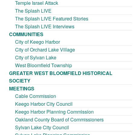
Temple Israel Attack
The Splash LIVE
The Splash LIVE Featured Stories
The Splash LIVE Interviews
COMMUNITIES
City of Keego Harbor
City of Orchard Lake Village
City of Sylvan Lake
West Bloomfield Township
GREATER WEST BLOOMFIELD HISTORICAL
SOCIETY
MEETINGS
Cable Commission
Keego Harbor City Council
Keego Harbor Planning Commission
Oakland County Board of Commissioners
Sylvan Lake City Council