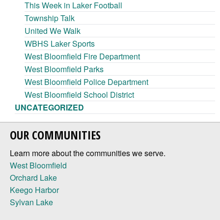
This Week in Laker Football
Township Talk
United We Walk
WBHS Laker Sports
West Bloomfield Fire Department
West Bloomfield Parks
West Bloomfield Police Department
West Bloomfield School District
UNCATEGORIZED
OUR COMMUNITIES
Learn more about the communities we serve.
West Bloomfield
Orchard Lake
Keego Harbor
Sylvan Lake