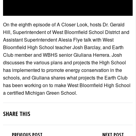
On the eighth episode of A Closer Look, hosts Dr. Gerald
Hill, Superintendent of West Bloomfield School District and
Assistant Superintendent Alesia Flye talk with West
Bloomfield High School teacher Josh Barclay, and Earth
Club member and WBHS senior Giuliana Herrera. Josh
discusses the various plans and projects the High School
has implemented to promote energy conservation in the
schools, and Giuliana shares what projects the Earth Club
has been working on to make West Bloomfield High School
a certified Michigan Green School.
SHARE THIS
PREVIOUS POST
NEXT POST