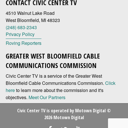
CONTACT CIVIC CENTER TV
4510 Walnut Lake Road
West Bloomfield, MI 48323
(248) 683-2343
Privacy Policy
Roving Reporters
GREATER WEST BLOOMFIELD CABLE
COMMUNICATIONS COMMISSION
Civic Center TV is a service of the Greater West
Bloomfield Cable Communications Commission.
Click
here
to learn more about the commission and it's
objectives.
Meet Our Partners
Civic Center TV is operated by
Motown Digital
©
2026 Motown Digital