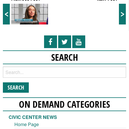
<
>
SEARCH
ON DEMAND CATEGORIES
CIVIC CENTER NEWS
Home Page