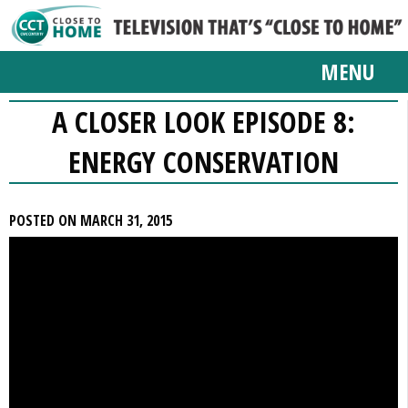
MENU
A CLOSER LOOK EPISODE 8:
ENERGY CONSERVATION
POSTED ON MARCH 31, 2015