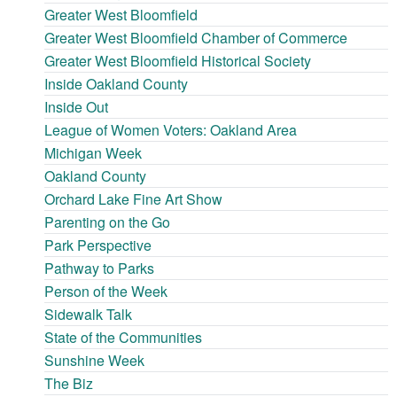
Greater West Bloomfield
Greater West Bloomfield Chamber of Commerce
Greater West Bloomfield Historical Society
Inside Oakland County
Inside Out
League of Women Voters: Oakland Area
Michigan Week
Oakland County
Orchard Lake Fine Art Show
Parenting on the Go
Park Perspective
Pathway to Parks
Person of the Week
Sidewalk Talk
State of the Communities
Sunshine Week
The Biz