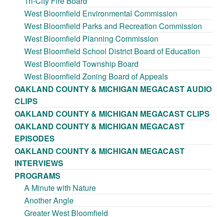
Tri-City Fire Board
West Bloomfield Environmental Commission
West Bloomfield Parks and Recreation Commission
West Bloomfield Planning Commission
West Bloomfield School District Board of Education
West Bloomfield Township Board
West Bloomfield Zoning Board of Appeals
OAKLAND COUNTY & MICHIGAN MEGACAST AUDIO
CLIPS
OAKLAND COUNTY & MICHIGAN MEGACAST CLIPS
OAKLAND COUNTY & MICHIGAN MEGACAST
EPISODES
OAKLAND COUNTY & MICHIGAN MEGACAST
INTERVIEWS
PROGRAMS
A Minute with Nature
Another Angle
Greater West Bloomfield