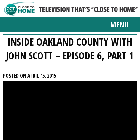
MENU
INSIDE OAKLAND COUNTY WITH
JOHN SCOTT – EPISODE 6, PART 1
POSTED ON APRIL 15, 2015