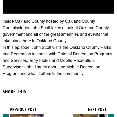
Inside Oakland County hosted by Oakland County
Commissioner John Scott takes a look at Oakland County
government and all of the great amenities and events that
take place here in Oakland County.
In this episode, John Scott visits the Oakland County Parks
and Recreation to speak with Chief of Recreation Programs
and Services, Terry Fields and Mobile Recreation
Supervisor, John Haney about the Mobile Recreation
Program and what it offers to the community.
SHARE THIS
PREVIOUS POST
NEXT POST