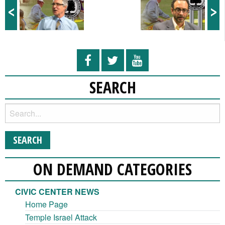
<
>
SEARCH
ON DEMAND CATEGORIES
CIVIC CENTER NEWS
Home Page
Temple Israel Attack