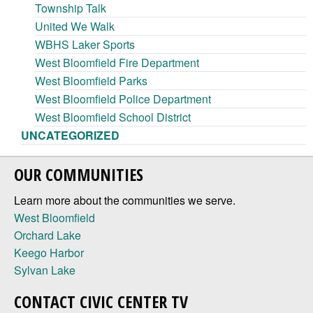
Township Talk
United We Walk
WBHS Laker Sports
West Bloomfield Fire Department
West Bloomfield Parks
West Bloomfield Police Department
West Bloomfield School District
UNCATEGORIZED
OUR COMMUNITIES
Learn more about the communities we serve.
West Bloomfield
Orchard Lake
Keego Harbor
Sylvan Lake
CONTACT CIVIC CENTER TV