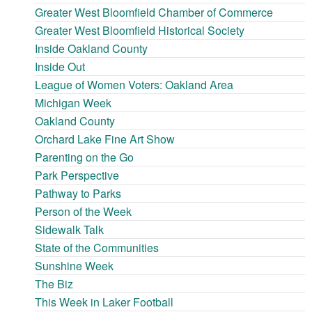
Greater West Bloomfield Chamber of Commerce
Greater West Bloomfield Historical Society
Inside Oakland County
Inside Out
League of Women Voters: Oakland Area
Michigan Week
Oakland County
Orchard Lake Fine Art Show
Parenting on the Go
Park Perspective
Pathway to Parks
Person of the Week
Sidewalk Talk
State of the Communities
Sunshine Week
The Biz
This Week in Laker Football