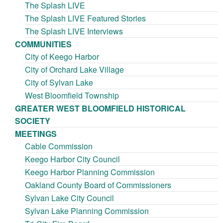
The Splash LIVE
The Splash LIVE Featured Stories
The Splash LIVE Interviews
COMMUNITIES
City of Keego Harbor
City of Orchard Lake Village
City of Sylvan Lake
West Bloomfield Township
GREATER WEST BLOOMFIELD HISTORICAL
SOCIETY
MEETINGS
Cable Commission
Keego Harbor City Council
Keego Harbor Planning Commission
Oakland County Board of Commissioners
Sylvan Lake City Council
Sylvan Lake Planning Commission