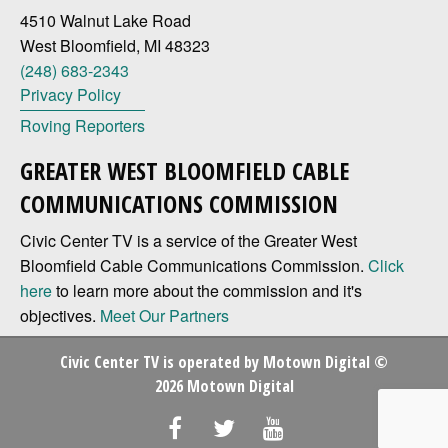
4510 Walnut Lake Road
West Bloomfield, MI 48323
(248) 683-2343
Privacy Policy
Roving Reporters
GREATER WEST BLOOMFIELD CABLE
COMMUNICATIONS COMMISSION
Civic Center TV is a service of the Greater West
Bloomfield Cable Communications Commission.
Click
here
to learn more about the commission and it's
objectives.
Meet Our Partners
Civic Center TV is operated by
Motown Digital
©
2026 Motown Digital