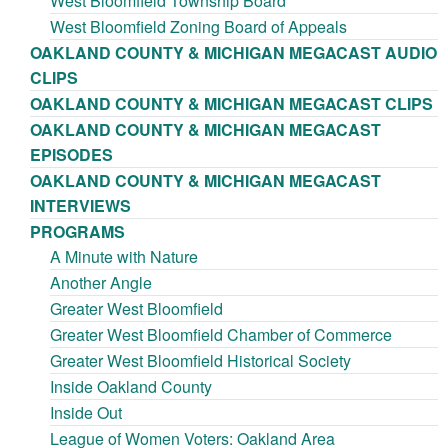
West Bloomfield Township Board
West Bloomfield Zoning Board of Appeals
OAKLAND COUNTY & MICHIGAN MEGACAST AUDIO
CLIPS
OAKLAND COUNTY & MICHIGAN MEGACAST CLIPS
OAKLAND COUNTY & MICHIGAN MEGACAST
EPISODES
OAKLAND COUNTY & MICHIGAN MEGACAST
INTERVIEWS
PROGRAMS
A Minute with Nature
Another Angle
Greater West Bloomfield
Greater West Bloomfield Chamber of Commerce
Greater West Bloomfield Historical Society
Inside Oakland County
Inside Out
League of Women Voters: Oakland Area