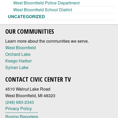
West Bloomfield Police Department
West Bloomfield School District
UNCATEGORIZED
OUR COMMUNITIES
Learn more about the communities we serve.
West Bloomfield
Orchard Lake
Keego Harbor
Sylvan Lake
CONTACT CIVIC CENTER TV
4510 Walnut Lake Road
West Bloomfield, MI 48323
(248) 683-2343
Privacy Policy
Roving Reporters