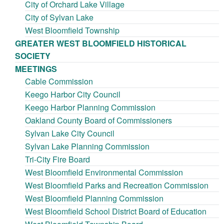
City of Orchard Lake Village
City of Sylvan Lake
West Bloomfield Township
GREATER WEST BLOOMFIELD HISTORICAL
SOCIETY
MEETINGS
Cable Commission
Keego Harbor City Council
Keego Harbor Planning Commission
Oakland County Board of Commissioners
Sylvan Lake City Council
Sylvan Lake Planning Commission
Tri-City Fire Board
West Bloomfield Environmental Commission
West Bloomfield Parks and Recreation Commission
West Bloomfield Planning Commission
West Bloomfield School District Board of Education