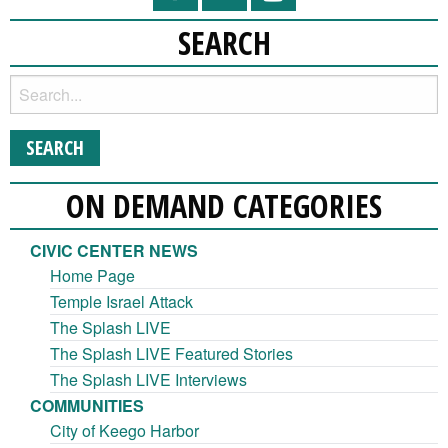
SEARCH
ON DEMAND CATEGORIES
CIVIC CENTER NEWS
Home Page
Temple Israel Attack
The Splash LIVE
The Splash LIVE Featured Stories
The Splash LIVE Interviews
COMMUNITIES
City of Keego Harbor