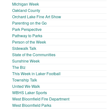
Michigan Week
Oakland County
Orchard Lake Fine Art Show
Parenting on the Go
Park Perspective
Pathway to Parks
Person of the Week
Sidewalk Talk
State of the Communities
Sunshine Week
The Biz
This Week in Laker Football
Township Talk
United We Walk
WBHS Laker Sports
West Bloomfield Fire Department
West Bloomfield Parks