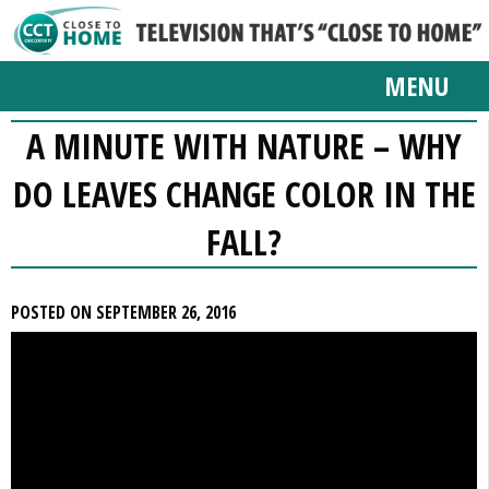
MENU
A MINUTE WITH NATURE – WHY
DO LEAVES CHANGE COLOR IN THE
FALL?
POSTED ON SEPTEMBER 26, 2016