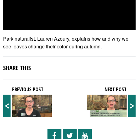
Park naturalist, Lauren Azoury, explains how and why we
see leaves change their color during autumn.
SHARE THIS
PREVIOUS POST
NEXT POST
<
>