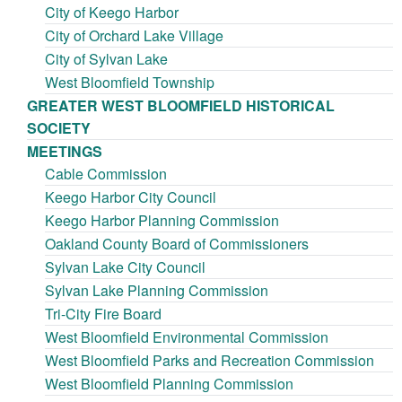
City of Keego Harbor
City of Orchard Lake Village
City of Sylvan Lake
West Bloomfield Township
GREATER WEST BLOOMFIELD HISTORICAL
SOCIETY
MEETINGS
Cable Commission
Keego Harbor City Council
Keego Harbor Planning Commission
Oakland County Board of Commissioners
Sylvan Lake City Council
Sylvan Lake Planning Commission
Tri-City Fire Board
West Bloomfield Environmental Commission
West Bloomfield Parks and Recreation Commission
West Bloomfield Planning Commission