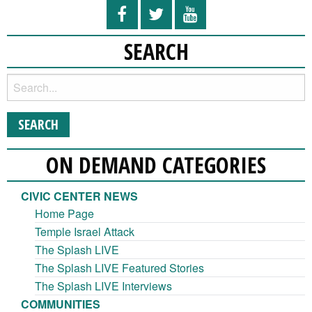
SEARCH
ON DEMAND CATEGORIES
CIVIC CENTER NEWS
Home Page
Temple Israel Attack
The Splash LIVE
The Splash LIVE Featured Stories
The Splash LIVE Interviews
COMMUNITIES