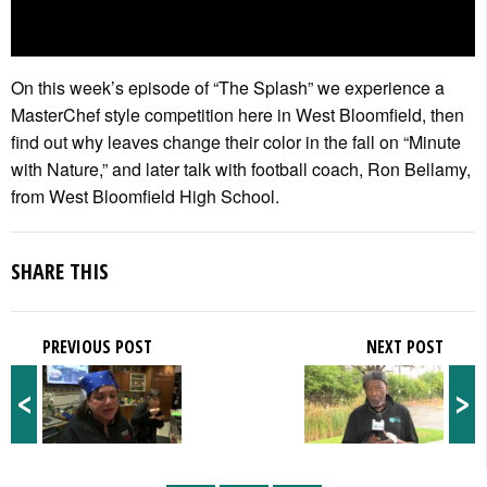
On this week’s episode of “The Splash” we experience a
MasterChef style competition here in West Bloomfield, then
find out why leaves change their color in the fall on “Minute
with Nature,” and later talk with football coach, Ron Bellamy,
from West Bloomfield High School.
SHARE THIS
PREVIOUS POST
NEXT POST
<
>