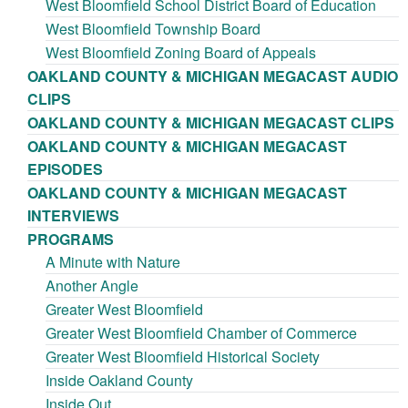
West Bloomfield School District Board of Education
West Bloomfield Township Board
West Bloomfield Zoning Board of Appeals
OAKLAND COUNTY & MICHIGAN MEGACAST AUDIO
CLIPS
OAKLAND COUNTY & MICHIGAN MEGACAST CLIPS
OAKLAND COUNTY & MICHIGAN MEGACAST
EPISODES
OAKLAND COUNTY & MICHIGAN MEGACAST
INTERVIEWS
PROGRAMS
A Minute with Nature
Another Angle
Greater West Bloomfield
Greater West Bloomfield Chamber of Commerce
Greater West Bloomfield Historical Society
Inside Oakland County
Inside Out