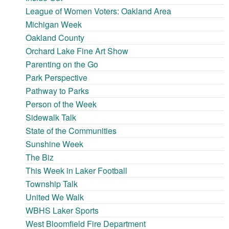
League of Women Voters: Oakland Area
Michigan Week
Oakland County
Orchard Lake Fine Art Show
Parenting on the Go
Park Perspective
Pathway to Parks
Person of the Week
Sidewalk Talk
State of the Communities
Sunshine Week
The Biz
This Week in Laker Football
Township Talk
United We Walk
WBHS Laker Sports
West Bloomfield Fire Department