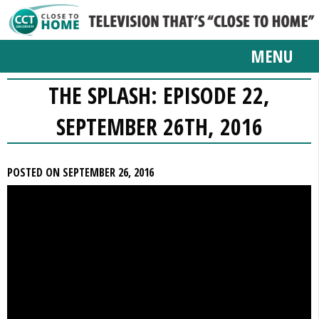
MENU
THE SPLASH: EPISODE 22,
SEPTEMBER 26TH, 2016
POSTED ON SEPTEMBER 26, 2016