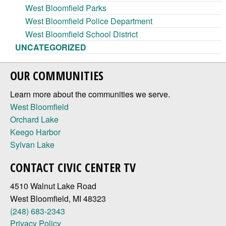
West Bloomfield Parks
West Bloomfield Police Department
West Bloomfield School District
UNCATEGORIZED
OUR COMMUNITIES
Learn more about the communities we serve.
West Bloomfield
Orchard Lake
Keego Harbor
Sylvan Lake
CONTACT CIVIC CENTER TV
4510 Walnut Lake Road
West Bloomfield, MI 48323
(248) 683-2343
Privacy Policy