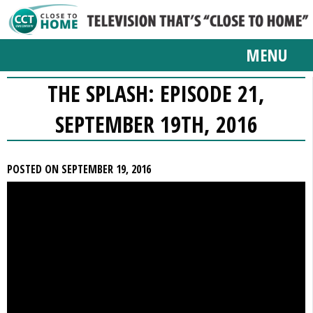
MENU
THE SPLASH: EPISODE 21,
SEPTEMBER 19TH, 2016
POSTED ON SEPTEMBER 19, 2016