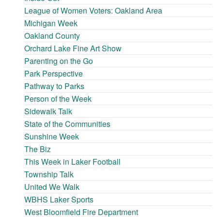
League of Women Voters: Oakland Area
Michigan Week
Oakland County
Orchard Lake Fine Art Show
Parenting on the Go
Park Perspective
Pathway to Parks
Person of the Week
Sidewalk Talk
State of the Communities
Sunshine Week
The Biz
This Week in Laker Football
Township Talk
United We Walk
WBHS Laker Sports
West Bloomfield Fire Department