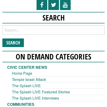
SEARCH
ON DEMAND CATEGORIES
CIVIC CENTER NEWS
Home Page
Temple Israel Attack
The Splash LIVE
The Splash LIVE Featured Stories
The Splash LIVE Interviews
COMMUNITIES