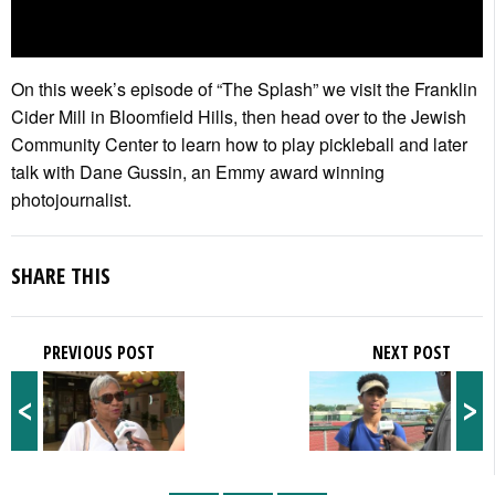
On this week’s episode of “The Splash” we visit the Franklin
Cider Mill in Bloomfield Hills, then head over to the Jewish
Community Center to learn how to play pickleball and later
talk with Dane Gussin, an Emmy award winning
photojournalist.
SHARE THIS
PREVIOUS POST
NEXT POST
<
>