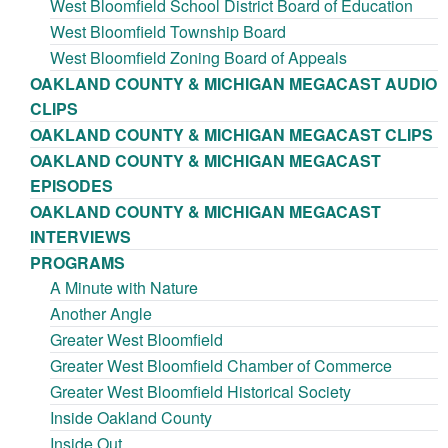
West Bloomfield School District Board of Education
West Bloomfield Township Board
West Bloomfield Zoning Board of Appeals
OAKLAND COUNTY & MICHIGAN MEGACAST AUDIO
CLIPS
OAKLAND COUNTY & MICHIGAN MEGACAST CLIPS
OAKLAND COUNTY & MICHIGAN MEGACAST
EPISODES
OAKLAND COUNTY & MICHIGAN MEGACAST
INTERVIEWS
PROGRAMS
A Minute with Nature
Another Angle
Greater West Bloomfield
Greater West Bloomfield Chamber of Commerce
Greater West Bloomfield Historical Society
Inside Oakland County
Inside Out