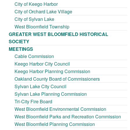
City of Keego Harbor
City of Orchard Lake Village
City of Sylvan Lake
West Bloomfield Township
GREATER WEST BLOOMFIELD HISTORICAL
SOCIETY
MEETINGS
Cable Commission
Keego Harbor City Council
Keego Harbor Planning Commission
Oakland County Board of Commissioners
Sylvan Lake City Council
Sylvan Lake Planning Commission
Tri-City Fire Board
West Bloomfield Environmental Commission
West Bloomfield Parks and Recreation Commission
West Bloomfield Planning Commission