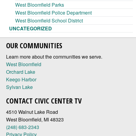
West Bloomfield Parks
West Bloomfield Police Department
West Bloomfield School District
UNCATEGORIZED
OUR COMMUNITIES
Learn more about the communities we serve.
West Bloomfield
Orchard Lake
Keego Harbor
Sylvan Lake
CONTACT CIVIC CENTER TV
4510 Walnut Lake Road
West Bloomfield, MI 48323
(248) 683-2343
Privacy Policy