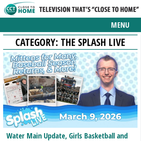
MENU
CATEGORY:
THE SPLASH LIVE
Water Main Update, Girls Basketball and