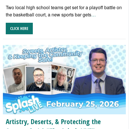
Two local high school teams get set for a playoff battle on
the basketball court, a new sports bar gets
…
CLICK HERE
Artistry, Deserts, & Protecting the