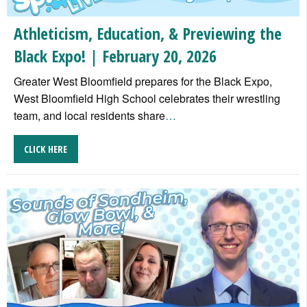
Athleticism, Education, & Previewing the
Black Expo! | February 20, 2026
Greater West Bloomfield prepares for the Black Expo,
West Bloomfield High School celebrates their wrestling
team, and local residents share
…
CLICK HERE