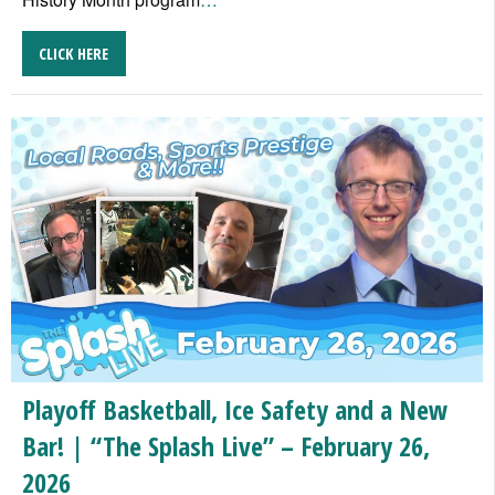
CLICK HERE
Playoff Basketball, Ice Safety and a New
Bar! | “The Splash Live” – February 26,
2026