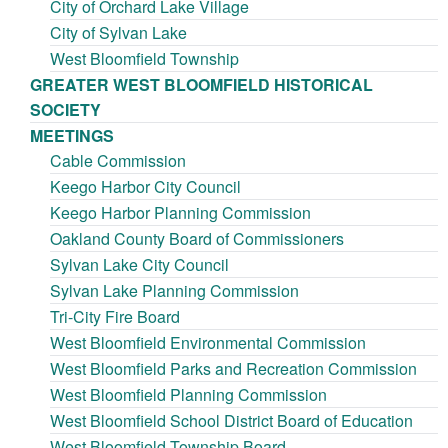
City of Orchard Lake Village
City of Sylvan Lake
West Bloomfield Township
GREATER WEST BLOOMFIELD HISTORICAL
SOCIETY
MEETINGS
Cable Commission
Keego Harbor City Council
Keego Harbor Planning Commission
Oakland County Board of Commissioners
Sylvan Lake City Council
Sylvan Lake Planning Commission
Tri-City Fire Board
West Bloomfield Environmental Commission
West Bloomfield Parks and Recreation Commission
West Bloomfield Planning Commission
West Bloomfield School District Board of Education
West Bloomfield Township Board