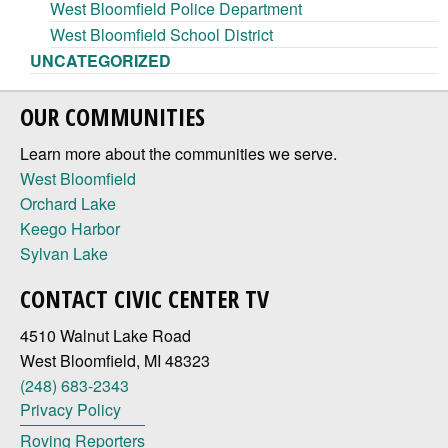
West Bloomfield Police Department
West Bloomfield School District
UNCATEGORIZED
OUR COMMUNITIES
Learn more about the communities we serve.
West Bloomfield
Orchard Lake
Keego Harbor
Sylvan Lake
CONTACT CIVIC CENTER TV
4510 Walnut Lake Road
West Bloomfield, MI 48323
(248) 683-2343
Privacy Policy
Roving Reporters