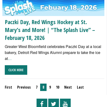
Paczki Day, Red Wings Hockey at St.
Mary’s and More! | “The Splash Live” –
February 18, 2026
Greater West Bloomfield celebrates Paczki Day at a local
bakery, Detroit Red Wings Alumni prepare to take the ice
at
…
CLICK HERE
First
Previous
7
8
9
10
Next
Last