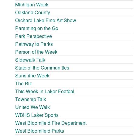
Michigan Week
Oakland County
Orchard Lake Fine Art Show
Parenting on the Go
Park Perspective
Pathway to Parks
Person of the Week
Sidewalk Talk
State of the Communities
Sunshine Week
The Biz
This Week in Laker Football
Township Talk
United We Walk
WBHS Laker Sports
West Bloomfield Fire Department
West Bloomfield Parks