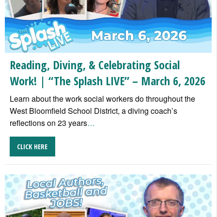
Reading, Diving, & Celebrating Social
Work! | “The Splash LIVE” – March 6, 2026
Learn about the work social workers do throughout the
West Bloomfield School District, a diving coach’s
reflections on 23 years
…
CLICK HERE