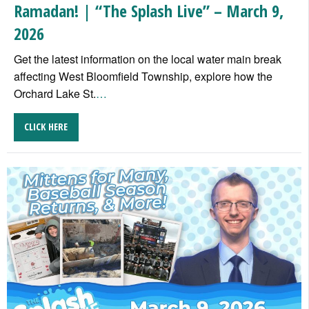
Ramadan! | “The Splash Live” – March 9,
2026
Get the latest information on the local water main break
affecting West Bloomfield Township, explore how the
Orchard Lake St.
…
CLICK HERE