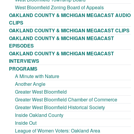
West Bloomfield Zoning Board of Appeals
OAKLAND COUNTY & MICHIGAN MEGACAST AUDIO
CLIPS
OAKLAND COUNTY & MICHIGAN MEGACAST CLIPS
OAKLAND COUNTY & MICHIGAN MEGACAST
EPISODES
OAKLAND COUNTY & MICHIGAN MEGACAST
INTERVIEWS
PROGRAMS
A Minute with Nature
Another Angle
Greater West Bloomfield
Greater West Bloomfield Chamber of Commerce
Greater West Bloomfield Historical Society
Inside Oakland County
Inside Out
League of Women Voters: Oakland Area