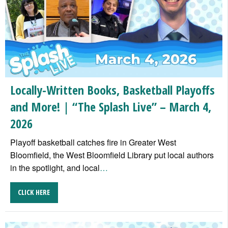
Locally-Written Books, Basketball Playoffs
and More! | “The Splash Live” – March 4,
2026
Playoff basketball catches fire in Greater West
Bloomfield, the West Bloomfield Library put local authors
in the spotlight, and local
…
CLICK HERE