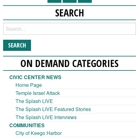
SEARCH
ON DEMAND CATEGORIES
CIVIC CENTER NEWS
Home Page
Temple Israel Attack
The Splash LIVE
The Splash LIVE Featured Stories
The Splash LIVE Interviews
COMMUNITIES
City of Keego Harbor