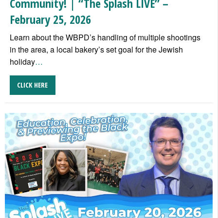
Community! | “The Splash LIVE” –
February 25, 2026
Learn about the WBPD’s handling of multiple shootings
in the area, a local bakery’s set goal for the Jewish
holiday
…
CLICK HERE