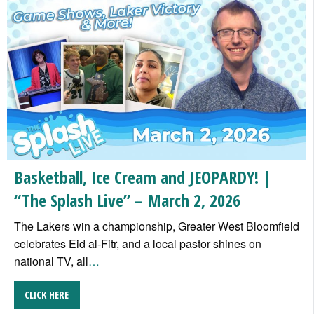
Basketball, Ice Cream and JEOPARDY! |
“The Splash Live” – March 2, 2026
The Lakers win a championship, Greater West Bloomfield
celebrates Eid al-Fitr, and a local pastor shines on
national TV, all
…
CLICK HERE