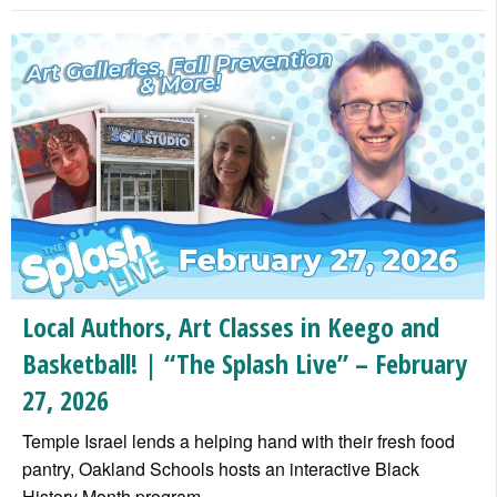
Local Authors, Art Classes in Keego and
Basketball! | “The Splash Live” – February
27, 2026
Temple Israel lends a helping hand with their fresh food
pantry, Oakland Schools hosts an interactive Black
History Month program
…