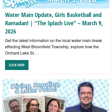
Water Main Update, Girls Basketball and
Ramadan! | “The Splash Live” – March 9,
2026
Get the latest information on the local water main break
affecting West Bloomfield Township, explore how the
Orchard Lake St.
…
CLICK HERE