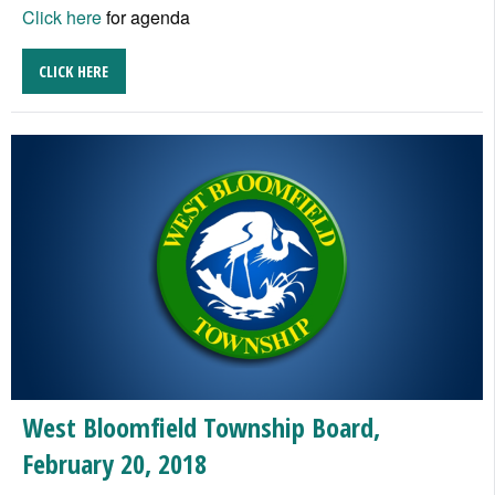
Click here
for agenda
CLICK HERE
West Bloomfield Township Board,
February 20, 2018