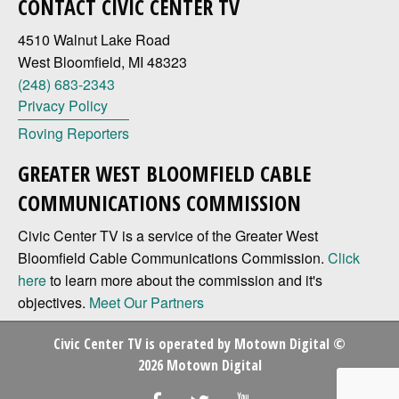
CONTACT CIVIC CENTER TV
4510 Walnut Lake Road
West Bloomfield, MI 48323
(248) 683-2343
Privacy Policy
Roving Reporters
GREATER WEST BLOOMFIELD CABLE
COMMUNICATIONS COMMISSION
Civic Center TV is a service of the Greater West
Bloomfield Cable Communications Commission.
Click
here
to learn more about the commission and it's
objectives.
Meet Our Partners
Civic Center TV is operated by
Motown Digital
©
2026 Motown Digital