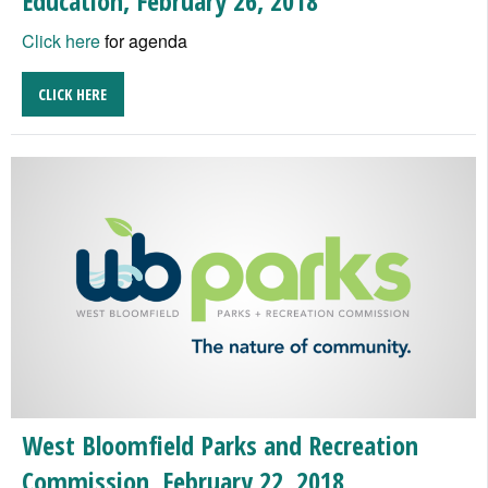
Education, February 26, 2018
Click here
for agenda
CLICK HERE
West Bloomfield Parks and Recreation
Commission, February 22, 2018