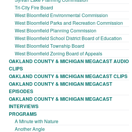
Tri-City Fire Board
West Bloomfield Environmental Commission
West Bloomfield Parks and Recreation Commission
West Bloomfield Planning Commission
West Bloomfield School District Board of Education
West Bloomfield Township Board
West Bloomfield Zoning Board of Appeals
OAKLAND COUNTY & MICHIGAN MEGACAST AUDIO
CLIPS
OAKLAND COUNTY & MICHIGAN MEGACAST CLIPS
OAKLAND COUNTY & MICHIGAN MEGACAST
EPISODES
OAKLAND COUNTY & MICHIGAN MEGACAST
INTERVIEWS
PROGRAMS
A Minute with Nature
Another Angle