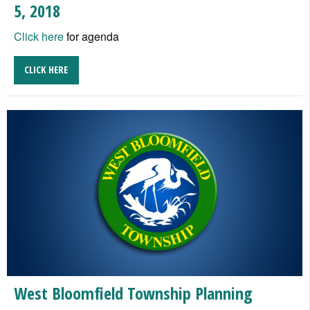
5, 2018
Click here
for agenda
CLICK HERE
West Bloomfield Township Planning