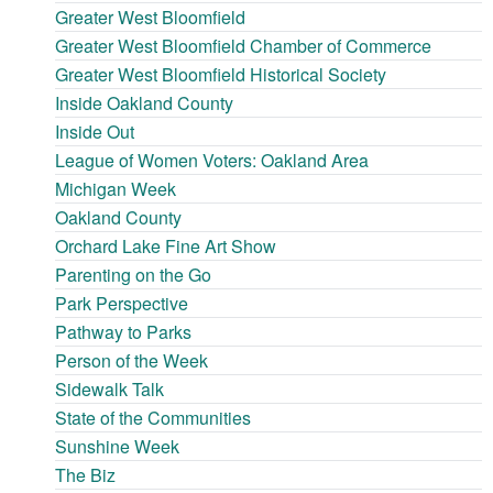
Greater West Bloomfield
Greater West Bloomfield Chamber of Commerce
Greater West Bloomfield Historical Society
Inside Oakland County
Inside Out
League of Women Voters: Oakland Area
Michigan Week
Oakland County
Orchard Lake Fine Art Show
Parenting on the Go
Park Perspective
Pathway to Parks
Person of the Week
Sidewalk Talk
State of the Communities
Sunshine Week
The Biz