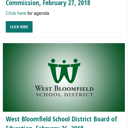
Commission, February 27, 2018
Click here
for agenda
CLICK HERE
West Bloomfield School District Board of