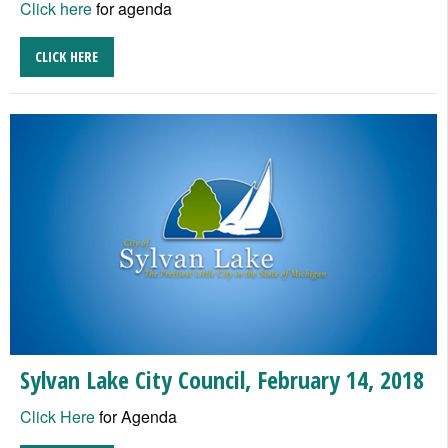
Click here
for agenda
CLICK HERE
Sylvan Lake City Council, February 14, 2018
Click Here
for Agenda