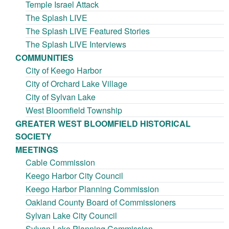
Temple Israel Attack
The Splash LIVE
The Splash LIVE Featured Stories
The Splash LIVE Interviews
COMMUNITIES
City of Keego Harbor
City of Orchard Lake Village
City of Sylvan Lake
West Bloomfield Township
GREATER WEST BLOOMFIELD HISTORICAL
SOCIETY
MEETINGS
Cable Commission
Keego Harbor City Council
Keego Harbor Planning Commission
Oakland County Board of Commissioners
Sylvan Lake City Council
Sylvan Lake Planning Commission