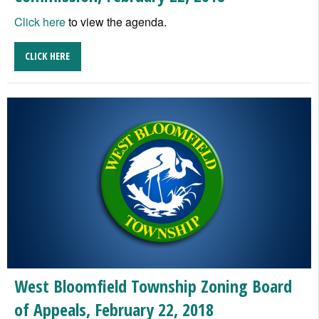
Click here
to view the agenda.
CLICK HERE
West Bloomfield Township Zoning Board
of Appeals, February 22, 2018