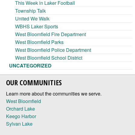
This Week in Laker Football
Township Talk
United We Walk
WBHS Laker Sports
West Bloomfield Fire Department
West Bloomfield Parks
West Bloomfield Police Department
West Bloomfield School District
UNCATEGORIZED
OUR COMMUNITIES
Learn more about the communities we serve.
West Bloomfield
Orchard Lake
Keego Harbor
Sylvan Lake