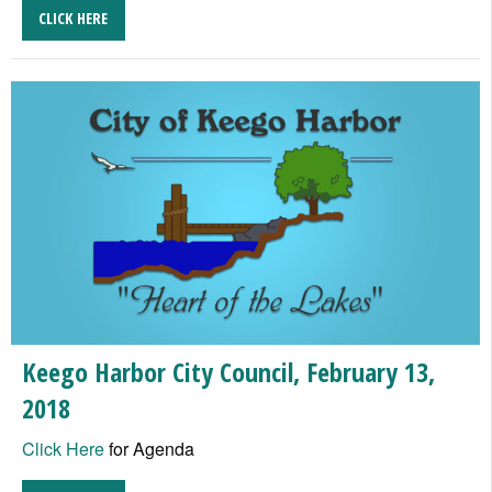
CLICK HERE
Keego Harbor City Council, February 13,
2018
Click Here
for Agenda