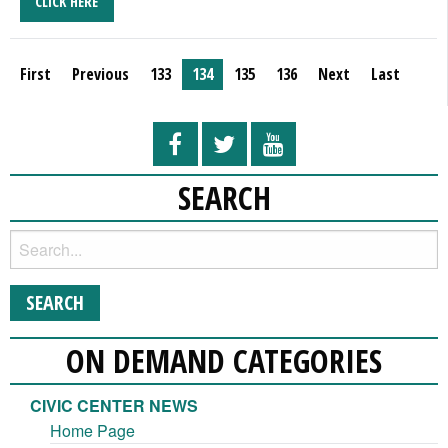
CLICK HERE
First
Previous
133
134
135
136
Next
Last
SEARCH
ON DEMAND CATEGORIES
CIVIC CENTER NEWS
Home Page