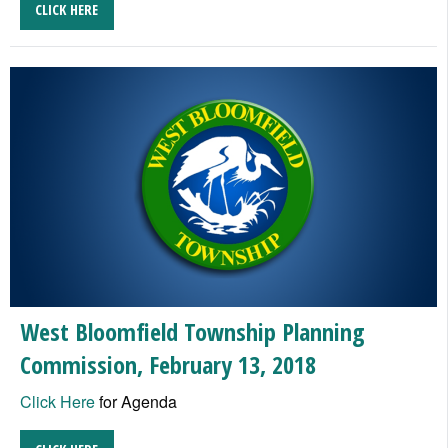
CLICK HERE
West Bloomfield Township Planning
Commission, February 13, 2018
Click Here
for Agenda