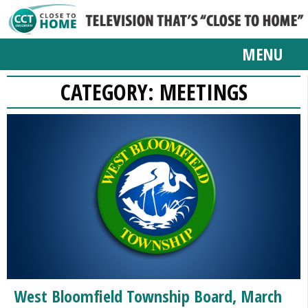
MENU
CATEGORY:
MEETINGS
West Bloomfield Township Board, March