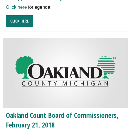
Click here
for agenda
CLICK HERE
Oakland Count Board of Commissioners,
February 21, 2018