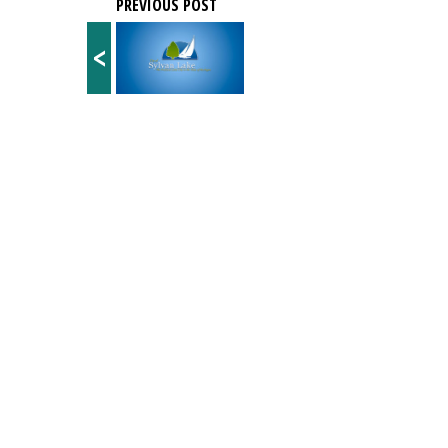
PREVIOUS POST
<