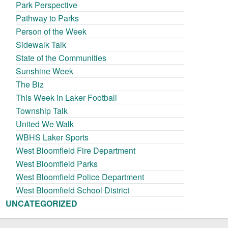
Park Perspective
Pathway to Parks
Person of the Week
Sidewalk Talk
State of the Communities
Sunshine Week
The Biz
This Week in Laker Football
Township Talk
United We Walk
WBHS Laker Sports
West Bloomfield Fire Department
West Bloomfield Parks
West Bloomfield Police Department
West Bloomfield School District
UNCATEGORIZED