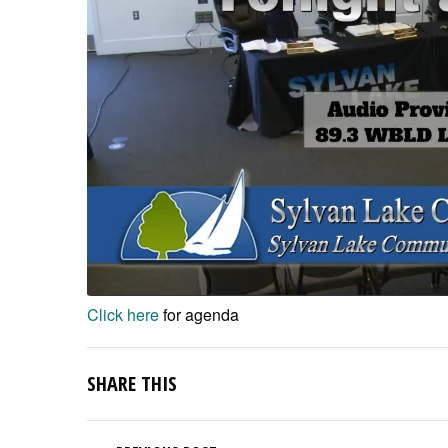
Click here
for agenda
SHARE THIS