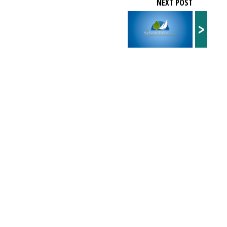
NEXT POST
>