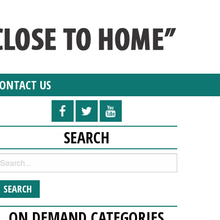
ONTACT US
SEARCH
ON DEMAND CATEGORIES