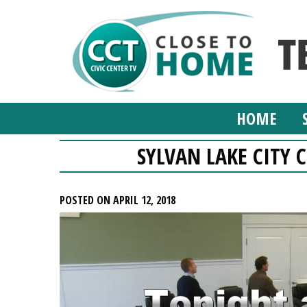
HOME
SYLVAN LAKE CITY C
POSTED ON APRIL 12, 2018