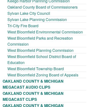
Keego Harbor Planning Commission
Oakland County Board of Commissioners
Sylvan Lake City Council
Sylvan Lake Planning Commission
Tri-City Fire Board
West Bloomfield Environmental Commission
West Bloomfield Parks and Recreation
Commission
West Bloomfield Planning Commission
West Bloomfield School District Board of
Education
West Bloomfield Township Board
West Bloomfield Zoning Board of Appeals
OAKLAND COUNTY & MICHIGAN
MEGACAST AUDIO CLIPS
OAKLAND COUNTY & MICHIGAN
MEGACAST CLIPS
OAKLAND COUNTY & MICHIGAN