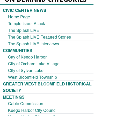
CIVIC CENTER NEWS
Home Page
Temple Israel Attack
The Splash LIVE
The Splash LIVE Featured Stories
The Splash LIVE Interviews
COMMUNITIES
City of Keego Harbor
City of Orchard Lake Village
City of Sylvan Lake
West Bloomfield Township
GREATER WEST BLOOMFIELD HISTORICAL
SOCIETY
MEETINGS
Cable Commission
Keego Harbor City Council