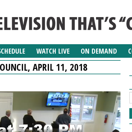
SCHEDULE
WATCH LIVE
ON DEMAND
C
OUNCIL, APRIL 11, 2018