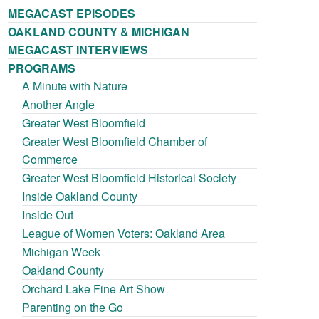
MEGACAST EPISODES
OAKLAND COUNTY & MICHIGAN
MEGACAST INTERVIEWS
PROGRAMS
A Minute with Nature
Another Angle
Greater West Bloomfield
Greater West Bloomfield Chamber of
Commerce
Greater West Bloomfield Historical Society
Inside Oakland County
Inside Out
League of Women Voters: Oakland Area
Michigan Week
Oakland County
Orchard Lake Fine Art Show
Parenting on the Go