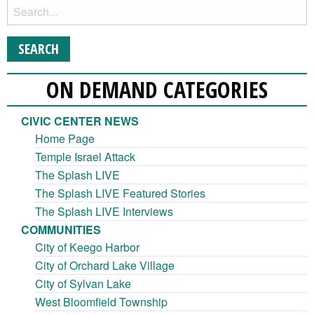
ON DEMAND CATEGORIES
CIVIC CENTER NEWS
Home Page
Temple Israel Attack
The Splash LIVE
The Splash LIVE Featured Stories
The Splash LIVE Interviews
COMMUNITIES
City of Keego Harbor
City of Orchard Lake Village
City of Sylvan Lake
West Bloomfield Township