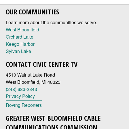
OUR COMMUNITIES
Learn more about the communities we serve.
West Bloomfield
Orchard Lake
Keego Harbor
Sylvan Lake
CONTACT CIVIC CENTER TV
4510 Walnut Lake Road
West Bloomfield, MI 48323
(248) 683-2343
Privacy Policy
Roving Reporters
GREATER WEST BLOOMFIELD CABLE
COMMUNICATIONS COMMISSION