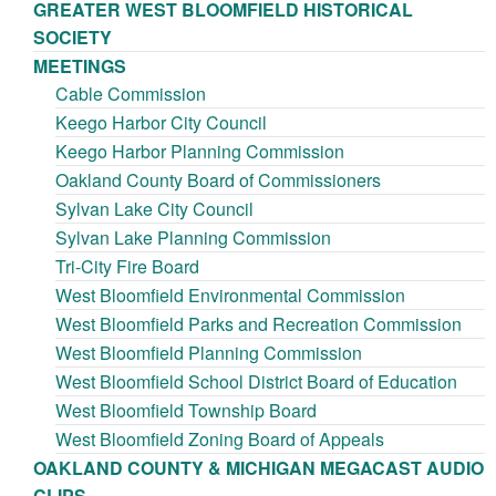
GREATER WEST BLOOMFIELD HISTORICAL
SOCIETY
MEETINGS
Cable Commission
Keego Harbor City Council
Keego Harbor Planning Commission
Oakland County Board of Commissioners
Sylvan Lake City Council
Sylvan Lake Planning Commission
Tri-City Fire Board
West Bloomfield Environmental Commission
West Bloomfield Parks and Recreation Commission
West Bloomfield Planning Commission
West Bloomfield School District Board of Education
West Bloomfield Township Board
West Bloomfield Zoning Board of Appeals
OAKLAND COUNTY & MICHIGAN MEGACAST AUDIO
CLIPS