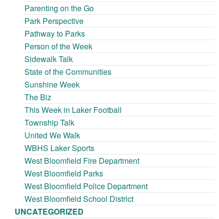
Parenting on the Go
Park Perspective
Pathway to Parks
Person of the Week
Sidewalk Talk
State of the Communities
Sunshine Week
The Biz
This Week in Laker Football
Township Talk
United We Walk
WBHS Laker Sports
West Bloomfield Fire Department
West Bloomfield Parks
West Bloomfield Police Department
West Bloomfield School District
UNCATEGORIZED