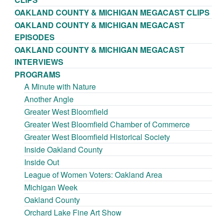
OAKLAND COUNTY & MICHIGAN MEGACAST CLIPS
OAKLAND COUNTY & MICHIGAN MEGACAST
EPISODES
OAKLAND COUNTY & MICHIGAN MEGACAST
INTERVIEWS
PROGRAMS
A Minute with Nature
Another Angle
Greater West Bloomfield
Greater West Bloomfield Chamber of Commerce
Greater West Bloomfield Historical Society
Inside Oakland County
Inside Out
League of Women Voters: Oakland Area
Michigan Week
Oakland County
Orchard Lake Fine Art Show