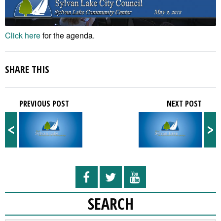
Click here
for the agenda.
SHARE THIS
PREVIOUS POST
NEXT POST
<
>
SEARCH