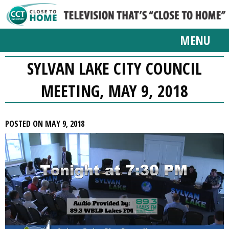
MENU
SYLVAN LAKE CITY COUNCIL
MEETING, MAY 9, 2018
POSTED ON MAY 9, 2018