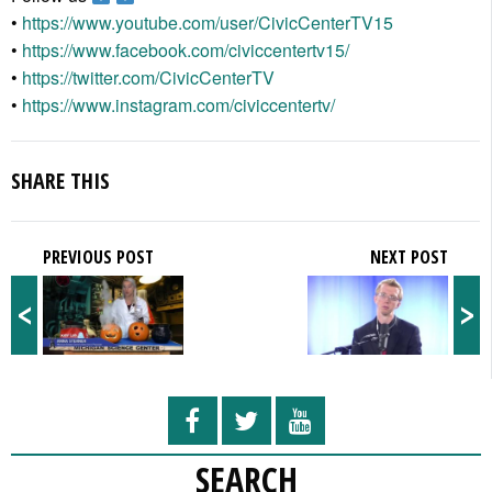
•
https://www.youtube.com/user/CivicCenterTV15
•
https://www.facebook.com/civiccentertv15/
•
https://twitter.com/CivicCenterTV
•
https://www.instagram.com/civiccentertv/
SHARE THIS
PREVIOUS POST
NEXT POST
<
>
SEARCH