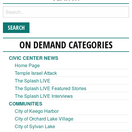
ON DEMAND CATEGORIES
CIVIC CENTER NEWS
Home Page
Temple Israel Attack
The Splash LIVE
The Splash LIVE Featured Stories
The Splash LIVE Interviews
COMMUNITIES
City of Keego Harbor
City of Orchard Lake Village
City of Sylvan Lake