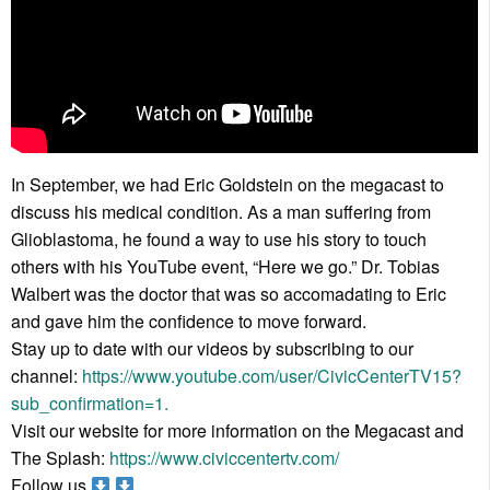
In September, we had Eric Goldstein on the megacast to
discuss his medical condition. As a man suffering from
Glioblastoma, he found a way to use his story to touch
others with his YouTube event, “Here we go.” Dr. Tobias
Walbert was the doctor that was so accomadating to Eric
and gave him the confidence to move forward.
Stay up to date with our videos by subscribing to our
channel:
https://www.youtube.com/user/CivicCenterTV15?
sub_confirmation=1.
Visit our website for more information on the Megacast and
The Splash:
https://www.civiccentertv.com/
Follow us