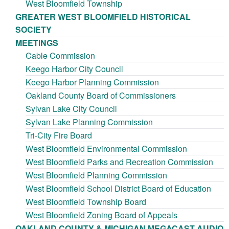
West Bloomfield Township
GREATER WEST BLOOMFIELD HISTORICAL
SOCIETY
MEETINGS
Cable Commission
Keego Harbor City Council
Keego Harbor Planning Commission
Oakland County Board of Commissioners
Sylvan Lake City Council
Sylvan Lake Planning Commission
Tri-City Fire Board
West Bloomfield Environmental Commission
West Bloomfield Parks and Recreation Commission
West Bloomfield Planning Commission
West Bloomfield School District Board of Education
West Bloomfield Township Board
West Bloomfield Zoning Board of Appeals
OAKLAND COUNTY & MICHIGAN MEGACAST AUDIO