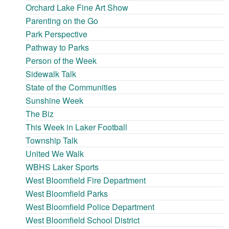
Orchard Lake Fine Art Show
Parenting on the Go
Park Perspective
Pathway to Parks
Person of the Week
Sidewalk Talk
State of the Communities
Sunshine Week
The Biz
This Week in Laker Football
Township Talk
United We Walk
WBHS Laker Sports
West Bloomfield Fire Department
West Bloomfield Parks
West Bloomfield Police Department
West Bloomfield School District