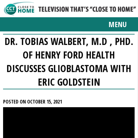
MENU
DR. TOBIAS WALBERT, M.D , PHD.
OF HENRY FORD HEALTH
DISCUSSES GLIOBLASTOMA WITH
ERIC GOLDSTEIN
POSTED ON OCTOBER 15, 2021