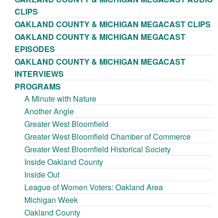
CLIPS
OAKLAND COUNTY & MICHIGAN MEGACAST CLIPS
OAKLAND COUNTY & MICHIGAN MEGACAST
EPISODES
OAKLAND COUNTY & MICHIGAN MEGACAST
INTERVIEWS
PROGRAMS
A Minute with Nature
Another Angle
Greater West Bloomfield
Greater West Bloomfield Chamber of Commerce
Greater West Bloomfield Historical Society
Inside Oakland County
Inside Out
League of Women Voters: Oakland Area
Michigan Week
Oakland County