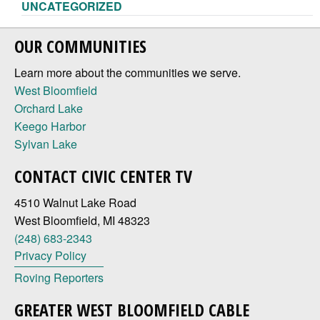
UNCATEGORIZED
OUR COMMUNITIES
Learn more about the communities we serve.
West Bloomfield
Orchard Lake
Keego Harbor
Sylvan Lake
CONTACT CIVIC CENTER TV
4510 Walnut Lake Road
West Bloomfield, MI 48323
(248) 683-2343
Privacy Policy
Roving Reporters
GREATER WEST BLOOMFIELD CABLE