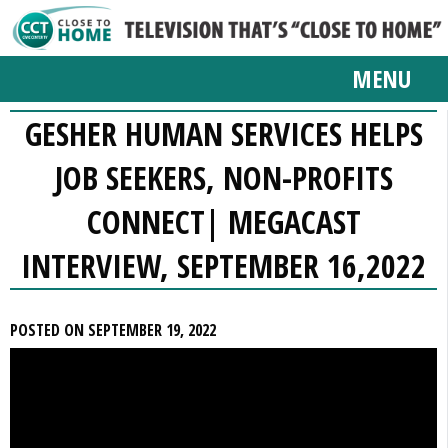
MENU
GESHER HUMAN SERVICES HELPS
JOB SEEKERS, NON-PROFITS
CONNECT| MEGACAST
INTERVIEW, SEPTEMBER 16,2022
POSTED ON SEPTEMBER 19, 2022