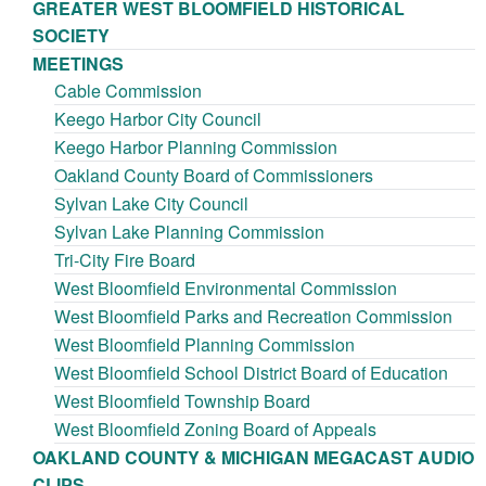
GREATER WEST BLOOMFIELD HISTORICAL
SOCIETY
MEETINGS
Cable Commission
Keego Harbor City Council
Keego Harbor Planning Commission
Oakland County Board of Commissioners
Sylvan Lake City Council
Sylvan Lake Planning Commission
Tri-City Fire Board
West Bloomfield Environmental Commission
West Bloomfield Parks and Recreation Commission
West Bloomfield Planning Commission
West Bloomfield School District Board of Education
West Bloomfield Township Board
West Bloomfield Zoning Board of Appeals
OAKLAND COUNTY & MICHIGAN MEGACAST AUDIO
CLIPS