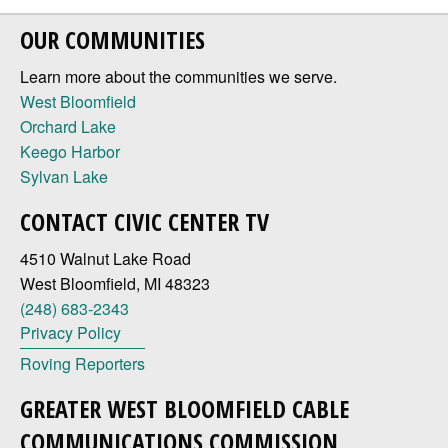
OUR COMMUNITIES
Learn more about the communities we serve.
West Bloomfield
Orchard Lake
Keego Harbor
Sylvan Lake
CONTACT CIVIC CENTER TV
4510 Walnut Lake Road
West Bloomfield, MI 48323
(248) 683-2343
Privacy Policy
Roving Reporters
GREATER WEST BLOOMFIELD CABLE
COMMUNICATIONS COMMISSION