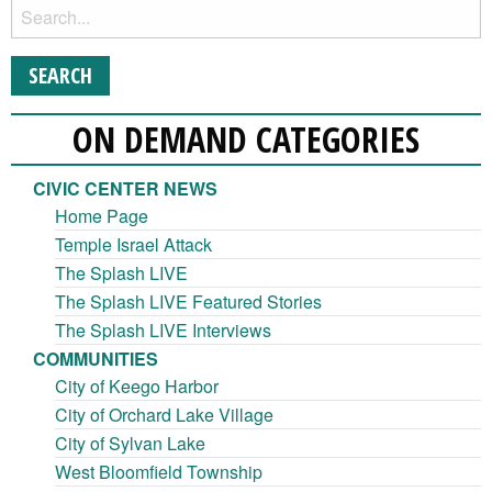
ON DEMAND CATEGORIES
CIVIC CENTER NEWS
Home Page
Temple Israel Attack
The Splash LIVE
The Splash LIVE Featured Stories
The Splash LIVE Interviews
COMMUNITIES
City of Keego Harbor
City of Orchard Lake Village
City of Sylvan Lake
West Bloomfield Township