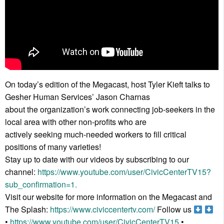
On today’s edition of the Megacast, host Tyler Kieft talks to
Gesher Human Services’ Jason Charnas
about the organization’s work connecting job-seekers in the
local area with other non-profits who are
actively seeking much-needed workers to fill critical
positions of many varieties!
Stay up to date with our videos by subscribing to our
channel:
https://www.youtube.com/user/CivicCenterTV15?
sub_confirmation=1.
Visit our website for more information on the Megacast and
The Splash:
https://www.civiccentertv.com/
Follow us
•
https://www.youtube.com/user/CivicCenterTV15
•