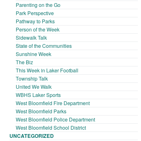
Parenting on the Go
Park Perspective
Pathway to Parks
Person of the Week
Sidewalk Talk
State of the Communities
Sunshine Week
The Biz
This Week in Laker Football
Township Talk
United We Walk
WBHS Laker Sports
West Bloomfield Fire Department
West Bloomfield Parks
West Bloomfield Police Department
West Bloomfield School District
UNCATEGORIZED