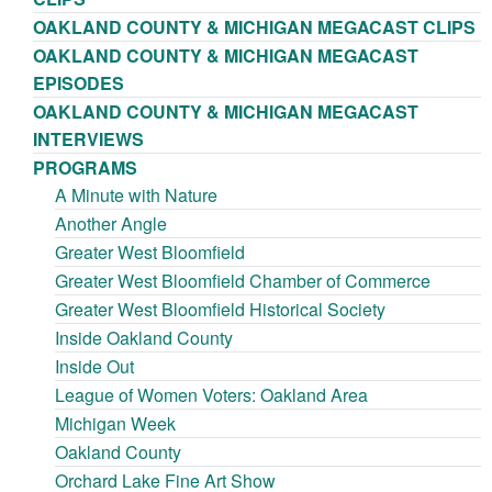
OAKLAND COUNTY & MICHIGAN MEGACAST CLIPS
OAKLAND COUNTY & MICHIGAN MEGACAST
EPISODES
OAKLAND COUNTY & MICHIGAN MEGACAST
INTERVIEWS
PROGRAMS
A Minute with Nature
Another Angle
Greater West Bloomfield
Greater West Bloomfield Chamber of Commerce
Greater West Bloomfield Historical Society
Inside Oakland County
Inside Out
League of Women Voters: Oakland Area
Michigan Week
Oakland County
Orchard Lake Fine Art Show