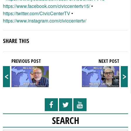
https://www.facebook.com/civiccentertv15/
•
https://twitter.com/CivicCenterTV
•
https://www.instagram.com/civiccentertv/
SHARE THIS
PREVIOUS POST
NEXT POST
<
>
SEARCH