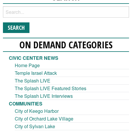
ON DEMAND CATEGORIES
CIVIC CENTER NEWS
Home Page
Temple Israel Attack
The Splash LIVE
The Splash LIVE Featured Stories
The Splash LIVE Interviews
COMMUNITIES
City of Keego Harbor
City of Orchard Lake Village
City of Sylvan Lake