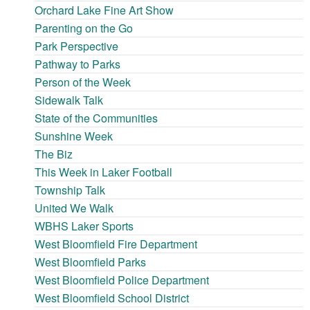
Orchard Lake Fine Art Show
Parenting on the Go
Park Perspective
Pathway to Parks
Person of the Week
Sidewalk Talk
State of the Communities
Sunshine Week
The Biz
This Week in Laker Football
Township Talk
United We Walk
WBHS Laker Sports
West Bloomfield Fire Department
West Bloomfield Parks
West Bloomfield Police Department
West Bloomfield School District