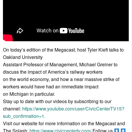
On today’s edition of the Megacast, host Tyler Kieft talks to
Oakland University
Assistant Professor of Management, Michael Greiner to
discuss the impact of America’s railway workers
on the world economy, and how a near massive strike of
workers would have had an immediate impact
on Michigan in particular.
Stay up to date with our videos by subscribing to our
channel:
https://www.youtube.com/user/CivicCenterTV15?
sub_confirmation=1.
Visit our website for more information on the Megacast and
The Splash:
https://www.civiccentertv.com/
Follow us