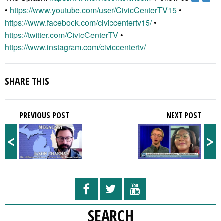
•
https://www.youtube.com/user/CivicCenterTV15
•
https://www.facebook.com/civiccentertv15/
•
https://twitter.com/CivicCenterTV
•
https://www.instagram.com/civiccentertv/
SHARE THIS
PREVIOUS POST
NEXT POST
<
>
SEARCH