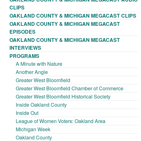
CLIPS
OAKLAND COUNTY & MICHIGAN MEGACAST CLIPS
OAKLAND COUNTY & MICHIGAN MEGACAST
EPISODES
OAKLAND COUNTY & MICHIGAN MEGACAST
INTERVIEWS
PROGRAMS
A Minute with Nature
Another Angle
Greater West Bloomfield
Greater West Bloomfield Chamber of Commerce
Greater West Bloomfield Historical Society
Inside Oakland County
Inside Out
League of Women Voters: Oakland Area
Michigan Week
Oakland County