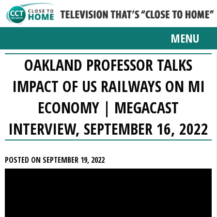
MENU
OAKLAND PROFESSOR TALKS
IMPACT OF US RAILWAYS ON MI
ECONOMY | MEGACAST
INTERVIEW, SEPTEMBER 16, 2022
POSTED ON SEPTEMBER 19, 2022