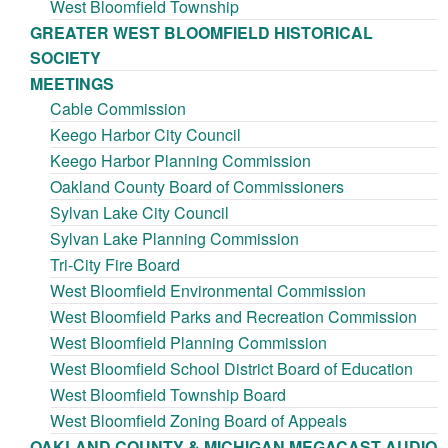
West Bloomfield Township
GREATER WEST BLOOMFIELD HISTORICAL
SOCIETY
MEETINGS
Cable Commission
Keego Harbor City Council
Keego Harbor Planning Commission
Oakland County Board of Commissioners
Sylvan Lake City Council
Sylvan Lake Planning Commission
Tri-City Fire Board
West Bloomfield Environmental Commission
West Bloomfield Parks and Recreation Commission
West Bloomfield Planning Commission
West Bloomfield School District Board of Education
West Bloomfield Township Board
West Bloomfield Zoning Board of Appeals
OAKLAND COUNTY & MICHIGAN MEGACAST AUDIO