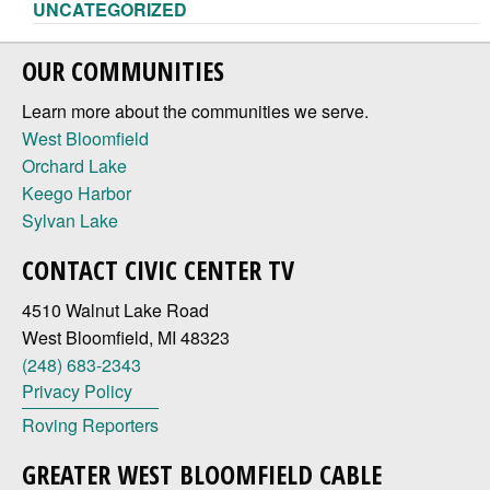
UNCATEGORIZED
OUR COMMUNITIES
Learn more about the communities we serve.
West Bloomfield
Orchard Lake
Keego Harbor
Sylvan Lake
CONTACT CIVIC CENTER TV
4510 Walnut Lake Road
West Bloomfield, MI 48323
(248) 683-2343
Privacy Policy
Roving Reporters
GREATER WEST BLOOMFIELD CABLE