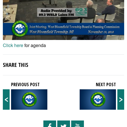
Click here
for agenda
SHARE THIS
PREVIOUS POST
NEXT POST
<
>