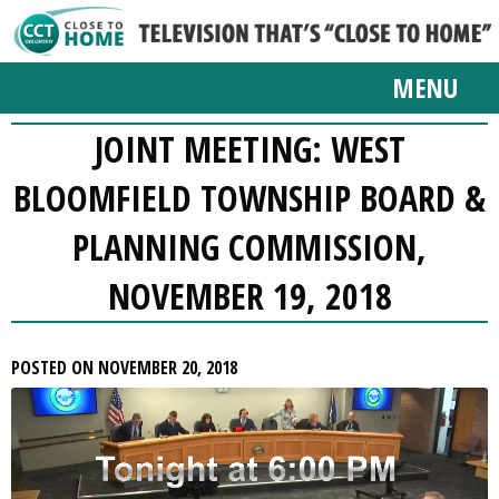
MENU
JOINT MEETING: WEST
BLOOMFIELD TOWNSHIP BOARD &
PLANNING COMMISSION,
NOVEMBER 19, 2018
POSTED ON NOVEMBER 20, 2018