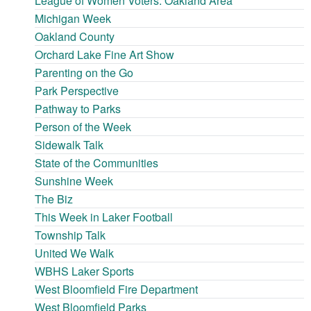
League of Women Voters: Oakland Area
Michigan Week
Oakland County
Orchard Lake Fine Art Show
Parenting on the Go
Park Perspective
Pathway to Parks
Person of the Week
Sidewalk Talk
State of the Communities
Sunshine Week
The Biz
This Week in Laker Football
Township Talk
United We Walk
WBHS Laker Sports
West Bloomfield Fire Department
West Bloomfield Parks