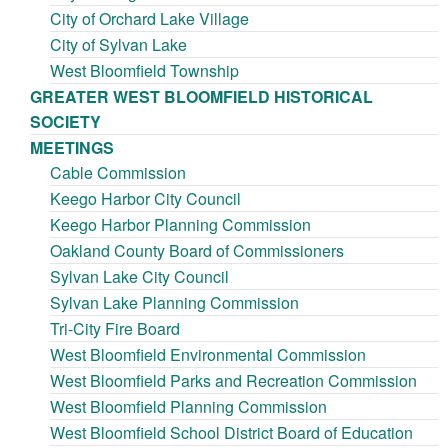
City of Orchard Lake Village
City of Sylvan Lake
West Bloomfield Township
GREATER WEST BLOOMFIELD HISTORICAL
SOCIETY
MEETINGS
Cable Commission
Keego Harbor City Council
Keego Harbor Planning Commission
Oakland County Board of Commissioners
Sylvan Lake City Council
Sylvan Lake Planning Commission
Tri-City Fire Board
West Bloomfield Environmental Commission
West Bloomfield Parks and Recreation Commission
West Bloomfield Planning Commission
West Bloomfield School District Board of Education