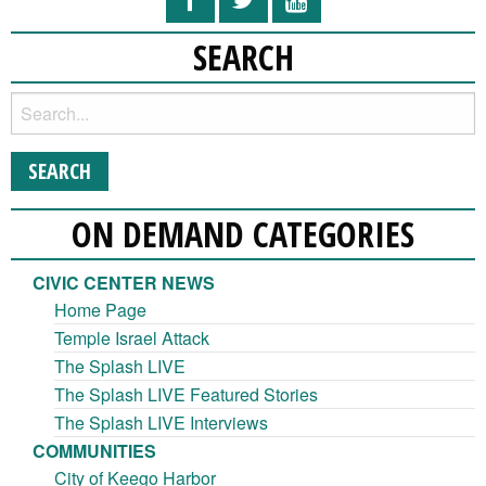
SEARCH
ON DEMAND CATEGORIES
CIVIC CENTER NEWS
Home Page
Temple Israel Attack
The Splash LIVE
The Splash LIVE Featured Stories
The Splash LIVE Interviews
COMMUNITIES
City of Keego Harbor