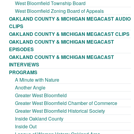
West Bloomfield Township Board
West Bloomfield Zoning Board of Appeals
OAKLAND COUNTY & MICHIGAN MEGACAST AUDIO
CLIPS
OAKLAND COUNTY & MICHIGAN MEGACAST CLIPS
OAKLAND COUNTY & MICHIGAN MEGACAST
EPISODES
OAKLAND COUNTY & MICHIGAN MEGACAST
INTERVIEWS
PROGRAMS
A Minute with Nature
Another Angle
Greater West Bloomfield
Greater West Bloomfield Chamber of Commerce
Greater West Bloomfield Historical Society
Inside Oakland County
Inside Out