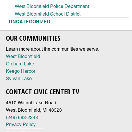
West Bloomfield Police Department
West Bloomfield School District
UNCATEGORIZED
OUR COMMUNITIES
Learn more about the communities we serve.
West Bloomfield
Orchard Lake
Keego Harbor
Sylvan Lake
CONTACT CIVIC CENTER TV
4510 Walnut Lake Road
West Bloomfield, MI 48323
(248) 683-2343
Privacy Policy