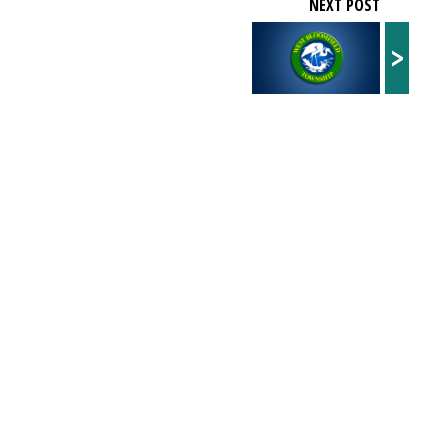
NEXT POST
>