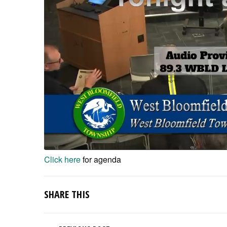
Click here
for agenda
SHARE THIS