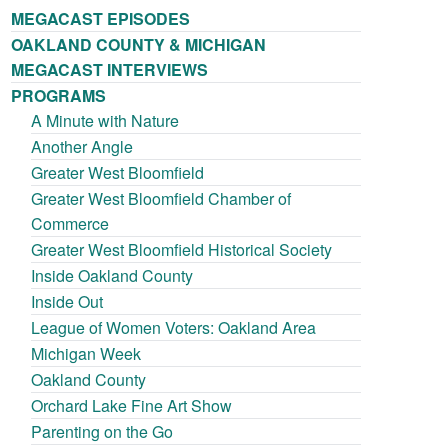
MEGACAST EPISODES
OAKLAND COUNTY & MICHIGAN
MEGACAST INTERVIEWS
PROGRAMS
A Minute with Nature
Another Angle
Greater West Bloomfield
Greater West Bloomfield Chamber of
Commerce
Greater West Bloomfield Historical Society
Inside Oakland County
Inside Out
League of Women Voters: Oakland Area
Michigan Week
Oakland County
Orchard Lake Fine Art Show
Parenting on the Go