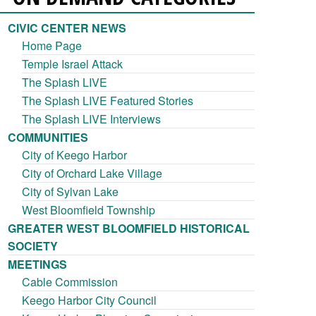
CIVIC CENTER NEWS
Home Page
Temple Israel Attack
The Splash LIVE
The Splash LIVE Featured Stories
The Splash LIVE Interviews
COMMUNITIES
City of Keego Harbor
City of Orchard Lake Village
City of Sylvan Lake
West Bloomfield Township
GREATER WEST BLOOMFIELD HISTORICAL
SOCIETY
MEETINGS
Cable Commission
Keego Harbor City Council