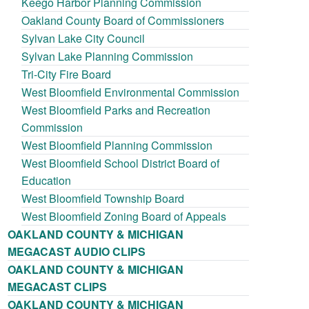
Keego Harbor Planning Commission
Oakland County Board of Commissioners
Sylvan Lake City Council
Sylvan Lake Planning Commission
Tri-City Fire Board
West Bloomfield Environmental Commission
West Bloomfield Parks and Recreation
Commission
West Bloomfield Planning Commission
West Bloomfield School District Board of
Education
West Bloomfield Township Board
West Bloomfield Zoning Board of Appeals
OAKLAND COUNTY & MICHIGAN
MEGACAST AUDIO CLIPS
OAKLAND COUNTY & MICHIGAN
MEGACAST CLIPS
OAKLAND COUNTY & MICHIGAN