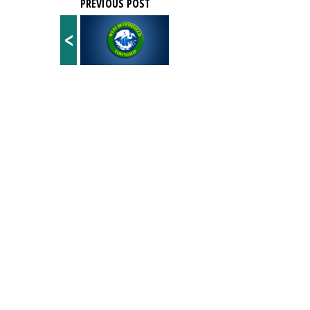
PREVIOUS POST
<