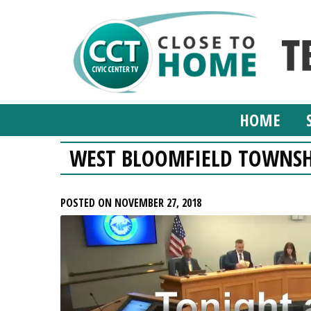
HOME
WEST BLOOMFIELD TOWNSH
POSTED ON NOVEMBER 27, 2018