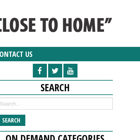
ONTACT US
SEARCH
ON DEMAND CATEGORIES