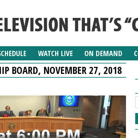
SCHEDULE
WATCH LIVE
ON DEMAND
C
IP BOARD, NOVEMBER 27, 2018