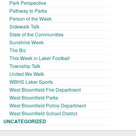
Park Perspective
Pathway to Parks
Person of the Week
Sidewalk Talk
State of the Communities
Sunshine Week
The Biz
This Week in Laker Football
Township Talk
United We Walk
WBHS Laker Sports
West Bloomfield Fire Department
West Bloomfield Parks
West Bloomfield Police Department
West Bloomfield School District
UNCATEGORIZED