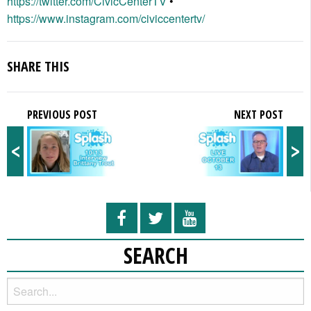
https://twitter.com/CivicCenterTV
•
https://www.instagram.com/civiccentertv/
SHARE THIS
PREVIOUS POST
NEXT POST
<
>
SEARCH