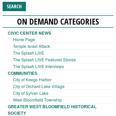
ON DEMAND CATEGORIES
CIVIC CENTER NEWS
Home Page
Temple Israel Attack
The Splash LIVE
The Splash LIVE Featured Stories
The Splash LIVE Interviews
COMMUNITIES
City of Keego Harbor
City of Orchard Lake Village
City of Sylvan Lake
West Bloomfield Township
GREATER WEST BLOOMFIELD HISTORICAL
SOCIETY