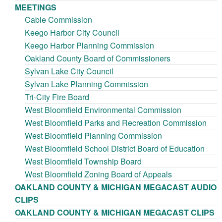
MEETINGS
Cable Commission
Keego Harbor City Council
Keego Harbor Planning Commission
Oakland County Board of Commissioners
Sylvan Lake City Council
Sylvan Lake Planning Commission
Tri-City Fire Board
West Bloomfield Environmental Commission
West Bloomfield Parks and Recreation Commission
West Bloomfield Planning Commission
West Bloomfield School District Board of Education
West Bloomfield Township Board
West Bloomfield Zoning Board of Appeals
OAKLAND COUNTY & MICHIGAN MEGACAST AUDIO
CLIPS
OAKLAND COUNTY & MICHIGAN MEGACAST CLIPS