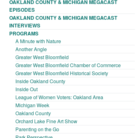
OAKLAND COUNTY & MICHIGAN MEGACAST
EPISODES
OAKLAND COUNTY & MICHIGAN MEGACAST
INTERVIEWS
PROGRAMS
A Minute with Nature
Another Angle
Greater West Bloomfield
Greater West Bloomfield Chamber of Commerce
Greater West Bloomfield Historical Society
Inside Oakland County
Inside Out
League of Women Voters: Oakland Area
Michigan Week
Oakland County
Orchard Lake Fine Art Show
Parenting on the Go
Park Perspective