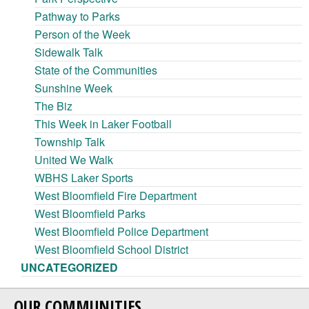
Pathway to Parks
Person of the Week
Sidewalk Talk
State of the Communities
Sunshine Week
The Biz
This Week in Laker Football
Township Talk
United We Walk
WBHS Laker Sports
West Bloomfield Fire Department
West Bloomfield Parks
West Bloomfield Police Department
West Bloomfield School District
UNCATEGORIZED
OUR COMMUNITIES