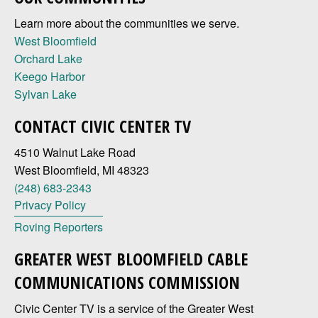
Learn more about the communities we serve.
West Bloomfield
Orchard Lake
Keego Harbor
Sylvan Lake
CONTACT CIVIC CENTER TV
4510 Walnut Lake Road
West Bloomfield, MI 48323
(248) 683-2343
Privacy Policy
Roving Reporters
GREATER WEST BLOOMFIELD CABLE
COMMUNICATIONS COMMISSION
Civic Center TV is a service of the Greater West