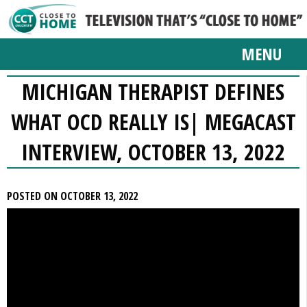
MENU
MICHIGAN THERAPIST DEFINES
WHAT OCD REALLY IS| MEGACAST
INTERVIEW, OCTOBER 13, 2022
POSTED ON OCTOBER 13, 2022