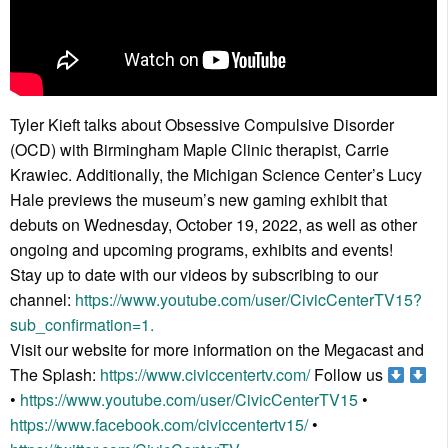
Tyler Kieft talks about Obsessive Compulsive Disorder
(OCD) with Birmingham Maple Clinic therapist, Carrie
Krawiec. Additionally, the Michigan Science Center’s Lucy
Hale previews the museum’s new gaming exhibit that
debuts on Wednesday, October 19, 2022, as well as other
ongoing and upcoming programs, exhibits and events!
Stay up to date with our videos by subscribing to our
channel:
https://www.youtube.com/user/CivicCenterTV15?
sub_confirmation=1.
Visit our website for more information on the Megacast and
The Splash:
https://www.civiccentertv.com/
Follow us
•
https://www.youtube.com/user/CivicCenterTV15
•
https://www.facebook.com/civiccentertv15/
•