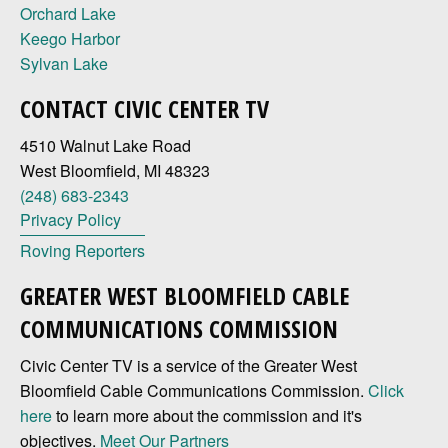
Orchard Lake
Keego Harbor
Sylvan Lake
CONTACT CIVIC CENTER TV
4510 Walnut Lake Road
West Bloomfield, MI 48323
(248) 683-2343
Privacy Policy
Roving Reporters
GREATER WEST BLOOMFIELD CABLE
COMMUNICATIONS COMMISSION
Civic Center TV is a service of the Greater West
Bloomfield Cable Communications Commission.
Click
here
to learn more about the commission and it's
objectives.
Meet Our Partners