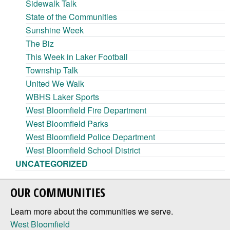
Sidewalk Talk
State of the Communities
Sunshine Week
The Biz
This Week in Laker Football
Township Talk
United We Walk
WBHS Laker Sports
West Bloomfield Fire Department
West Bloomfield Parks
West Bloomfield Police Department
West Bloomfield School District
UNCATEGORIZED
OUR COMMUNITIES
Learn more about the communities we serve.
West Bloomfield