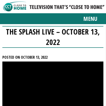
MENU
THE SPLASH LIVE – OCTOBER 13,
2022
POSTED ON OCTOBER 13, 2022