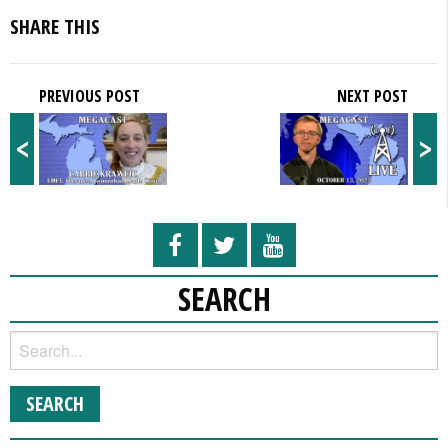
SHARE THIS
PREVIOUS POST
NEXT POST
<
>
SEARCH