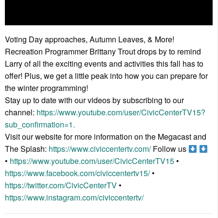
Voting Day approaches, Autumn Leaves, & More!
Recreation Programmer Brittany Trout drops by to remind
Larry of all the exciting events and activities this fall has to
offer! Plus, we get a little peak into how you can prepare for
the winter programming!
Stay up to date with our videos by subscribing to our
channel:
https://www.youtube.com/user/CivicCenterTV15?
sub_confirmation=1.
Visit our website for more information on the Megacast and
The Splash:
https://www.civiccentertv.com/
Follow us
•
https://www.youtube.com/user/CivicCenterTV15
•
https://www.facebook.com/civiccentertv15/
•
https://twitter.com/CivicCenterTV
•
https://www.instagram.com/civiccentertv/