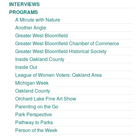
INTERVIEWS
PROGRAMS
A Minute with Nature
Another Angle
Greater West Bloomfield
Greater West Bloomfield Chamber of Commerce
Greater West Bloomfield Historical Society
Inside Oakland County
Inside Out
League of Women Voters: Oakland Area
Michigan Week
Oakland County
Orchard Lake Fine Art Show
Parenting on the Go
Park Perspective
Pathway to Parks
Person of the Week