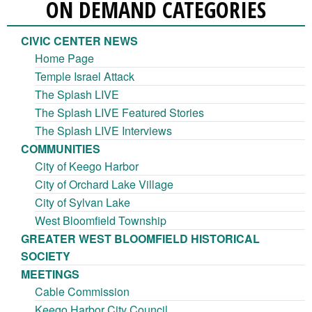
ON DEMAND CATEGORIES
CIVIC CENTER NEWS
Home Page
Temple Israel Attack
The Splash LIVE
The Splash LIVE Featured Stories
The Splash LIVE Interviews
COMMUNITIES
City of Keego Harbor
City of Orchard Lake Village
City of Sylvan Lake
West Bloomfield Township
GREATER WEST BLOOMFIELD HISTORICAL
SOCIETY
MEETINGS
Cable Commission
Keego Harbor City Council