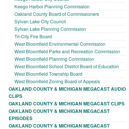
Keego Harbor Planning Commission
Oakland County Board of Commissioners
Sylvan Lake City Council
Sylvan Lake Planning Commission
Tri-City Fire Board
West Bloomfield Environmental Commission
West Bloomfield Parks and Recreation Commission
West Bloomfield Planning Commission
West Bloomfield School District Board of Education
West Bloomfield Township Board
West Bloomfield Zoning Board of Appeals
OAKLAND COUNTY & MICHIGAN MEGACAST AUDIO
CLIPS
OAKLAND COUNTY & MICHIGAN MEGACAST CLIPS
OAKLAND COUNTY & MICHIGAN MEGACAST
EPISODES
OAKLAND COUNTY & MICHIGAN MEGACAST