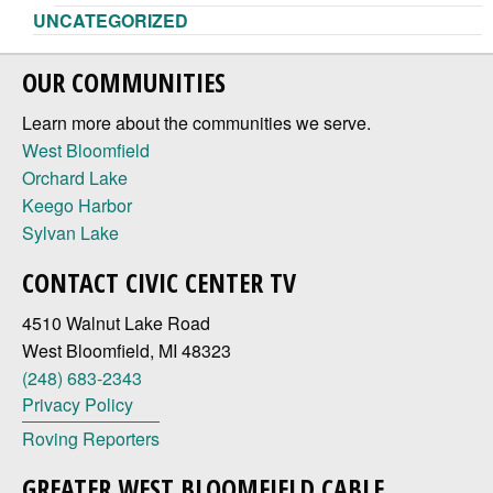
UNCATEGORIZED
OUR COMMUNITIES
Learn more about the communities we serve.
West Bloomfield
Orchard Lake
Keego Harbor
Sylvan Lake
CONTACT CIVIC CENTER TV
4510 Walnut Lake Road
West Bloomfield, MI 48323
(248) 683-2343
Privacy Policy
Roving Reporters
GREATER WEST BLOOMFIELD CABLE