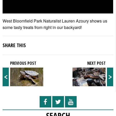
West Bloomfield Park Naturalist Lauren Azoury shows us
some tasty treats from right in our backyard!
SHARE THIS
PREVIOUS POST
NEXT POST
<
>
SEARCH