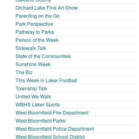
Orchard Lake Fine Art Show
Parenting on the Go
Park Perspective
Pathway to Parks
Person of the Week
Sidewalk Talk
State of the Communities
Sunshine Week
The Biz
This Week in Laker Football
Township Talk
United We Walk
WBHS Laker Sports
West Bloomfield Fire Department
West Bloomfield Parks
West Bloomfield Police Department
West Bloomfield School District