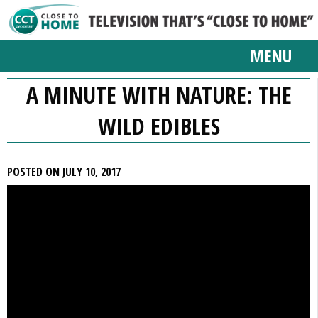
MENU
A MINUTE WITH NATURE: THE
WILD EDIBLES
POSTED ON JULY 10, 2017