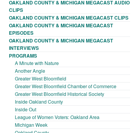
OAKLAND COUNTY & MICHIGAN MEGACAST AUDIO
CLIPS
OAKLAND COUNTY & MICHIGAN MEGACAST CLIPS
OAKLAND COUNTY & MICHIGAN MEGACAST
EPISODES
OAKLAND COUNTY & MICHIGAN MEGACAST
INTERVIEWS
PROGRAMS
A Minute with Nature
Another Angle
Greater West Bloomfield
Greater West Bloomfield Chamber of Commerce
Greater West Bloomfield Historical Society
Inside Oakland County
Inside Out
League of Women Voters: Oakland Area
Michigan Week
Oakland County