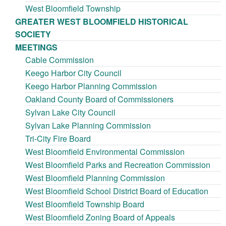
West Bloomfield Township
GREATER WEST BLOOMFIELD HISTORICAL
SOCIETY
MEETINGS
Cable Commission
Keego Harbor City Council
Keego Harbor Planning Commission
Oakland County Board of Commissioners
Sylvan Lake City Council
Sylvan Lake Planning Commission
Tri-City Fire Board
West Bloomfield Environmental Commission
West Bloomfield Parks and Recreation Commission
West Bloomfield Planning Commission
West Bloomfield School District Board of Education
West Bloomfield Township Board
West Bloomfield Zoning Board of Appeals