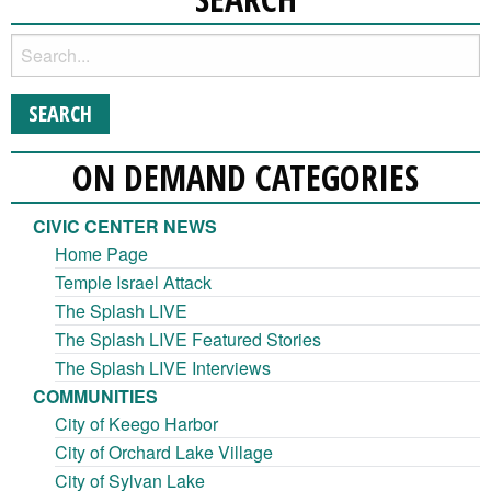
ON DEMAND CATEGORIES
CIVIC CENTER NEWS
Home Page
Temple Israel Attack
The Splash LIVE
The Splash LIVE Featured Stories
The Splash LIVE Interviews
COMMUNITIES
City of Keego Harbor
City of Orchard Lake Village
City of Sylvan Lake