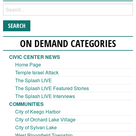
ON DEMAND CATEGORIES
CIVIC CENTER NEWS
Home Page
Temple Israel Attack
The Splash LIVE
The Splash LIVE Featured Stories
The Splash LIVE Interviews
COMMUNITIES
City of Keego Harbor
City of Orchard Lake Village
City of Sylvan Lake
West Bloomfield Township