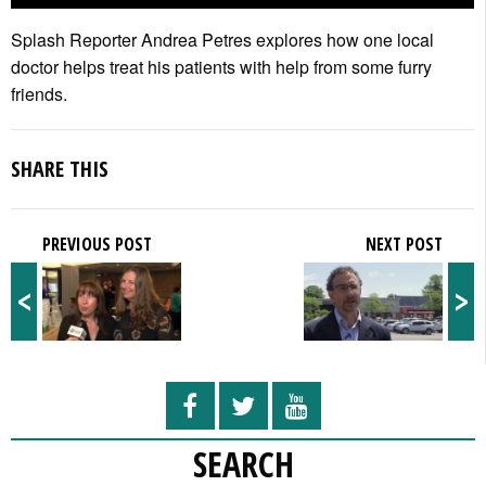
Splash Reporter Andrea Petres explores how one local
doctor helps treat his patients with help from some furry
friends.
SHARE THIS
PREVIOUS POST
NEXT POST
<
>
SEARCH