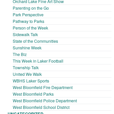
Orchard Lake Fine Art Show
Parenting on the Go
Park Perspective
Pathway to Parks
Person of the Week
Sidewalk Talk
State of the Communities
Sunshine Week
The Biz
This Week in Laker Football
Township Talk
United We Walk
WBHS Laker Sports
West Bloomfield Fire Department
West Bloomfield Parks
West Bloomfield Police Department
West Bloomfield School District
UNCATEGORIZED