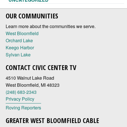
OUR COMMUNITIES
Learn more about the communities we serve.
West Bloomfield
Orchard Lake
Keego Harbor
Sylvan Lake
CONTACT CIVIC CENTER TV
4510 Walnut Lake Road
West Bloomfield, MI 48323
(248) 683-2343
Privacy Policy
Roving Reporters
GREATER WEST BLOOMFIELD CABLE