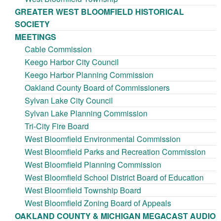
GREATER WEST BLOOMFIELD HISTORICAL
SOCIETY
MEETINGS
Cable Commission
Keego Harbor City Council
Keego Harbor Planning Commission
Oakland County Board of Commissioners
Sylvan Lake City Council
Sylvan Lake Planning Commission
Tri-City Fire Board
West Bloomfield Environmental Commission
West Bloomfield Parks and Recreation Commission
West Bloomfield Planning Commission
West Bloomfield School District Board of Education
West Bloomfield Township Board
West Bloomfield Zoning Board of Appeals
OAKLAND COUNTY & MICHIGAN MEGACAST AUDIO