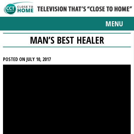
MENU
MAN’S BEST HEALER
POSTED ON JULY 10, 2017