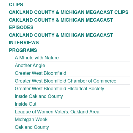
CLIPS
OAKLAND COUNTY & MICHIGAN MEGACAST CLIPS
OAKLAND COUNTY & MICHIGAN MEGACAST
EPISODES
OAKLAND COUNTY & MICHIGAN MEGACAST
INTERVIEWS
PROGRAMS
A Minute with Nature
Another Angle
Greater West Bloomfield
Greater West Bloomfield Chamber of Commerce
Greater West Bloomfield Historical Society
Inside Oakland County
Inside Out
League of Women Voters: Oakland Area
Michigan Week
Oakland County