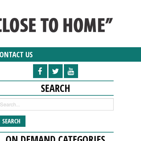
ONTACT US
SEARCH
ON DEMAND CATEGORIES