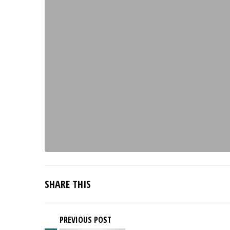
SHARE THIS
PREVIOUS POST