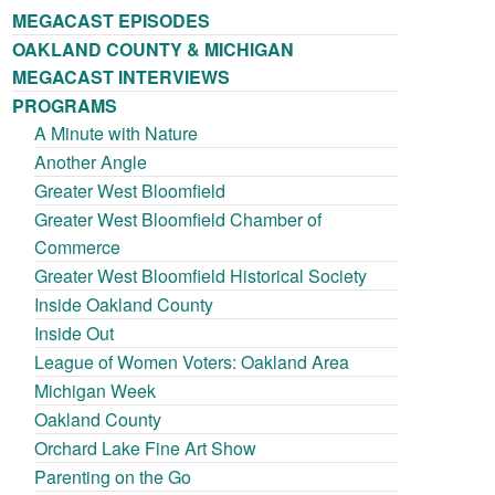
MEGACAST EPISODES
OAKLAND COUNTY & MICHIGAN
MEGACAST INTERVIEWS
PROGRAMS
A Minute with Nature
Another Angle
Greater West Bloomfield
Greater West Bloomfield Chamber of
Commerce
Greater West Bloomfield Historical Society
Inside Oakland County
Inside Out
League of Women Voters: Oakland Area
Michigan Week
Oakland County
Orchard Lake Fine Art Show
Parenting on the Go