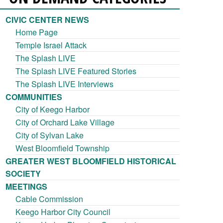
CIVIC CENTER NEWS
Home Page
Temple Israel Attack
The Splash LIVE
The Splash LIVE Featured Stories
The Splash LIVE Interviews
COMMUNITIES
City of Keego Harbor
City of Orchard Lake Village
City of Sylvan Lake
West Bloomfield Township
GREATER WEST BLOOMFIELD HISTORICAL
SOCIETY
MEETINGS
Cable Commission
Keego Harbor City Council