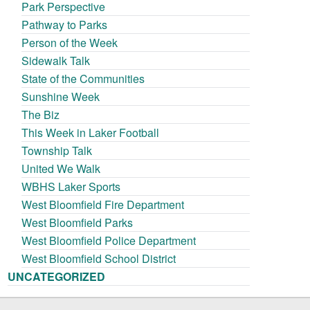
Park Perspective
Pathway to Parks
Person of the Week
Sidewalk Talk
State of the Communities
Sunshine Week
The Biz
This Week in Laker Football
Township Talk
United We Walk
WBHS Laker Sports
West Bloomfield Fire Department
West Bloomfield Parks
West Bloomfield Police Department
West Bloomfield School District
UNCATEGORIZED