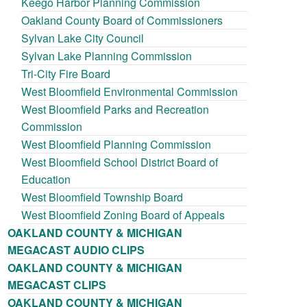
Keego Harbor Planning Commission
Oakland County Board of Commissioners
Sylvan Lake City Council
Sylvan Lake Planning Commission
Tri-City Fire Board
West Bloomfield Environmental Commission
West Bloomfield Parks and Recreation
Commission
West Bloomfield Planning Commission
West Bloomfield School District Board of
Education
West Bloomfield Township Board
West Bloomfield Zoning Board of Appeals
OAKLAND COUNTY & MICHIGAN
MEGACAST AUDIO CLIPS
OAKLAND COUNTY & MICHIGAN
MEGACAST CLIPS
OAKLAND COUNTY & MICHIGAN