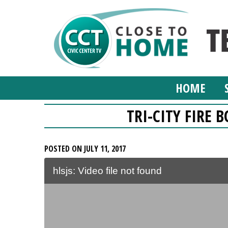
HOME
TRI-CITY FIRE B
POSTED ON JULY 11, 2017
hlsjs: Video file not found