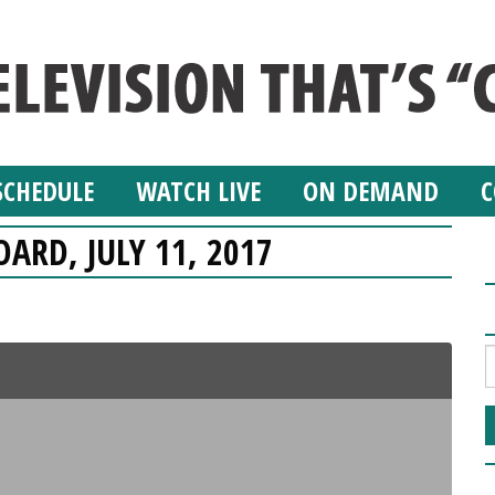
SCHEDULE
WATCH LIVE
ON DEMAND
C
OARD, JULY 11, 2017