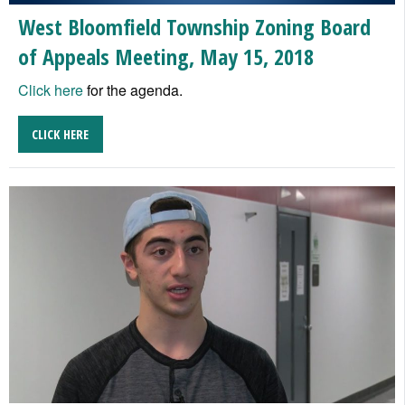
West Bloomfield Township Zoning Board
of Appeals Meeting, May 15, 2018
Click here
for the agenda.
CLICK HERE