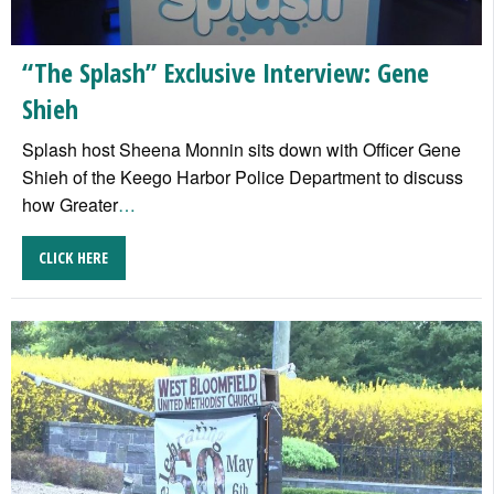
“The Splash” Exclusive Interview: Gene
Shieh
Splash host Sheena Monnin sits down with Officer Gene
Shieh of the Keego Harbor Police Department to discuss
how Greater
…
CLICK HERE