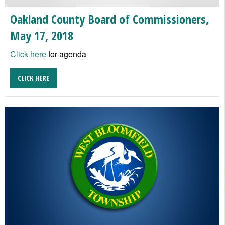
Oakland County Board of Commissioners,
May 17, 2018
Click here
for agenda
CLICK HERE