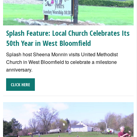
Splash Feature: Local Church Celebrates Its
50th Year in West Bloomfield
Splash host Sheena Monnin visits United Methodist
Church in West Bloomfield to celebrate a milestone
anniversary.
CLICK HERE