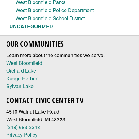
West Bloomfield Parks
West Bloomfield Police Department
West Bloomfield School District
UNCATEGORIZED
OUR COMMUNITIES
Learn more about the communities we serve.
West Bloomfield
Orchard Lake
Keego Harbor
Sylvan Lake
CONTACT CIVIC CENTER TV
4510 Walnut Lake Road
West Bloomfield, MI 48323
(248) 683-2343
Privacy Policy