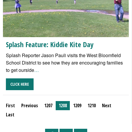
Splash Feature: Kiddie Kite Day
Splash Reporter Jason Pauli visits the West Bloomfield
School District to see how they are encouraging families
to get ourside
…
CLICK HERE
First
Previous
1207
1208
1209
1210
Next
Last