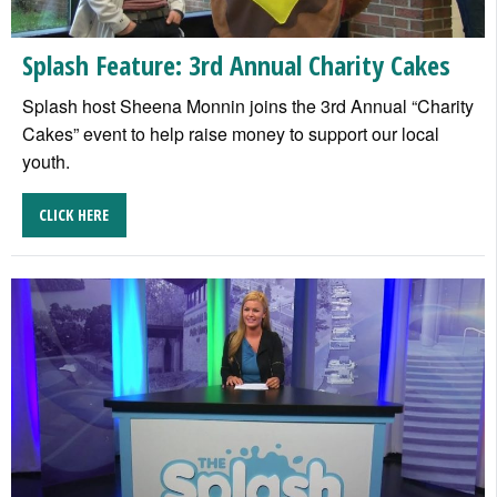
Splash Feature: 3rd Annual Charity Cakes
Splash host Sheena Monnin joins the 3rd Annual “Charity
Cakes” event to help raise money to support our local
youth.
CLICK HERE