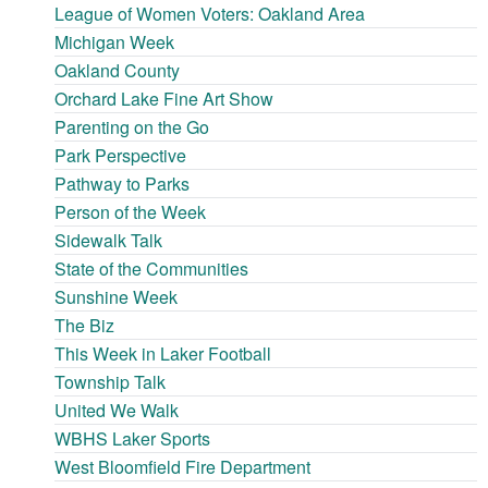
League of Women Voters: Oakland Area
Michigan Week
Oakland County
Orchard Lake Fine Art Show
Parenting on the Go
Park Perspective
Pathway to Parks
Person of the Week
Sidewalk Talk
State of the Communities
Sunshine Week
The Biz
This Week in Laker Football
Township Talk
United We Walk
WBHS Laker Sports
West Bloomfield Fire Department