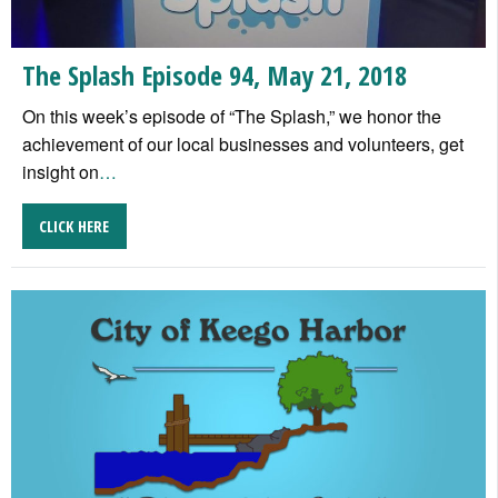
The Splash Episode 94, May 21, 2018
On this week’s episode of “The Splash,” we honor the
achievement of our local businesses and volunteers, get
insight on
…
CLICK HERE