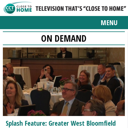
MENU
ON DEMAND
Splash Feature: Greater West Bloomfield