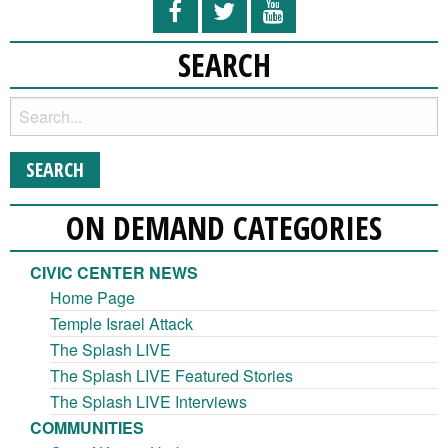
SEARCH
ON DEMAND CATEGORIES
CIVIC CENTER NEWS
Home Page
Temple Israel Attack
The Splash LIVE
The Splash LIVE Featured Stories
The Splash LIVE Interviews
COMMUNITIES