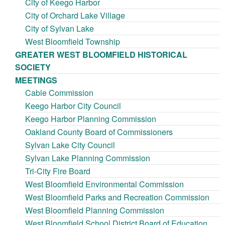
City of Keego Harbor
City of Orchard Lake Village
City of Sylvan Lake
West Bloomfield Township
GREATER WEST BLOOMFIELD HISTORICAL
SOCIETY
MEETINGS
Cable Commission
Keego Harbor City Council
Keego Harbor Planning Commission
Oakland County Board of Commissioners
Sylvan Lake City Council
Sylvan Lake Planning Commission
Tri-City Fire Board
West Bloomfield Environmental Commission
West Bloomfield Parks and Recreation Commission
West Bloomfield Planning Commission
West Bloomfield School District Board of Education