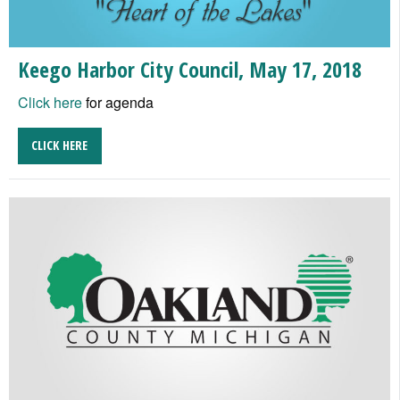
Keego Harbor City Council, May 17, 2018
Click here
for agenda
CLICK HERE