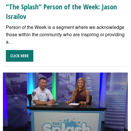
“The Splash” Person of the Week: Jason
Israilov
Person of the Week is a segment where we acknowledge
those within the community who are inspiring or providing
a
…
CLICK HERE