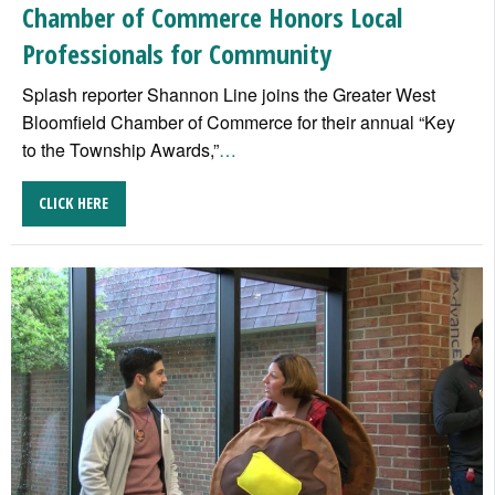
Chamber of Commerce Honors Local
Professionals for Community
Splash reporter Shannon Line joins the Greater West
Bloomfield Chamber of Commerce for their annual “Key
to the Township Awards,”
…
CLICK HERE