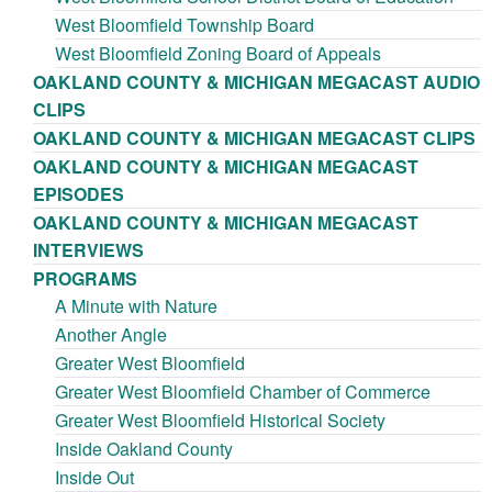
West Bloomfield Township Board
West Bloomfield Zoning Board of Appeals
OAKLAND COUNTY & MICHIGAN MEGACAST AUDIO
CLIPS
OAKLAND COUNTY & MICHIGAN MEGACAST CLIPS
OAKLAND COUNTY & MICHIGAN MEGACAST
EPISODES
OAKLAND COUNTY & MICHIGAN MEGACAST
INTERVIEWS
PROGRAMS
A Minute with Nature
Another Angle
Greater West Bloomfield
Greater West Bloomfield Chamber of Commerce
Greater West Bloomfield Historical Society
Inside Oakland County
Inside Out