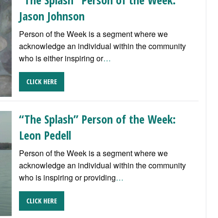
Jason Johnson
Person of the Week is a segment where we
acknowledge an individual within the community
who is either inspiring or
…
CLICK HERE
“The Splash” Person of the Week:
Leon Pedell
Person of the Week is a segment where we
acknowledge an individual within the community
who is inspiring or providing
…
CLICK HERE