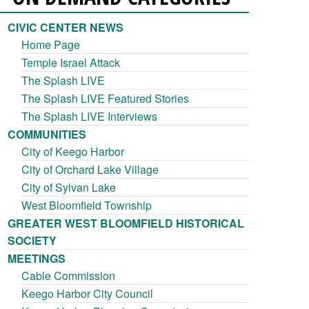
CIVIC CENTER NEWS
Home Page
Temple Israel Attack
The Splash LIVE
The Splash LIVE Featured Stories
The Splash LIVE Interviews
COMMUNITIES
City of Keego Harbor
City of Orchard Lake Village
City of Sylvan Lake
West Bloomfield Township
GREATER WEST BLOOMFIELD HISTORICAL
SOCIETY
MEETINGS
Cable Commission
Keego Harbor City Council