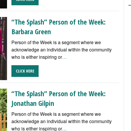
“The Splash” Person of the Week:
Barbara Green
Person of the Week is a segment where we
acknowledge an individual within the community
who is either inspiring or
…
CLICK HERE
“The Splash” Person of the Week:
Jonathan Gilpin
Person of the Week is a segment where we
acknowledge an individual within the community
who is either inspiring or
…