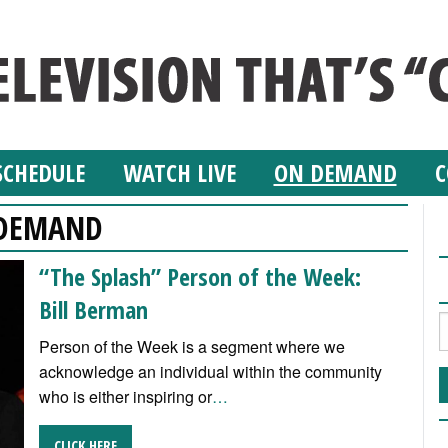
SCHEDULE
WATCH LIVE
ON DEMAND
C
DEMAND
“The Splash” Person of the Week:
Bill Berman
Person of the Week is a segment where we
acknowledge an individual within the community
who is either inspiring or
…
CLICK HERE