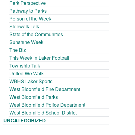
Park Perspective
Pathway to Parks
Person of the Week
Sidewalk Talk
State of the Communities
Sunshine Week
The Biz
This Week in Laker Football
Township Talk
United We Walk
WBHS Laker Sports
West Bloomfield Fire Department
West Bloomfield Parks
West Bloomfield Police Department
West Bloomfield School District
UNCATEGORIZED