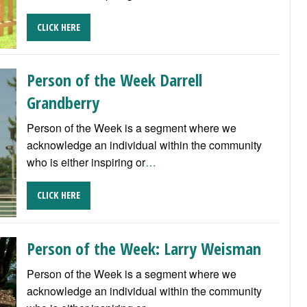
CLICK HERE
Person of the Week Darrell
Grandberry
Person of the Week is a segment where we
acknowledge an individual within the community
who is either inspiring or
…
CLICK HERE
Person of the Week: Larry Weisman
Person of the Week is a segment where we
acknowledge an individual within the community