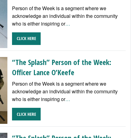
Person of the Week is a segment where we
acknowledge an individual within the community
who is either inspiring or
…
CLICK HERE
“The Splash” Person of the Week:
Officer Lance O’Keefe
Person of the Week is a segment where we
acknowledge an individual within the community
who is either inspiring or
…
CLICK HERE
“The Splash” Person of the Week: