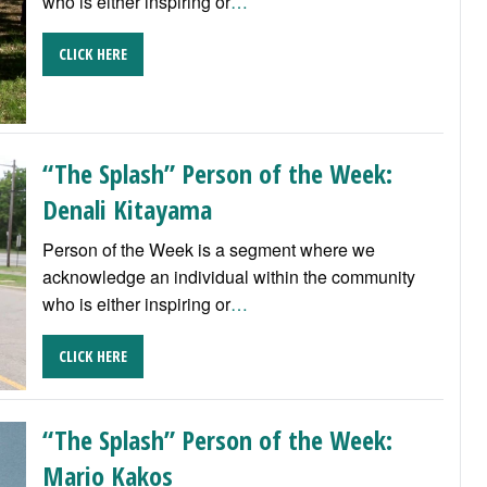
who is either inspiring or
…
CLICK HERE
“The Splash” Person of the Week:
Denali Kitayama
Person of the Week is a segment where we
acknowledge an individual within the community
who is either inspiring or
…
CLICK HERE
“The Splash” Person of the Week:
Mario Kakos