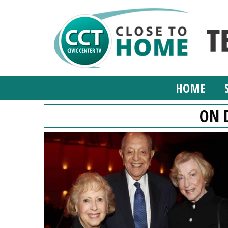
HOME
ON 