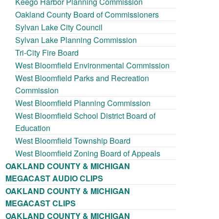
Keego Harbor Planning Commission
Oakland County Board of Commissioners
Sylvan Lake City Council
Sylvan Lake Planning Commission
Tri-City Fire Board
West Bloomfield Environmental Commission
West Bloomfield Parks and Recreation
Commission
West Bloomfield Planning Commission
West Bloomfield School District Board of
Education
West Bloomfield Township Board
West Bloomfield Zoning Board of Appeals
OAKLAND COUNTY & MICHIGAN
MEGACAST AUDIO CLIPS
OAKLAND COUNTY & MICHIGAN
MEGACAST CLIPS
OAKLAND COUNTY & MICHIGAN