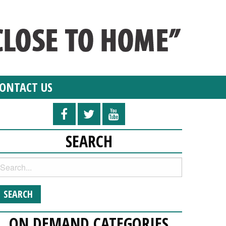
ONTACT US
SEARCH
ON DEMAND CATEGORIES