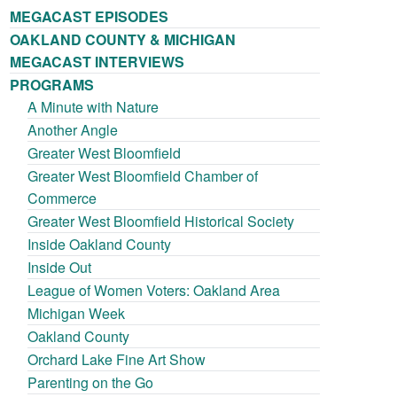
MEGACAST EPISODES
OAKLAND COUNTY & MICHIGAN
MEGACAST INTERVIEWS
PROGRAMS
A Minute with Nature
Another Angle
Greater West Bloomfield
Greater West Bloomfield Chamber of
Commerce
Greater West Bloomfield Historical Society
Inside Oakland County
Inside Out
League of Women Voters: Oakland Area
Michigan Week
Oakland County
Orchard Lake Fine Art Show
Parenting on the Go