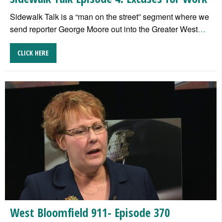
Sidewalk Talk is a “man on the street” segment where we
send reporter George Moore out into the Greater West
…
CLICK HERE
West Bloomfield 911- Episode 370