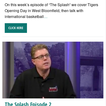
On this week’s episode of “The Splash” we cover Tigers
Opening Day in West Bloomfield, then talk with
international basketball
…
CLICK HERE
The Splash Episode 2