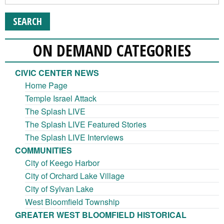
ON DEMAND CATEGORIES
CIVIC CENTER NEWS
Home Page
Temple Israel Attack
The Splash LIVE
The Splash LIVE Featured Stories
The Splash LIVE Interviews
COMMUNITIES
City of Keego Harbor
City of Orchard Lake Village
City of Sylvan Lake
West Bloomfield Township
GREATER WEST BLOOMFIELD HISTORICAL