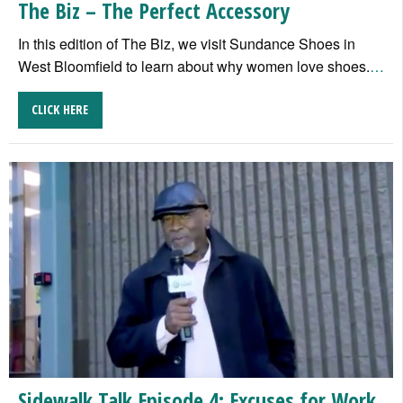
The Biz – The Perfect Accessory
In this edition of The Biz, we visit Sundance Shoes in
West Bloomfield to learn about why women love shoes.
…
CLICK HERE
Sidewalk Talk Episode 4: Excuses for Work