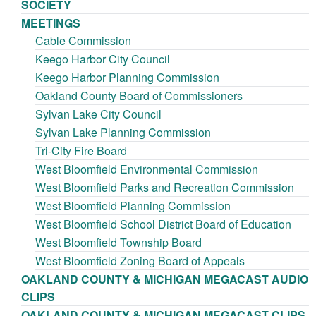
SOCIETY
MEETINGS
Cable Commission
Keego Harbor City Council
Keego Harbor Planning Commission
Oakland County Board of Commissioners
Sylvan Lake City Council
Sylvan Lake Planning Commission
Tri-City Fire Board
West Bloomfield Environmental Commission
West Bloomfield Parks and Recreation Commission
West Bloomfield Planning Commission
West Bloomfield School District Board of Education
West Bloomfield Township Board
West Bloomfield Zoning Board of Appeals
OAKLAND COUNTY & MICHIGAN MEGACAST AUDIO
CLIPS
OAKLAND COUNTY & MICHIGAN MEGACAST CLIPS