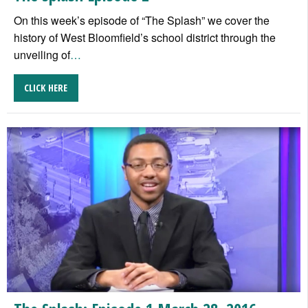
On this week’s episode of “The Splash” we cover the
history of West Bloomfield’s school district through the
unveiling of
…
CLICK HERE