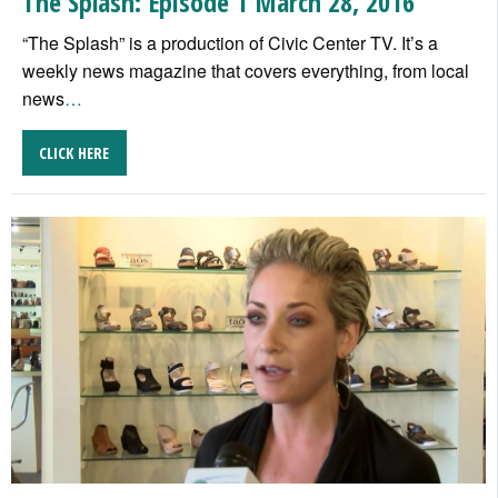
The Splash: Episode 1 March 28, 2016
“The Splash” is a production of Civic Center TV. It’s a
weekly news magazine that covers everything, from local
news
…
CLICK HERE