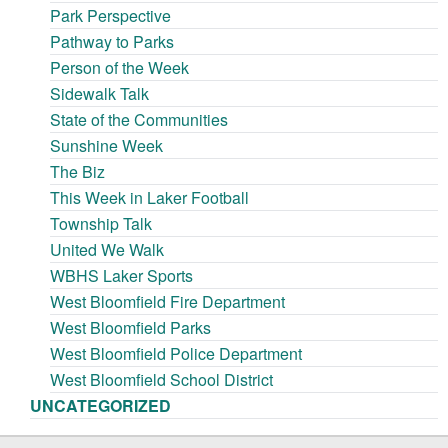
Park Perspective
Pathway to Parks
Person of the Week
Sidewalk Talk
State of the Communities
Sunshine Week
The Biz
This Week in Laker Football
Township Talk
United We Walk
WBHS Laker Sports
West Bloomfield Fire Department
West Bloomfield Parks
West Bloomfield Police Department
West Bloomfield School District
UNCATEGORIZED