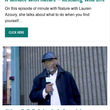
On this episode of minute with Nature with Lauren
Azoury, she talks about what to do when you find
yourself
…
CLICK HERE