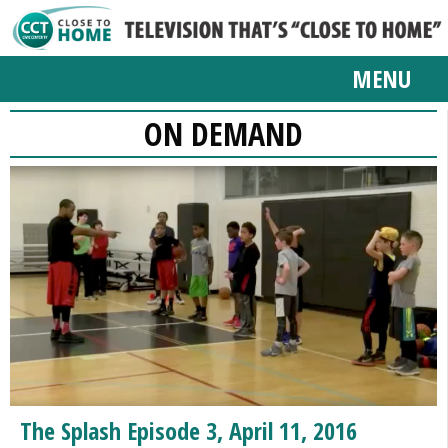
MENU
ON DEMAND
The Splash Episode 3, April 11, 2016