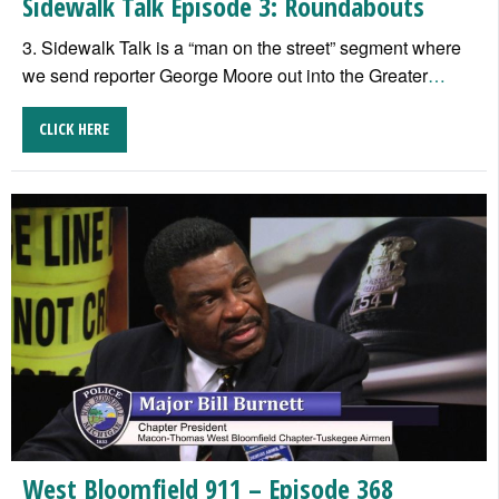
Sidewalk Talk Episode 3: Roundabouts
3. Sidewalk Talk is a “man on the street” segment where
we send reporter George Moore out into the Greater
…
CLICK HERE
West Bloomfield 911 – Episode 368