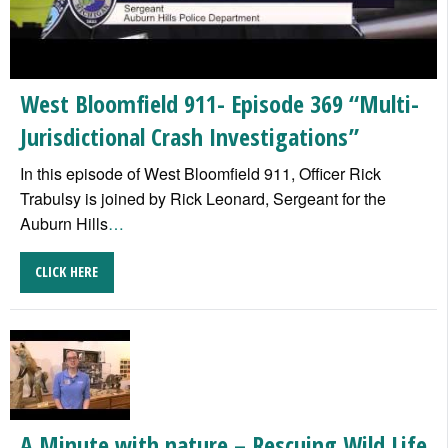
West Bloomfield 911- Episode 369 “Multi-
Jurisdictional Crash Investigations”
In this episode of West Bloomfield 911, Officer Rick
Trabulsy is joined by Rick Leonard, Sergeant for the
Auburn Hills
…
CLICK HERE
A Minute with nature – Rescuing Wild Life