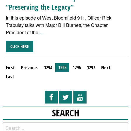
“Preserving the Legacy”
In this episode of West Bloomfield 911, Officer Rick
Trabulsy talks with Major Bill Burnett, the Chapter
President of the
…
CLICK HERE
First
Previous
1294
1295
1296
1297
Next
Last
SEARCH