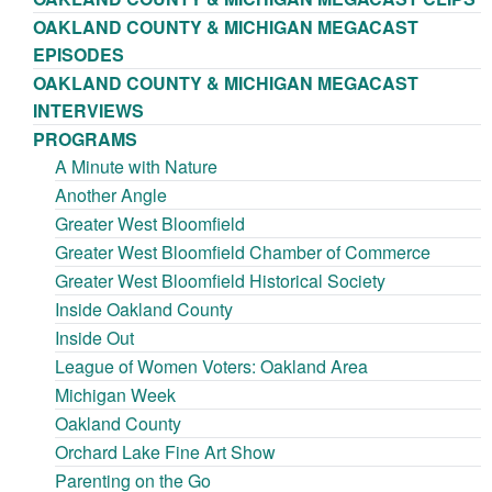
OAKLAND COUNTY & MICHIGAN MEGACAST
EPISODES
OAKLAND COUNTY & MICHIGAN MEGACAST
INTERVIEWS
PROGRAMS
A Minute with Nature
Another Angle
Greater West Bloomfield
Greater West Bloomfield Chamber of Commerce
Greater West Bloomfield Historical Society
Inside Oakland County
Inside Out
League of Women Voters: Oakland Area
Michigan Week
Oakland County
Orchard Lake Fine Art Show
Parenting on the Go