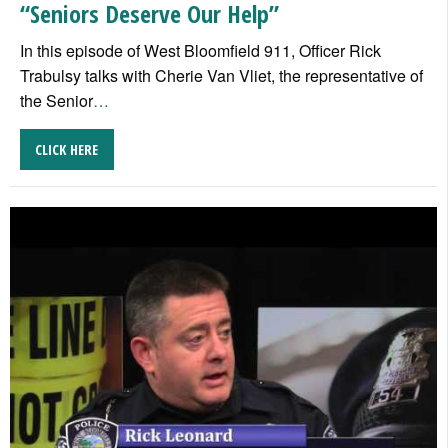
“Seniors Deserve Our Help”
In this episode of West Bloomfield 911, Officer Rick
Trabulsy talks with Cherie Van Vliet, the representative of
the Senior
…
CLICK HERE