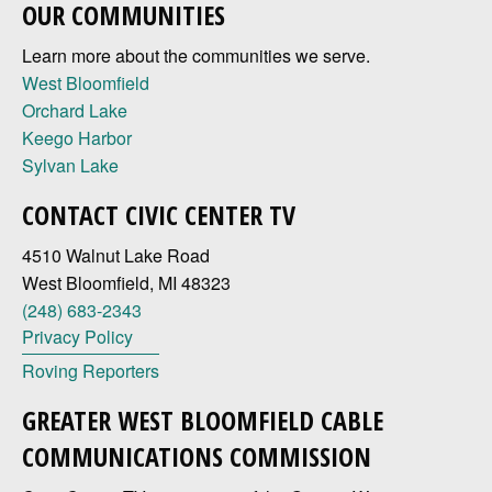
OUR COMMUNITIES
Learn more about the communities we serve.
West Bloomfield
Orchard Lake
Keego Harbor
Sylvan Lake
CONTACT CIVIC CENTER TV
4510 Walnut Lake Road
West Bloomfield, MI 48323
(248) 683-2343
Privacy Policy
Roving Reporters
GREATER WEST BLOOMFIELD CABLE
COMMUNICATIONS COMMISSION