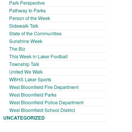
Park Perspective
Pathway to Parks
Person of the Week
Sidewalk Talk
State of the Communities
Sunshine Week
The Biz
This Week in Laker Football
Township Talk
United We Walk
WBHS Laker Sports
West Bloomfield Fire Department
West Bloomfield Parks
West Bloomfield Police Department
West Bloomfield School District
UNCATEGORIZED