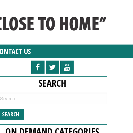
ONTACT US
SEARCH
ON DEMAND CATEGORIES