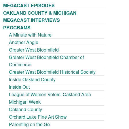
MEGACAST EPISODES
OAKLAND COUNTY & MICHIGAN
MEGACAST INTERVIEWS
PROGRAMS
A Minute with Nature
Another Angle
Greater West Bloomfield
Greater West Bloomfield Chamber of
Commerce
Greater West Bloomfield Historical Society
Inside Oakland County
Inside Out
League of Women Voters: Oakland Area
Michigan Week
Oakland County
Orchard Lake Fine Art Show
Parenting on the Go