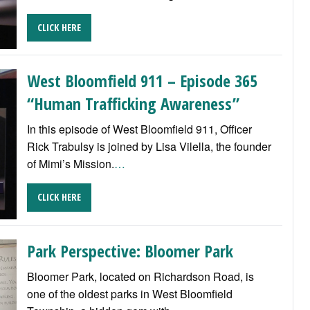
CLICK HERE
West Bloomfield 911 – Episode 365
“Human Trafficking Awareness”
In this episode of West Bloomfield 911, Officer
Rick Trabulsy is joined by Lisa Vilella, the founder
of Mimi’s Mission.
…
CLICK HERE
Park Perspective: Bloomer Park
Bloomer Park, located on Richardson Road, is
one of the oldest parks in West Bloomfield