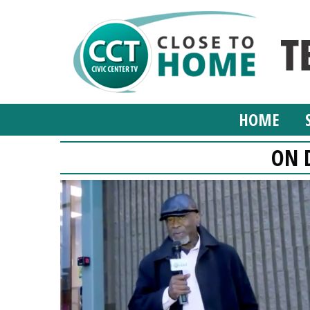
HOME
ON 