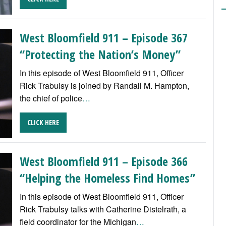
West Bloomfield 911 – Episode 367
“Protecting the Nation’s Money”
In this episode of West Bloomfield 911, Officer
Rick Trabulsy is joined by Randall M. Hampton,
the chief of police
…
CLICK HERE
West Bloomfield 911 – Episode 366
“Helping the Homeless Find Homes”
In this episode of West Bloomfield 911, Officer
Rick Trabulsy talks with Catherine Distelrath, a
field coordinator for the Michigan
…