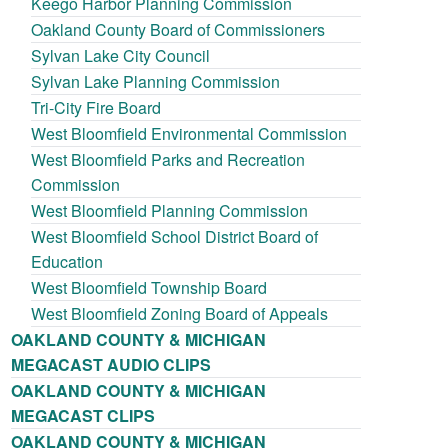
Keego Harbor Planning Commission
Oakland County Board of Commissioners
Sylvan Lake City Council
Sylvan Lake Planning Commission
Tri-City Fire Board
West Bloomfield Environmental Commission
West Bloomfield Parks and Recreation
Commission
West Bloomfield Planning Commission
West Bloomfield School District Board of
Education
West Bloomfield Township Board
West Bloomfield Zoning Board of Appeals
OAKLAND COUNTY & MICHIGAN
MEGACAST AUDIO CLIPS
OAKLAND COUNTY & MICHIGAN
MEGACAST CLIPS
OAKLAND COUNTY & MICHIGAN