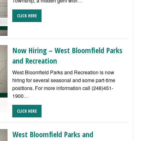
Township, a hidden gem with
…
CLICK HERE
Now Hiring – West Bloomfield Parks
and Recreation
West Bloomfield Parks and Recreation is now
hiring for several seasonal and some part-time
positions. For more information call (248)451-
1900
…
CLICK HERE
West Bloomfield Parks and