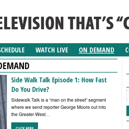
SCHEDULE
WATCH LIVE
ON DEMAND
C
DEMAND
Side Walk Talk Episode 1: How Fast
Do You Drive?
Sidewalk Talk is a “man on the street” segment
where we send reporter George Moore out into
the Greater West
…
CLICK HERE