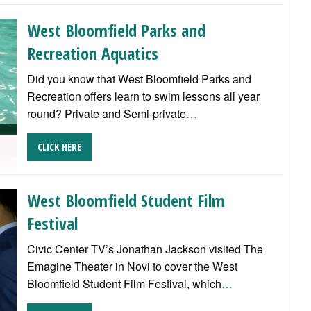
West Bloomfield Parks and
Recreation Aquatics
Did you know that West Bloomfield Parks and
Recreation offers learn to swim lessons all year
round? Private and Semi-private
…
CLICK HERE
West Bloomfield Student Film
Festival
Civic Center TV’s Jonathan Jackson visited The
Emagine Theater in Novi to cover the West
Bloomfield Student Film Festival, which
…