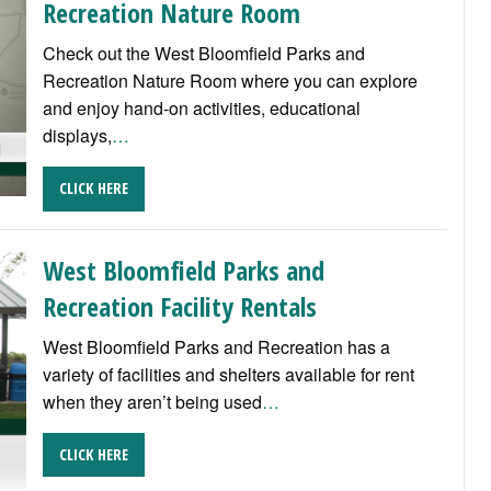
Recreation Nature Room
Check out the West Bloomfield Parks and
Recreation Nature Room where you can explore
and enjoy hand-on activities, educational
displays,
…
CLICK HERE
West Bloomfield Parks and
Recreation Facility Rentals
West Bloomfield Parks and Recreation has a
variety of facilities and shelters available for rent
when they aren’t being used
…
CLICK HERE