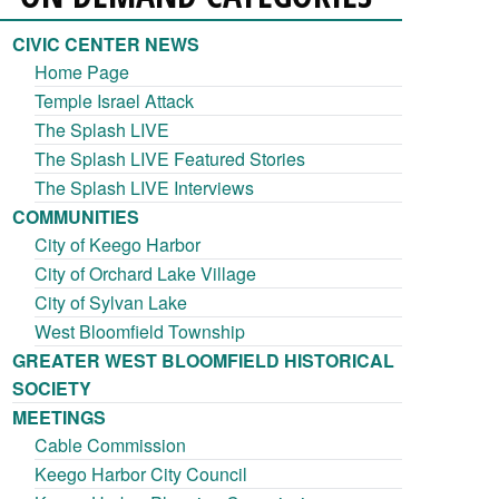
CIVIC CENTER NEWS
Home Page
Temple Israel Attack
The Splash LIVE
The Splash LIVE Featured Stories
The Splash LIVE Interviews
COMMUNITIES
City of Keego Harbor
City of Orchard Lake Village
City of Sylvan Lake
West Bloomfield Township
GREATER WEST BLOOMFIELD HISTORICAL
SOCIETY
MEETINGS
Cable Commission
Keego Harbor City Council