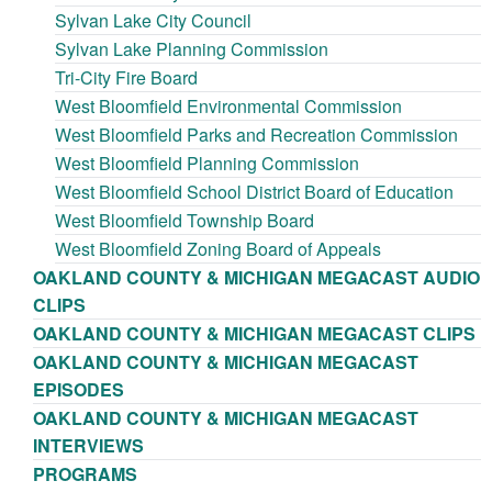
Sylvan Lake City Council
Sylvan Lake Planning Commission
Tri-City Fire Board
West Bloomfield Environmental Commission
West Bloomfield Parks and Recreation Commission
West Bloomfield Planning Commission
West Bloomfield School District Board of Education
West Bloomfield Township Board
West Bloomfield Zoning Board of Appeals
OAKLAND COUNTY & MICHIGAN MEGACAST AUDIO
CLIPS
OAKLAND COUNTY & MICHIGAN MEGACAST CLIPS
OAKLAND COUNTY & MICHIGAN MEGACAST
EPISODES
OAKLAND COUNTY & MICHIGAN MEGACAST
INTERVIEWS
PROGRAMS