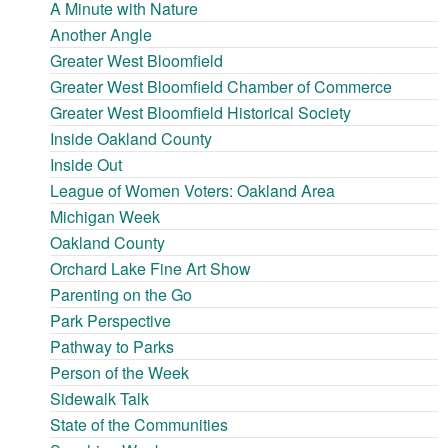
A Minute with Nature
Another Angle
Greater West Bloomfield
Greater West Bloomfield Chamber of Commerce
Greater West Bloomfield Historical Society
Inside Oakland County
Inside Out
League of Women Voters: Oakland Area
Michigan Week
Oakland County
Orchard Lake Fine Art Show
Parenting on the Go
Park Perspective
Pathway to Parks
Person of the Week
Sidewalk Talk
State of the Communities