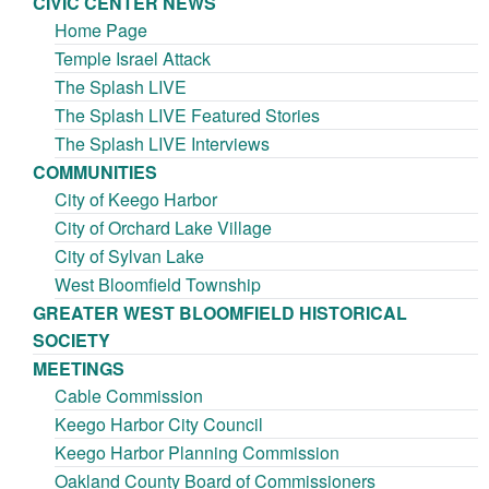
CIVIC CENTER NEWS
Home Page
Temple Israel Attack
The Splash LIVE
The Splash LIVE Featured Stories
The Splash LIVE Interviews
COMMUNITIES
City of Keego Harbor
City of Orchard Lake Village
City of Sylvan Lake
West Bloomfield Township
GREATER WEST BLOOMFIELD HISTORICAL
SOCIETY
MEETINGS
Cable Commission
Keego Harbor City Council
Keego Harbor Planning Commission
Oakland County Board of Commissioners