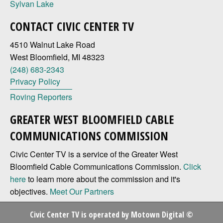
Sylvan Lake
CONTACT CIVIC CENTER TV
4510 Walnut Lake Road
West Bloomfield, MI 48323
(248) 683-2343
Privacy Policy
Roving Reporters
GREATER WEST BLOOMFIELD CABLE
COMMUNICATIONS COMMISSION
Civic Center TV is a service of the Greater West
Bloomfield Cable Communications Commission.
Click
here
to learn more about the commission and it's
objectives.
Meet Our Partners
Civic Center TV is operated by
Motown Digital
©