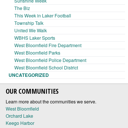
Sunshine Week
The Biz
This Week in Laker Football
Township Talk
United We Walk
WBHS Laker Sports
West Bloomfield Fire Department
West Bloomfield Parks
West Bloomfield Police Department
West Bloomfield School District
UNCATEGORIZED
OUR COMMUNITIES
Learn more about the communities we serve.
West Bloomfield
Orchard Lake
Keego Harbor