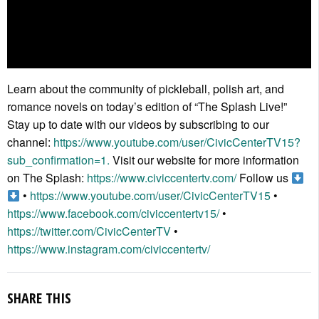
Learn about the community of pickleball, polish art, and
romance novels on today’s edition of “The Splash Live!”
Stay up to date with our videos by subscribing to our
channel:
https://www.youtube.com/user/CivicCenterTV15?
sub_confirmation=1.
Visit our website for more information
on The Splash:
https://www.civiccentertv.com/
Follow us
•
https://www.youtube.com/user/CivicCenterTV15
•
https://www.facebook.com/civiccentertv15/
•
https://twitter.com/CivicCenterTV
•
https://www.instagram.com/civiccentertv/
SHARE THIS