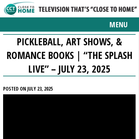
MENU
PICKLEBALL, ART SHOWS, &
ROMANCE BOOKS | “THE SPLASH
LIVE” – JULY 23, 2025
POSTED ON JULY 23, 2025