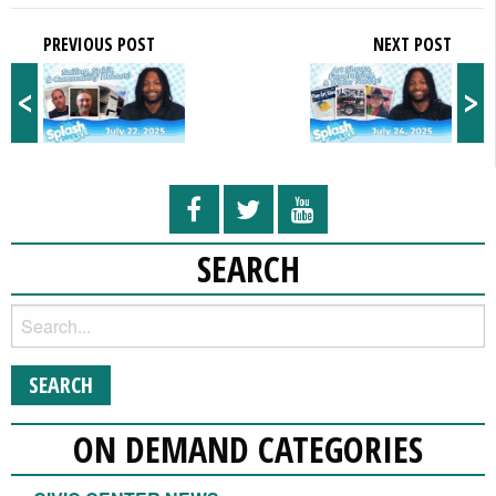
PREVIOUS POST
NEXT POST
<
>
SEARCH
ON DEMAND CATEGORIES