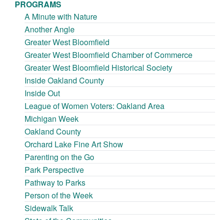
PROGRAMS
A Minute with Nature
Another Angle
Greater West Bloomfield
Greater West Bloomfield Chamber of Commerce
Greater West Bloomfield Historical Society
Inside Oakland County
Inside Out
League of Women Voters: Oakland Area
Michigan Week
Oakland County
Orchard Lake Fine Art Show
Parenting on the Go
Park Perspective
Pathway to Parks
Person of the Week
Sidewalk Talk