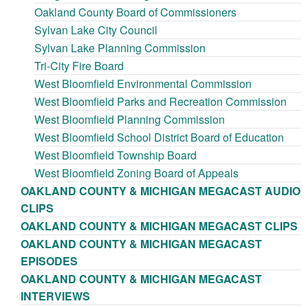
Oakland County Board of Commissioners
Sylvan Lake City Council
Sylvan Lake Planning Commission
Tri-City Fire Board
West Bloomfield Environmental Commission
West Bloomfield Parks and Recreation Commission
West Bloomfield Planning Commission
West Bloomfield School District Board of Education
West Bloomfield Township Board
West Bloomfield Zoning Board of Appeals
OAKLAND COUNTY & MICHIGAN MEGACAST AUDIO
CLIPS
OAKLAND COUNTY & MICHIGAN MEGACAST CLIPS
OAKLAND COUNTY & MICHIGAN MEGACAST
EPISODES
OAKLAND COUNTY & MICHIGAN MEGACAST
INTERVIEWS