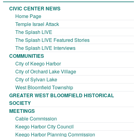
CIVIC CENTER NEWS
Home Page
Temple Israel Attack
The Splash LIVE
The Splash LIVE Featured Stories
The Splash LIVE Interviews
COMMUNITIES
City of Keego Harbor
City of Orchard Lake Village
City of Sylvan Lake
West Bloomfield Township
GREATER WEST BLOOMFIELD HISTORICAL
SOCIETY
MEETINGS
Cable Commission
Keego Harbor City Council
Keego Harbor Planning Commission