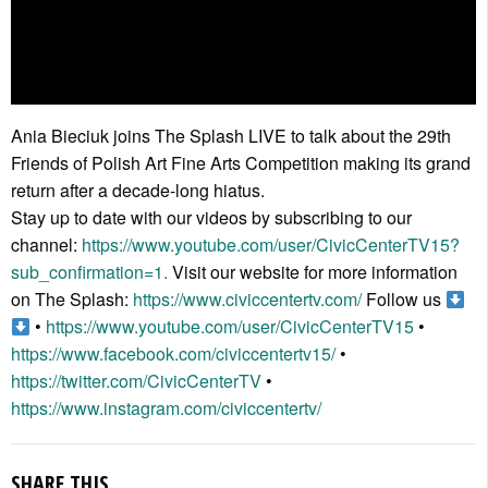
Ania Bieciuk joins The Splash LIVE to talk about the 29th
Friends of Polish Art Fine Arts Competition making its grand
return after a decade-long hiatus.
Stay up to date with our videos by subscribing to our
channel:
https://www.youtube.com/user/CivicCenterTV15?
sub_confirmation=1.
Visit our website for more information
on The Splash:
https://www.civiccentertv.com/
Follow us
•
https://www.youtube.com/user/CivicCenterTV15
•
https://www.facebook.com/civiccentertv15/
•
https://twitter.com/CivicCenterTV
•
https://www.instagram.com/civiccentertv/
SHARE THIS