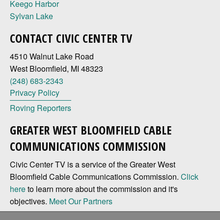
Keego Harbor
Sylvan Lake
CONTACT CIVIC CENTER TV
4510 Walnut Lake Road
West Bloomfield, MI 48323
(248) 683-2343
Privacy Policy
Roving Reporters
GREATER WEST BLOOMFIELD CABLE
COMMUNICATIONS COMMISSION
Civic Center TV is a service of the Greater West
Bloomfield Cable Communications Commission.
Click
here
to learn more about the commission and it's
objectives.
Meet Our Partners