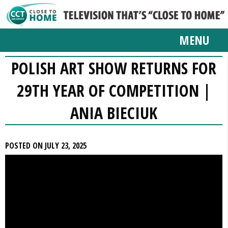
MENU
POLISH ART SHOW RETURNS FOR
29TH YEAR OF COMPETITION |
ANIA BIECIUK
POSTED ON JULY 23, 2025