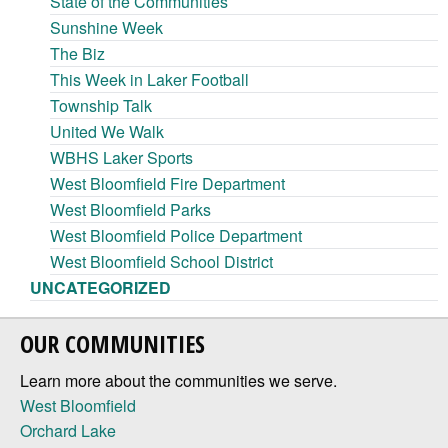
State of the Communities
Sunshine Week
The Biz
This Week in Laker Football
Township Talk
United We Walk
WBHS Laker Sports
West Bloomfield Fire Department
West Bloomfield Parks
West Bloomfield Police Department
West Bloomfield School District
UNCATEGORIZED
OUR COMMUNITIES
Learn more about the communities we serve.
West Bloomfield
Orchard Lake