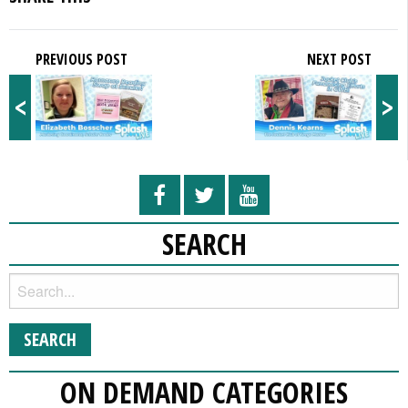
PREVIOUS POST
NEXT POST
<
>
SEARCH
ON DEMAND CATEGORIES