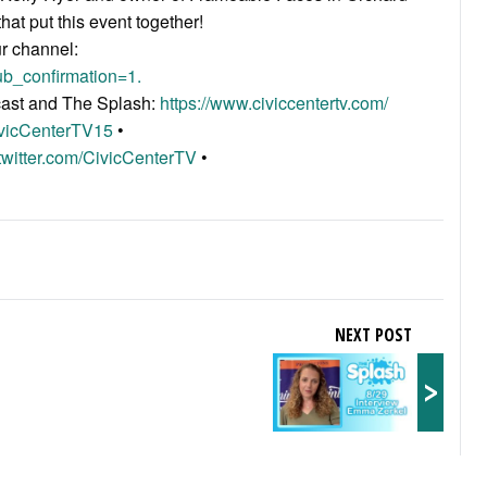
hat put this event together!
ur channel:
b_confirmation=1.
acast and The Splash:
https://www.civiccentertv.com/
ivicCenterTV15
•
/twitter.com/CivicCenterTV
•
NEXT POST
>