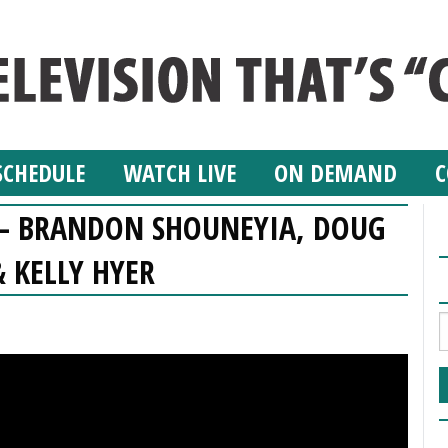
SCHEDULE
WATCH LIVE
ON DEMAND
C
W – BRANDON SHOUNEYIA, DOUG
 KELLY HYER