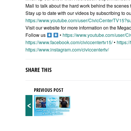
Mall to talk about the hard work behind the scenes t
Stay up to date with our videos by subscribing to o
https://www.youtube.com/user/CivicCenterTV15?su
Visit our website for more information on the Meg
Follow us
•
https://www.youtube.com/user/C
https://www.facebook.com/civiccentertv15/
•
https:/
https://www.instagram.com/civiccentertv/
SHARE THIS
PREVIOUS POST
<