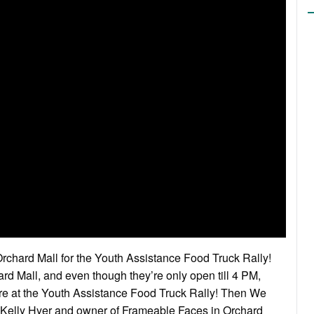
Orchard Mall for the Youth Assistance Food Truck Rally!
 Mall, and even though they’re only open till 4 PM,
e at the Youth Assistance Food Truck Rally! Then We
 Kelly Hyer and owner of Frameable Faces in Orchard