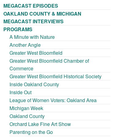
MEGACAST EPISODES
OAKLAND COUNTY & MICHIGAN
MEGACAST INTERVIEWS
PROGRAMS
A Minute with Nature
Another Angle
Greater West Bloomfield
Greater West Bloomfield Chamber of
Commerce
Greater West Bloomfield Historical Society
Inside Oakland County
Inside Out
League of Women Voters: Oakland Area
Michigan Week
Oakland County
Orchard Lake Fine Art Show
Parenting on the Go