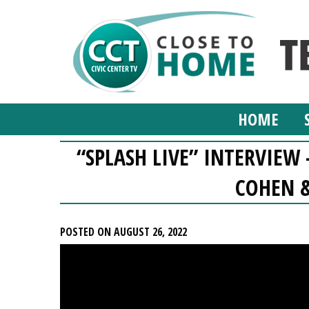
HOME
“SPLASH LIVE” INTERVIE
COHEN &
POSTED ON AUGUST 26, 2022