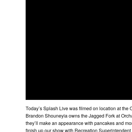
Today’s Splash Live was filmed on location at the 
Brandon Shouneyia owns the Jagged Fork at Orchard
they’ll make an appearance with pancakes and mor
finish up our show with Recreation Superintendent