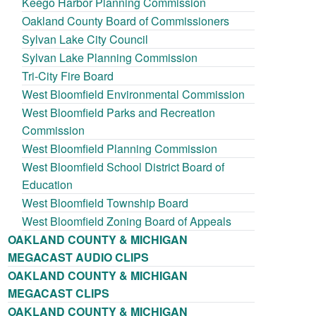
Keego Harbor Planning Commission
Oakland County Board of Commissioners
Sylvan Lake City Council
Sylvan Lake Planning Commission
Tri-City Fire Board
West Bloomfield Environmental Commission
West Bloomfield Parks and Recreation
Commission
West Bloomfield Planning Commission
West Bloomfield School District Board of
Education
West Bloomfield Township Board
West Bloomfield Zoning Board of Appeals
OAKLAND COUNTY & MICHIGAN
MEGACAST AUDIO CLIPS
OAKLAND COUNTY & MICHIGAN
MEGACAST CLIPS
OAKLAND COUNTY & MICHIGAN