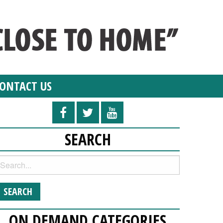
ONTACT US
SEARCH
ON DEMAND CATEGORIES