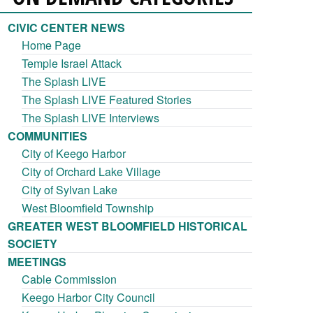
CIVIC CENTER NEWS
Home Page
Temple Israel Attack
The Splash LIVE
The Splash LIVE Featured Stories
The Splash LIVE Interviews
COMMUNITIES
City of Keego Harbor
City of Orchard Lake Village
City of Sylvan Lake
West Bloomfield Township
GREATER WEST BLOOMFIELD HISTORICAL
SOCIETY
MEETINGS
Cable Commission
Keego Harbor City Council