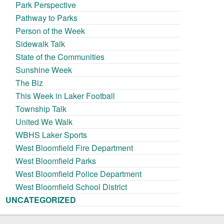
Park Perspective
Pathway to Parks
Person of the Week
Sidewalk Talk
State of the Communities
Sunshine Week
The Biz
This Week in Laker Football
Township Talk
United We Walk
WBHS Laker Sports
West Bloomfield Fire Department
West Bloomfield Parks
West Bloomfield Police Department
West Bloomfield School District
UNCATEGORIZED