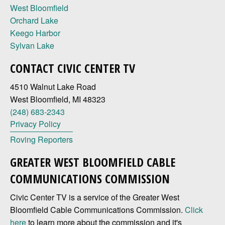
West Bloomfield
Orchard Lake
Keego Harbor
Sylvan Lake
CONTACT CIVIC CENTER TV
4510 Walnut Lake Road
West Bloomfield, MI 48323
(248) 683-2343
Privacy Policy
Roving Reporters
GREATER WEST BLOOMFIELD CABLE
COMMUNICATIONS COMMISSION
Civic Center TV is a service of the Greater West
Bloomfield Cable Communications Commission.
Click
here
to learn more about the commission and it's