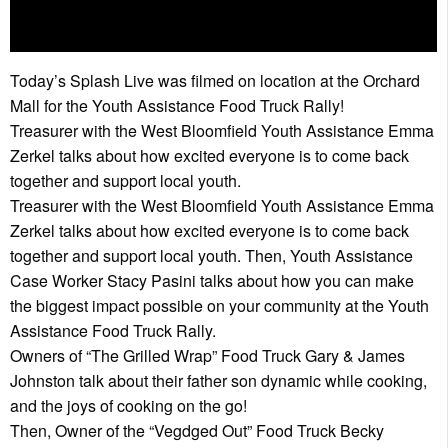
Today’s Splash Live was filmed on location at the Orchard
Mall for the Youth Assistance Food Truck Rally!
Treasurer with the West Bloomfield Youth Assistance Emma
Zerkel talks about how excited everyone is to come back
together and support local youth.
Treasurer with the West Bloomfield Youth Assistance Emma
Zerkel talks about how excited everyone is to come back
together and support local youth. Then, Youth Assistance
Case Worker Stacy Pasini talks about how you can make
the biggest impact possible on your community at the Youth
Assistance Food Truck Rally.
Owners of “The Grilled Wrap” Food Truck Gary & James
Johnston talk about their father son dynamic while cooking,
and the joys of cooking on the go!
Then, Owner of the “Vegdged Out” Food Truck Becky