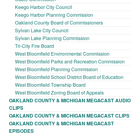
Keego Harbor City Council
Keego Harbor Planning Commission
Oakland County Board of Commissioners
Sylvan Lake City Council
Sylvan Lake Planning Commission
Tri-City Fire Board
West Bloomfield Environmental Commission
West Bloomfield Parks and Recreation Commission
West Bloomfield Planning Commission
West Bloomfield School District Board of Education
West Bloomfield Township Board
West Bloomfield Zoning Board of Appeals
OAKLAND COUNTY & MICHIGAN MEGACAST AUDIO
CLIPS
OAKLAND COUNTY & MICHIGAN MEGACAST CLIPS
OAKLAND COUNTY & MICHIGAN MEGACAST
EPISODES