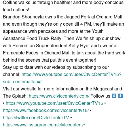
Collins walks us through healthier and more body-concious
food options!
Brandon Shouneyia owns the Jagged Fork at Orchard Mall,
and even though they’re only open till 4 PM, they’ll make an
appearance with pancakes and more at the Youth
Assistance Food Truck Rally! Then We finish up our show
with Recreation Superintendent Kelly Hyer and owner of
Frameable Faces in Orchard Mall to talk about the hard work
behind the scenes that put this event together!
Stay up to date with our videos by subscribing to our
channel:
https://www.youtube.com/user/CivicCenterTV15?
sub_confirmation=1.
Visit our website for more information on the Megacast and
The Splash:
https://www.civiccentertv.com/
Follow us
•
https://www.youtube.com/user/CivicCenterTV15
•
https://www.facebook.com/civiccentertv15/
•
https://twitter.com/CivicCenterTV
•
https://www.instagram.com/civiccentertv/