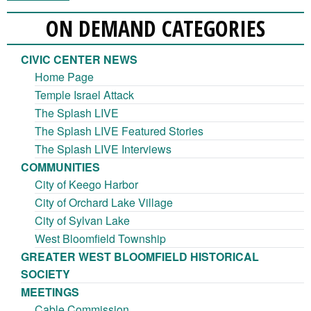
ON DEMAND CATEGORIES
CIVIC CENTER NEWS
Home Page
Temple Israel Attack
The Splash LIVE
The Splash LIVE Featured Stories
The Splash LIVE Interviews
COMMUNITIES
City of Keego Harbor
City of Orchard Lake Village
City of Sylvan Lake
West Bloomfield Township
GREATER WEST BLOOMFIELD HISTORICAL
SOCIETY
MEETINGS
Cable Commission