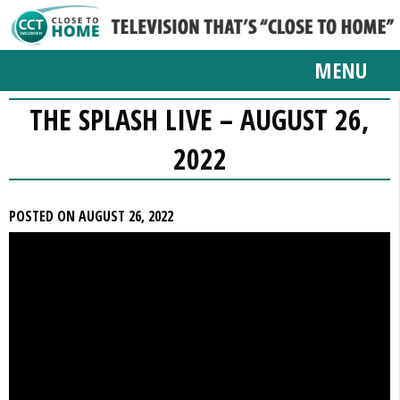
MENU
THE SPLASH LIVE – AUGUST 26,
2022
POSTED ON AUGUST 26, 2022