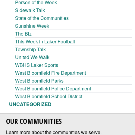
Person of the Week
Sidewalk Talk
State of the Communities
Sunshine Week
The Biz
This Week in Laker Football
Township Talk
United We Walk
WBHS Laker Sports
West Bloomfield Fire Department
West Bloomfield Parks
West Bloomfield Police Department
West Bloomfield School District
UNCATEGORIZED
OUR COMMUNITIES
Learn more about the communities we serve.