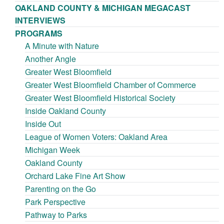
OAKLAND COUNTY & MICHIGAN MEGACAST
INTERVIEWS
PROGRAMS
A Minute with Nature
Another Angle
Greater West Bloomfield
Greater West Bloomfield Chamber of Commerce
Greater West Bloomfield Historical Society
Inside Oakland County
Inside Out
League of Women Voters: Oakland Area
Michigan Week
Oakland County
Orchard Lake Fine Art Show
Parenting on the Go
Park Perspective
Pathway to Parks