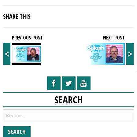
SHARE THIS
PREVIOUS POST
NEXT POST
<
>
SEARCH