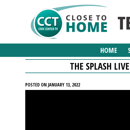
HOME
THE SPLASH LIVE
POSTED ON JANUARY 13, 2022