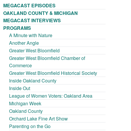
MEGACAST EPISODES
OAKLAND COUNTY & MICHIGAN
MEGACAST INTERVIEWS
PROGRAMS
A Minute with Nature
Another Angle
Greater West Bloomfield
Greater West Bloomfield Chamber of
Commerce
Greater West Bloomfield Historical Society
Inside Oakland County
Inside Out
League of Women Voters: Oakland Area
Michigan Week
Oakland County
Orchard Lake Fine Art Show
Parenting on the Go