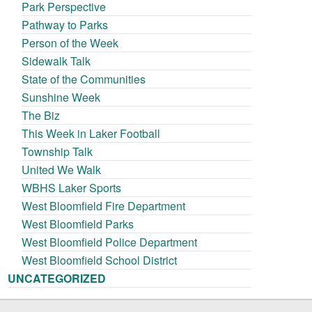
Park Perspective
Pathway to Parks
Person of the Week
Sidewalk Talk
State of the Communities
Sunshine Week
The Biz
This Week in Laker Football
Township Talk
United We Walk
WBHS Laker Sports
West Bloomfield Fire Department
West Bloomfield Parks
West Bloomfield Police Department
West Bloomfield School District
UNCATEGORIZED