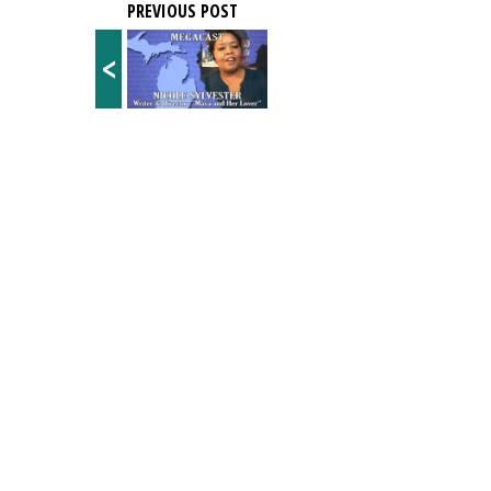
PREVIOUS POST
<