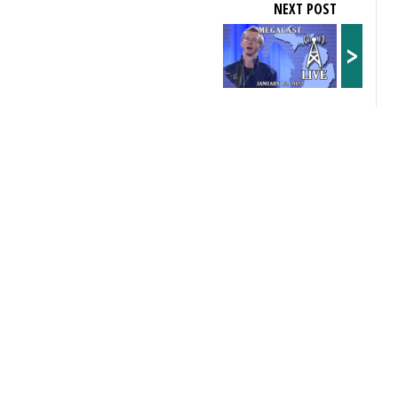
NEXT POST
>