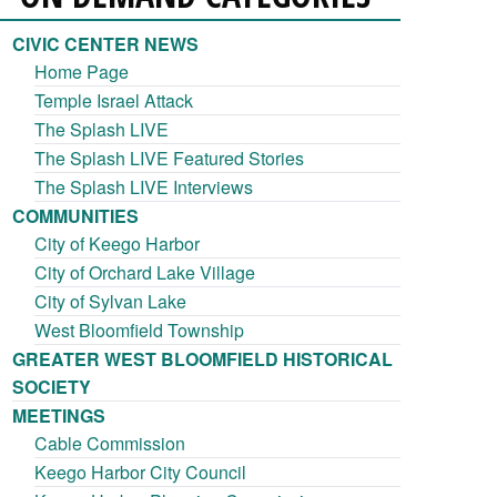
CIVIC CENTER NEWS
Home Page
Temple Israel Attack
The Splash LIVE
The Splash LIVE Featured Stories
The Splash LIVE Interviews
COMMUNITIES
City of Keego Harbor
City of Orchard Lake Village
City of Sylvan Lake
West Bloomfield Township
GREATER WEST BLOOMFIELD HISTORICAL
SOCIETY
MEETINGS
Cable Commission
Keego Harbor City Council