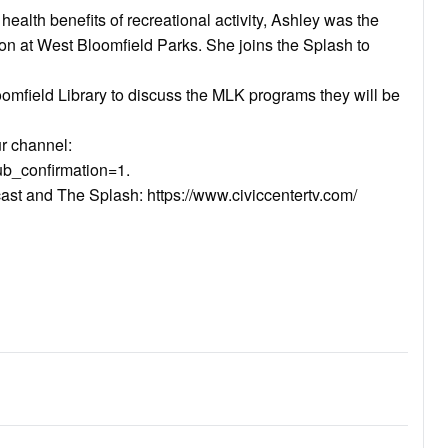
ealth benefits of recreational activity, Ashley was the
on at West Bloomfield Parks. She joins the Splash to
loomfield Library to discuss the MLK programs they will be
ur channel:
b_confirmation=1.
cast and The Splash: https://www.civiccentertv.com/