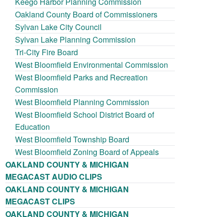
Keego Harbor Planning Commission
Oakland County Board of Commissioners
Sylvan Lake City Council
Sylvan Lake Planning Commission
Tri-City Fire Board
West Bloomfield Environmental Commission
West Bloomfield Parks and Recreation
Commission
West Bloomfield Planning Commission
West Bloomfield School District Board of
Education
West Bloomfield Township Board
West Bloomfield Zoning Board of Appeals
OAKLAND COUNTY & MICHIGAN
MEGACAST AUDIO CLIPS
OAKLAND COUNTY & MICHIGAN
MEGACAST CLIPS
OAKLAND COUNTY & MICHIGAN