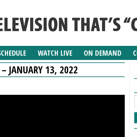
SCHEDULE
WATCH LIVE
ON DEMAND
C
 – JANUARY 13, 2022