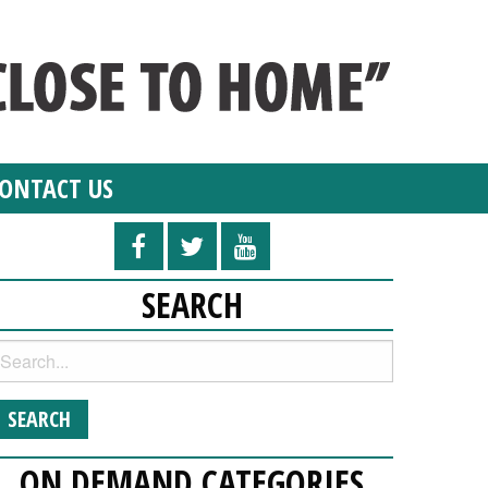
ONTACT US
SEARCH
ON DEMAND CATEGORIES