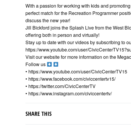
With a passion for working with kids and promoting h
perfect match for the Recreation Programmer positi
discuss the new year!
Jill Bickford joins the Splash Live from the West B
offering both in person and virtually!
Stay up to date with our videos by subscribing to o
https://www.youtube.com/user/CivicCenterTV15?su
Visit our website for more information on the Mega
Follow us
• https://www.youtube.com/user/CivicCenterTV15
• https://www.facebook.com/civiccentertv15/
• https://twitter.com/CivicCenterTV
• https://www.instagram.com/civiccentertv/
SHARE THIS