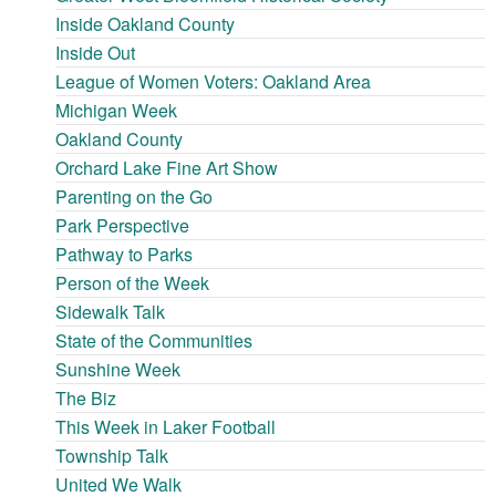
Inside Oakland County
Inside Out
League of Women Voters: Oakland Area
Michigan Week
Oakland County
Orchard Lake Fine Art Show
Parenting on the Go
Park Perspective
Pathway to Parks
Person of the Week
Sidewalk Talk
State of the Communities
Sunshine Week
The Biz
This Week in Laker Football
Township Talk
United We Walk