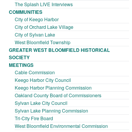
The Splash LIVE Interviews
COMMUNITIES
City of Keego Harbor
City of Orchard Lake Village
City of Sylvan Lake
West Bloomfield Township
GREATER WEST BLOOMFIELD HISTORICAL
SOCIETY
MEETINGS
Cable Commission
Keego Harbor City Council
Keego Harbor Planning Commission
Oakland County Board of Commissioners
Sylvan Lake City Council
Sylvan Lake Planning Commission
Tri-City Fire Board
West Bloomfield Environmental Commission