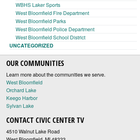
WBHS Laker Sports
West Bloomfield Fire Department
West Bloomfield Parks
West Bloomfield Police Department
West Bloomfield School District
UNCATEGORIZED
OUR COMMUNITIES
Learn more about the communities we serve.
West Bloomfield
Orchard Lake
Keego Harbor
Sylvan Lake
CONTACT CIVIC CENTER TV
4510 Walnut Lake Road
West Bloomfield, MI 48323