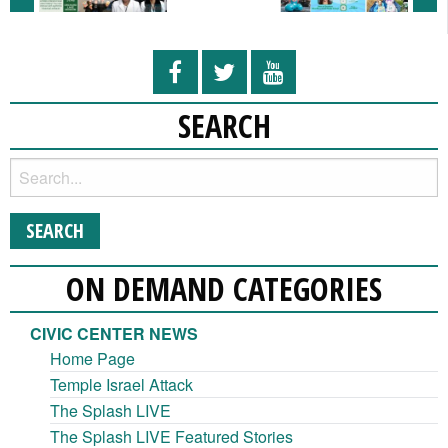
SEARCH
ON DEMAND CATEGORIES
CIVIC CENTER NEWS
Home Page
Temple Israel Attack
The Splash LIVE
The Splash LIVE Featured Stories