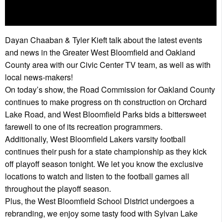
Dayan Chaaban & Tyler Kieft talk about the latest events
and news in the Greater West Bloomfield and Oakland
County area with our Civic Center TV team, as well as with
local news-makers!
On today’s show, the Road Commission for Oakland County
continues to make progress on th construction on Orchard
Lake Road, and West Bloomfield Parks bids a bittersweet
farewell to one of its recreation programmers.
Additionally, West Bloomfield Lakers varsity football
continues their push for a state championship as they kick
off playoff season tonight. We let you know the exclusive
locations to watch and listen to the football games all
throughout the playoff season.
Plus, the West Bloomfield School District undergoes a
rebranding, we enjoy some tasty food with Sylvan Lake