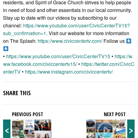
residents, and Spirit of Grace Church strives to help people
in need of food and other essentials in our local community.
Stay up to date with our videos by subscribing to our
channel:
https://www.youtube.com/user/CivicCenterTV15?
sub_confirmation=1.
Visit our website for more information
on The Splash:
https://www.civiccentertv.com/
Follow us
•
https://www.youtube.com/user/CivicCenterTV15
•
https://w
ww.facebook.com/civiccentertv15/
•
https://twitter.com/CivicC
enterTV
•
https://www.instagram.com/civiccentertv/
SHARE THIS
PREVIOUS POST
NEXT POST
<
>