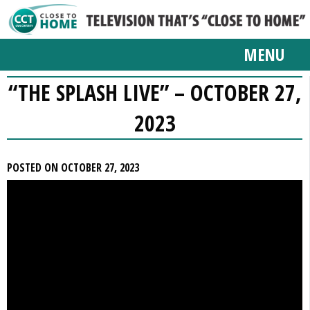
MENU
“THE SPLASH LIVE” – OCTOBER 27,
2023
POSTED ON OCTOBER 27, 2023