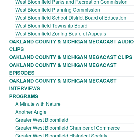
West Bloomfield Parks and Recreation Commission
West Bloomfield Planning Commission
West Bloomfield School District Board of Education
West Bloomfield Township Board
West Bloomfield Zoning Board of Appeals
OAKLAND COUNTY & MICHIGAN MEGACAST AUDIO
CLIPS
OAKLAND COUNTY & MICHIGAN MEGACAST CLIPS
OAKLAND COUNTY & MICHIGAN MEGACAST
EPISODES
OAKLAND COUNTY & MICHIGAN MEGACAST
INTERVIEWS
PROGRAMS
A Minute with Nature
Another Angle
Greater West Bloomfield
Greater West Bloomfield Chamber of Commerce
Greater West Bloomfield Historical Society