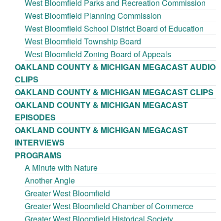
West Bloomfield Parks and Recreation Commission
West Bloomfield Planning Commission
West Bloomfield School District Board of Education
West Bloomfield Township Board
West Bloomfield Zoning Board of Appeals
OAKLAND COUNTY & MICHIGAN MEGACAST AUDIO
CLIPS
OAKLAND COUNTY & MICHIGAN MEGACAST CLIPS
OAKLAND COUNTY & MICHIGAN MEGACAST
EPISODES
OAKLAND COUNTY & MICHIGAN MEGACAST
INTERVIEWS
PROGRAMS
A Minute with Nature
Another Angle
Greater West Bloomfield
Greater West Bloomfield Chamber of Commerce
Greater West Bloomfield Historical Society