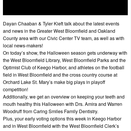
Dayan Chaaban & Tyler Kieft talk about the latest events
and news in the Greater West Bloomfield and Oakland
County area with our Civic Center TV team, as well as with
local news-makers!
On today’s show, the Halloween season gets underway with
the West Bloomfield Library, West Bloomfield Parks and the
Optimist Club of Keego Harbor, and athletes on the football
field in West Bloomfield and the cross country course at
Orchard Lake St. Mary’s make big plays in playoff
competition!
Additionally, we get an overview on keeping your teeth and
mouth healthy this Halloween with Drs. Amira and Warren
Woodruff from Caring Smiles Family Dentistry.
Plus, your early voting options this week in Keego Harbor
and in West Bloomfield with the West Bloomfield Clerk’s