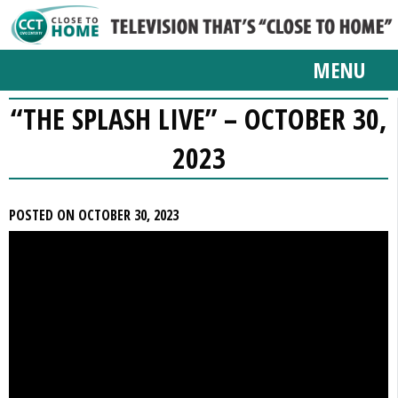
MENU
“THE SPLASH LIVE” – OCTOBER 30,
2023
POSTED ON OCTOBER 30, 2023