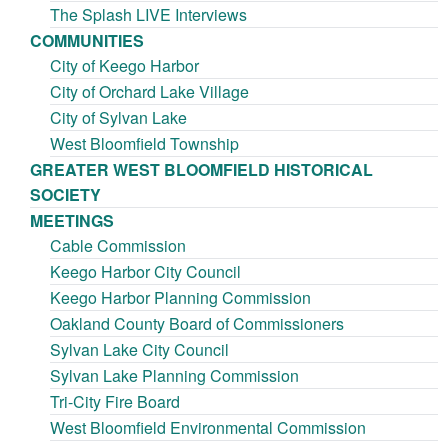
The Splash LIVE Interviews
COMMUNITIES
City of Keego Harbor
City of Orchard Lake Village
City of Sylvan Lake
West Bloomfield Township
GREATER WEST BLOOMFIELD HISTORICAL
SOCIETY
MEETINGS
Cable Commission
Keego Harbor City Council
Keego Harbor Planning Commission
Oakland County Board of Commissioners
Sylvan Lake City Council
Sylvan Lake Planning Commission
Tri-City Fire Board
West Bloomfield Environmental Commission