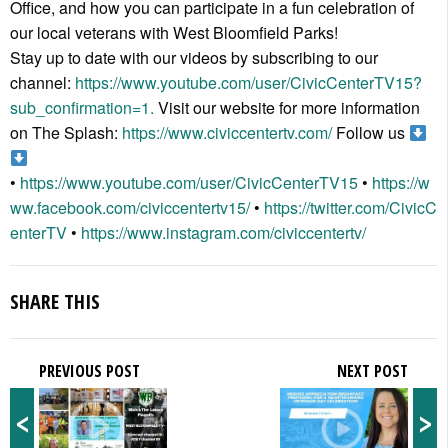
Office, and how you can participate in a fun celebration of
our local veterans with West Bloomfield Parks!
Stay up to date with our videos by subscribing to our
channel:
https://www.youtube.com/user/CivicCenterTV15?
sub_confirmation=1.
Visit our website for more information
on The Splash:
https://www.civiccentertv.com/
Follow us
•
https://www.youtube.com/user/CivicCenterTV15
•
https://w
ww.facebook.com/civiccentertv15/
•
https://twitter.com/CivicC
enterTV
•
https://www.instagram.com/civiccentertv/
SHARE THIS
PREVIOUS POST
NEXT POST
<
>