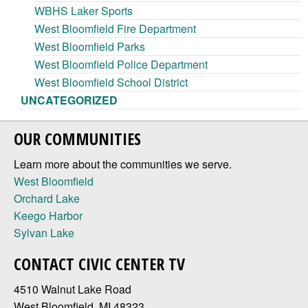
WBHS Laker Sports
West Bloomfield Fire Department
West Bloomfield Parks
West Bloomfield Police Department
West Bloomfield School District
UNCATEGORIZED
OUR COMMUNITIES
Learn more about the communities we serve.
West Bloomfield
Orchard Lake
Keego Harbor
Sylvan Lake
CONTACT CIVIC CENTER TV
4510 Walnut Lake Road
West Bloomfield, MI 48323