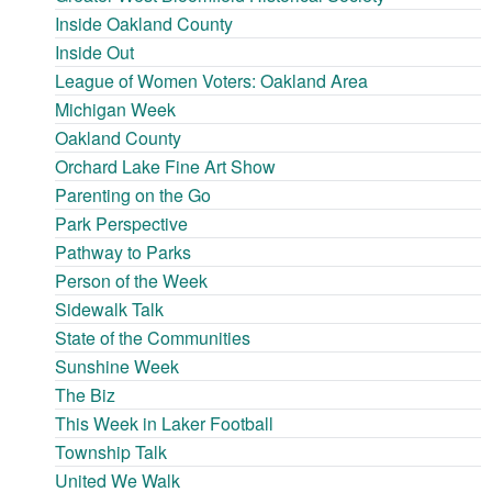
Inside Oakland County
Inside Out
League of Women Voters: Oakland Area
Michigan Week
Oakland County
Orchard Lake Fine Art Show
Parenting on the Go
Park Perspective
Pathway to Parks
Person of the Week
Sidewalk Talk
State of the Communities
Sunshine Week
The Biz
This Week in Laker Football
Township Talk
United We Walk