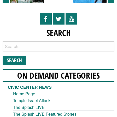
SEARCH
ON DEMAND CATEGORIES
CIVIC CENTER NEWS
Home Page
Temple Israel Attack
The Splash LIVE
The Splash LIVE Featured Stories