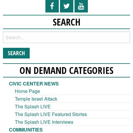
SEARCH
ON DEMAND CATEGORIES
CIVIC CENTER NEWS
Home Page
Temple Israel Attack
The Splash LIVE
The Splash LIVE Featured Stories
The Splash LIVE Interviews
COMMUNITIES