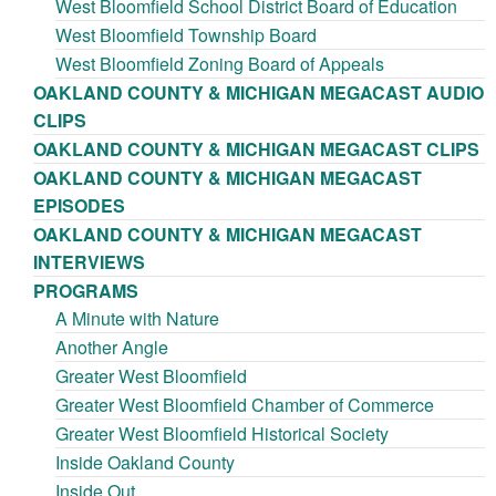
West Bloomfield School District Board of Education
West Bloomfield Township Board
West Bloomfield Zoning Board of Appeals
OAKLAND COUNTY & MICHIGAN MEGACAST AUDIO
CLIPS
OAKLAND COUNTY & MICHIGAN MEGACAST CLIPS
OAKLAND COUNTY & MICHIGAN MEGACAST
EPISODES
OAKLAND COUNTY & MICHIGAN MEGACAST
INTERVIEWS
PROGRAMS
A Minute with Nature
Another Angle
Greater West Bloomfield
Greater West Bloomfield Chamber of Commerce
Greater West Bloomfield Historical Society
Inside Oakland County
Inside Out