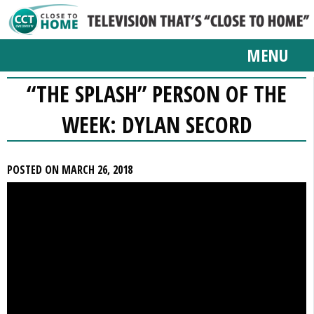
MENU
“THE SPLASH” PERSON OF THE
WEEK: DYLAN SECORD
POSTED ON MARCH 26, 2018