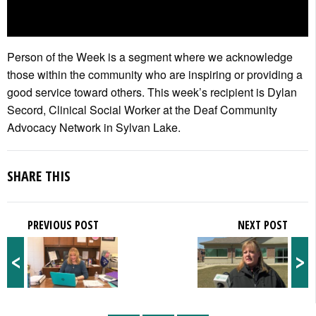
Person of the Week is a segment where we acknowledge
those within the community who are inspiring or providing a
good service toward others. This week’s recipient is Dylan
Secord, Clinical Social Worker at the Deaf Community
Advocacy Network in Sylvan Lake.
SHARE THIS
PREVIOUS POST
NEXT POST
<
>