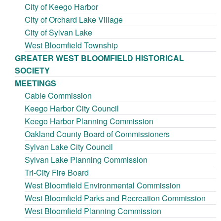
City of Keego Harbor
City of Orchard Lake Village
City of Sylvan Lake
West Bloomfield Township
GREATER WEST BLOOMFIELD HISTORICAL
SOCIETY
MEETINGS
Cable Commission
Keego Harbor City Council
Keego Harbor Planning Commission
Oakland County Board of Commissioners
Sylvan Lake City Council
Sylvan Lake Planning Commission
Tri-City Fire Board
West Bloomfield Environmental Commission
West Bloomfield Parks and Recreation Commission
West Bloomfield Planning Commission