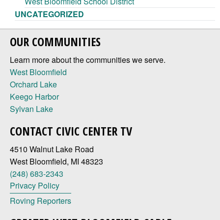
West Bloomfield School District
UNCATEGORIZED
OUR COMMUNITIES
Learn more about the communities we serve.
West Bloomfield
Orchard Lake
Keego Harbor
Sylvan Lake
CONTACT CIVIC CENTER TV
4510 Walnut Lake Road
West Bloomfield, MI 48323
(248) 683-2343
Privacy Policy
Roving Reporters