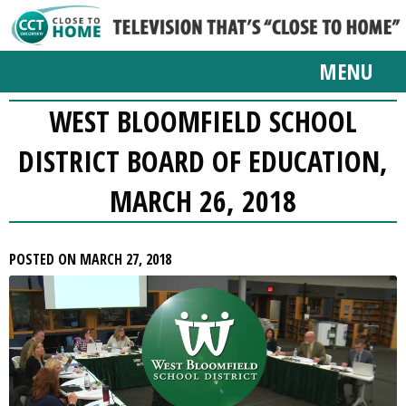
MENU
WEST BLOOMFIELD SCHOOL
DISTRICT BOARD OF EDUCATION,
MARCH 26, 2018
POSTED ON MARCH 27, 2018