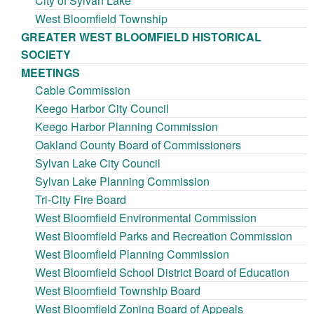
City of Sylvan Lake
West Bloomfield Township
GREATER WEST BLOOMFIELD HISTORICAL
SOCIETY
MEETINGS
Cable Commission
Keego Harbor City Council
Keego Harbor Planning Commission
Oakland County Board of Commissioners
Sylvan Lake City Council
Sylvan Lake Planning Commission
Tri-City Fire Board
West Bloomfield Environmental Commission
West Bloomfield Parks and Recreation Commission
West Bloomfield Planning Commission
West Bloomfield School District Board of Education
West Bloomfield Township Board
West Bloomfield Zoning Board of Appeals