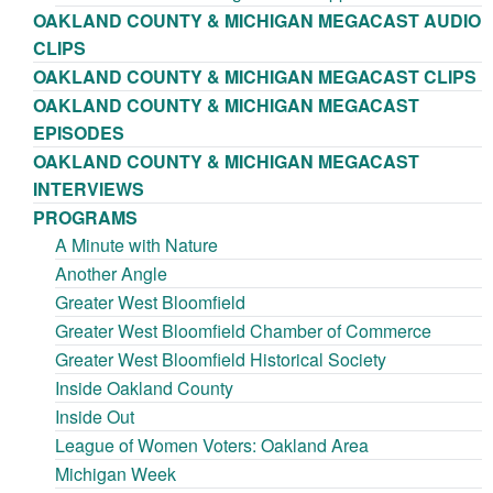
OAKLAND COUNTY & MICHIGAN MEGACAST AUDIO
CLIPS
OAKLAND COUNTY & MICHIGAN MEGACAST CLIPS
OAKLAND COUNTY & MICHIGAN MEGACAST
EPISODES
OAKLAND COUNTY & MICHIGAN MEGACAST
INTERVIEWS
PROGRAMS
A Minute with Nature
Another Angle
Greater West Bloomfield
Greater West Bloomfield Chamber of Commerce
Greater West Bloomfield Historical Society
Inside Oakland County
Inside Out
League of Women Voters: Oakland Area
Michigan Week