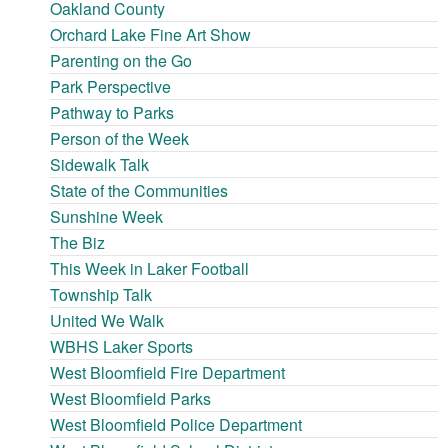
Oakland County
Orchard Lake Fine Art Show
Parenting on the Go
Park Perspective
Pathway to Parks
Person of the Week
Sidewalk Talk
State of the Communities
Sunshine Week
The Biz
This Week in Laker Football
Township Talk
United We Walk
WBHS Laker Sports
West Bloomfield Fire Department
West Bloomfield Parks
West Bloomfield Police Department