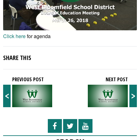
Click here
for agenda
SHARE THIS
PREVIOUS POST
NEXT POST
<
>