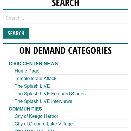
SEARCH
ON DEMAND CATEGORIES
CIVIC CENTER NEWS
Home Page
Temple Israel Attack
The Splash LIVE
The Splash LIVE Featured Stories
The Splash LIVE Interviews
COMMUNITIES
City of Keego Harbor
City of Orchard Lake Village