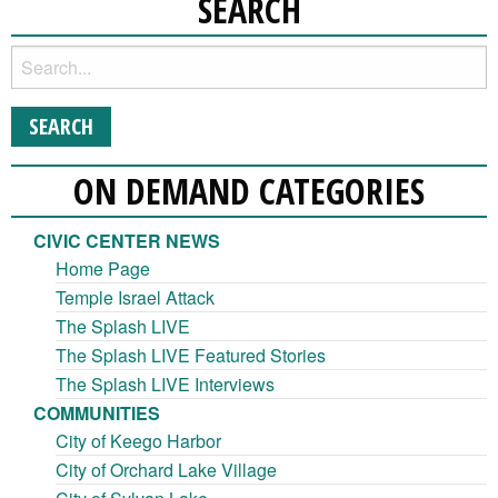
SEARCH
ON DEMAND CATEGORIES
CIVIC CENTER NEWS
Home Page
Temple Israel Attack
The Splash LIVE
The Splash LIVE Featured Stories
The Splash LIVE Interviews
COMMUNITIES
City of Keego Harbor
City of Orchard Lake Village