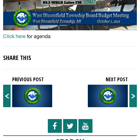
Click here
for agenda
SHARE THIS
PREVIOUS POST
NEXT POST
<
>