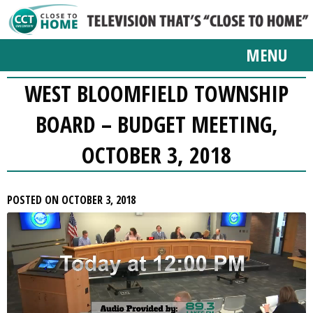
MENU
WEST BLOOMFIELD TOWNSHIP
BOARD – BUDGET MEETING,
OCTOBER 3, 2018
POSTED ON OCTOBER 3, 2018