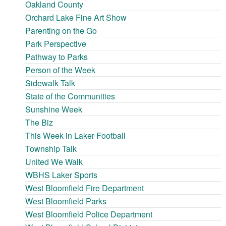
Oakland County
Orchard Lake Fine Art Show
Parenting on the Go
Park Perspective
Pathway to Parks
Person of the Week
Sidewalk Talk
State of the Communities
Sunshine Week
The Biz
This Week in Laker Football
Township Talk
United We Walk
WBHS Laker Sports
West Bloomfield Fire Department
West Bloomfield Parks
West Bloomfield Police Department