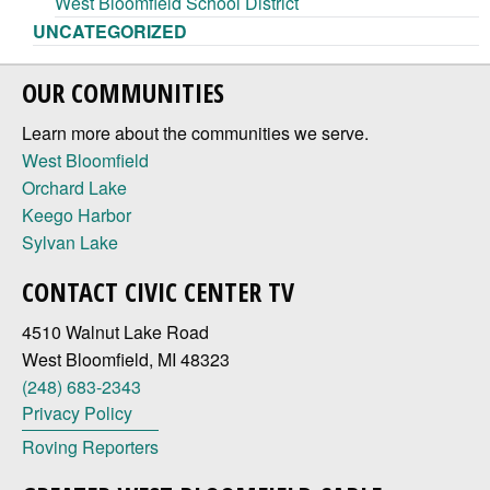
West Bloomfield School District
UNCATEGORIZED
OUR COMMUNITIES
Learn more about the communities we serve.
West Bloomfield
Orchard Lake
Keego Harbor
Sylvan Lake
CONTACT CIVIC CENTER TV
4510 Walnut Lake Road
West Bloomfield, MI 48323
(248) 683-2343
Privacy Policy
Roving Reporters