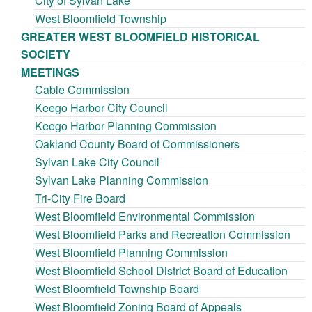
City of Sylvan Lake
West Bloomfield Township
GREATER WEST BLOOMFIELD HISTORICAL
SOCIETY
MEETINGS
Cable Commission
Keego Harbor City Council
Keego Harbor Planning Commission
Oakland County Board of Commissioners
Sylvan Lake City Council
Sylvan Lake Planning Commission
Tri-City Fire Board
West Bloomfield Environmental Commission
West Bloomfield Parks and Recreation Commission
West Bloomfield Planning Commission
West Bloomfield School District Board of Education
West Bloomfield Township Board
West Bloomfield Zoning Board of Appeals