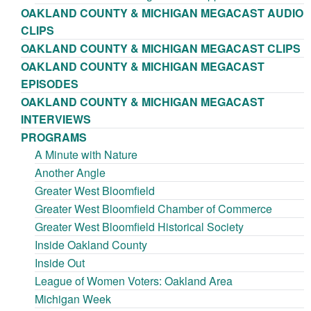
OAKLAND COUNTY & MICHIGAN MEGACAST AUDIO
CLIPS
OAKLAND COUNTY & MICHIGAN MEGACAST CLIPS
OAKLAND COUNTY & MICHIGAN MEGACAST
EPISODES
OAKLAND COUNTY & MICHIGAN MEGACAST
INTERVIEWS
PROGRAMS
A Minute with Nature
Another Angle
Greater West Bloomfield
Greater West Bloomfield Chamber of Commerce
Greater West Bloomfield Historical Society
Inside Oakland County
Inside Out
League of Women Voters: Oakland Area
Michigan Week