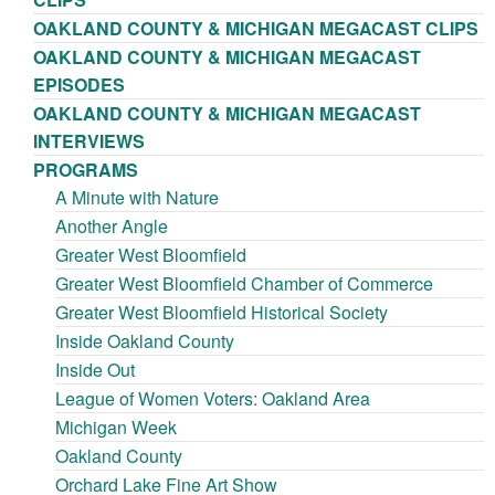
OAKLAND COUNTY & MICHIGAN MEGACAST CLIPS
OAKLAND COUNTY & MICHIGAN MEGACAST
EPISODES
OAKLAND COUNTY & MICHIGAN MEGACAST
INTERVIEWS
PROGRAMS
A Minute with Nature
Another Angle
Greater West Bloomfield
Greater West Bloomfield Chamber of Commerce
Greater West Bloomfield Historical Society
Inside Oakland County
Inside Out
League of Women Voters: Oakland Area
Michigan Week
Oakland County
Orchard Lake Fine Art Show