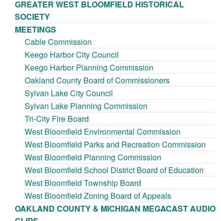
GREATER WEST BLOOMFIELD HISTORICAL
SOCIETY
MEETINGS
Cable Commission
Keego Harbor City Council
Keego Harbor Planning Commission
Oakland County Board of Commissioners
Sylvan Lake City Council
Sylvan Lake Planning Commission
Tri-City Fire Board
West Bloomfield Environmental Commission
West Bloomfield Parks and Recreation Commission
West Bloomfield Planning Commission
West Bloomfield School District Board of Education
West Bloomfield Township Board
West Bloomfield Zoning Board of Appeals
OAKLAND COUNTY & MICHIGAN MEGACAST AUDIO
CLIPS