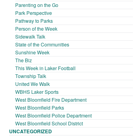
Parenting on the Go
Park Perspective
Pathway to Parks
Person of the Week
Sidewalk Talk
State of the Communities
Sunshine Week
The Biz
This Week in Laker Football
Township Talk
United We Walk
WBHS Laker Sports
West Bloomfield Fire Department
West Bloomfield Parks
West Bloomfield Police Department
West Bloomfield School District
UNCATEGORIZED