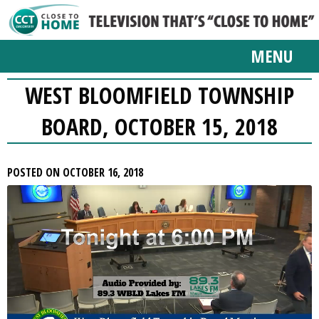
MENU
WEST BLOOMFIELD TOWNSHIP
BOARD, OCTOBER 15, 2018
POSTED ON OCTOBER 16, 2018