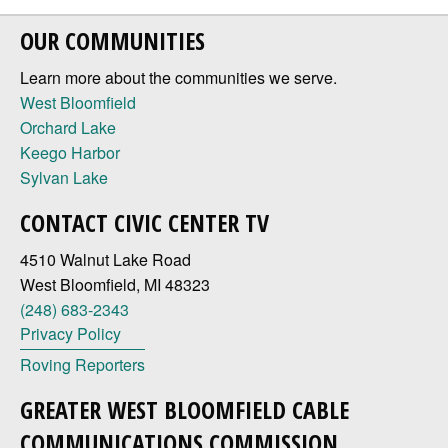
OUR COMMUNITIES
Learn more about the communities we serve.
West Bloomfield
Orchard Lake
Keego Harbor
Sylvan Lake
CONTACT CIVIC CENTER TV
4510 Walnut Lake Road
West Bloomfield, MI 48323
(248) 683-2343
Privacy Policy
Roving Reporters
GREATER WEST BLOOMFIELD CABLE
COMMUNICATIONS COMMISSION