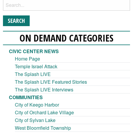
ON DEMAND CATEGORIES
CIVIC CENTER NEWS
Home Page
Temple Israel Attack
The Splash LIVE
The Splash LIVE Featured Stories
The Splash LIVE Interviews
COMMUNITIES
City of Keego Harbor
City of Orchard Lake Village
City of Sylvan Lake
West Bloomfield Township