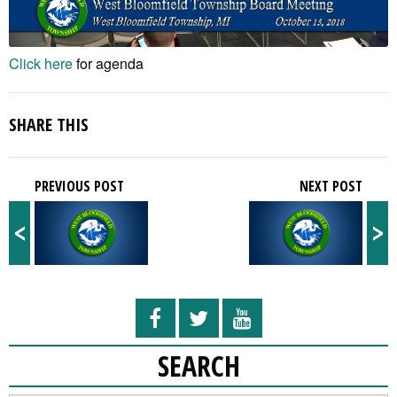
Click here
for agenda
SHARE THIS
PREVIOUS POST
NEXT POST
<
>
SEARCH