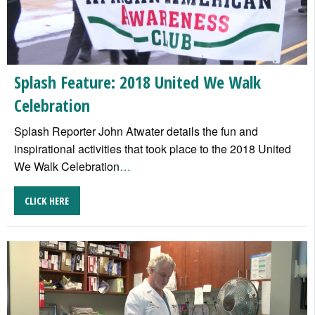
Splash Feature: 2018 United We Walk
Celebration
Splash Reporter John Atwater details the fun and
inspirational activities that took place to the 2018 United
We Walk Celebration
…
CLICK HERE