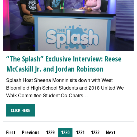
“The Splash” Exclusive Interview: Reese
McCaskill Jr. and Jordan Robinson
Splash Host Sheena Monnin sits down with West
Bloomfield High School Students and 2018 United We
Walk Committee Student Co-Chairs
…
CLICK HERE
First
Previous
1229
1230
1231
1232
Next