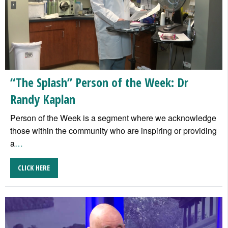
“The Splash” Person of the Week: Dr
Randy Kaplan
Person of the Week is a segment where we acknowledge
those within the community who are inspiring or providing
a
…
CLICK HERE