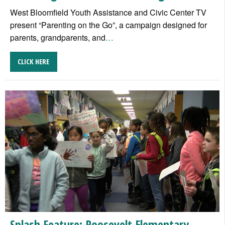
West Bloomfield Youth Assistance and Civic Center TV
present “Parenting on the Go”, a campaign designed for
parents, grandparents, and
…
CLICK HERE
Splash Feature: Roosevelt Elementary