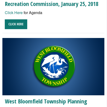
Recreation Commission, January 25, 2018
Click Here
for Agenda
CLICK HERE
West Bloomfield Township Planning