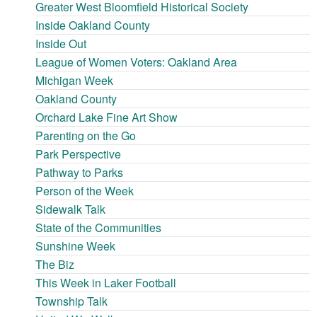
Greater West Bloomfield Historical Society
Inside Oakland County
Inside Out
League of Women Voters: Oakland Area
Michigan Week
Oakland County
Orchard Lake Fine Art Show
Parenting on the Go
Park Perspective
Pathway to Parks
Person of the Week
Sidewalk Talk
State of the Communities
Sunshine Week
The Biz
This Week in Laker Football
Township Talk