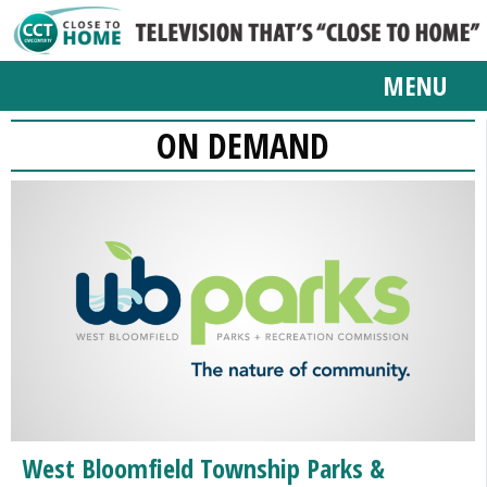
MENU
ON DEMAND
West Bloomfield Township Parks &