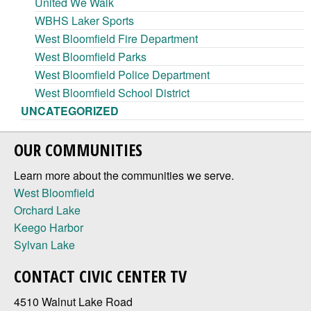
United We Walk
WBHS Laker Sports
West Bloomfield Fire Department
West Bloomfield Parks
West Bloomfield Police Department
West Bloomfield School District
UNCATEGORIZED
OUR COMMUNITIES
Learn more about the communities we serve.
West Bloomfield
Orchard Lake
Keego Harbor
Sylvan Lake
CONTACT CIVIC CENTER TV
4510 Walnut Lake Road