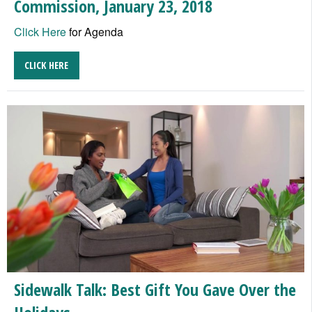
Commission, January 23, 2018
Click Here
for Agenda
CLICK HERE
Sidewalk Talk: Best Gift You Gave Over the