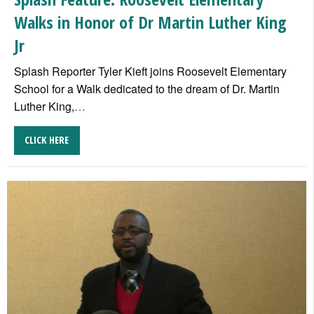
Walks in Honor of Dr Martin Luther King
Jr
Splash Reporter Tyler Kieft joins Roosevelt Elementary
School for a Walk dedicated to the dream of Dr. Martin
Luther King,
…
CLICK HERE