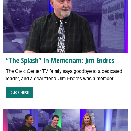
“The Splash” In Memoriam: Jim Endres
The Civic Center TV family says goodbye to a dedicated
leader, and a dear friend. Jim Endres was a member
…
CLICK HERE