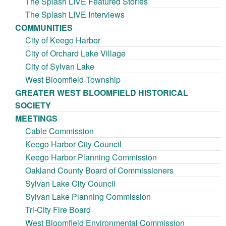
The Splash LIVE Featured Stories
The Splash LIVE Interviews
COMMUNITIES
City of Keego Harbor
City of Orchard Lake Village
City of Sylvan Lake
West Bloomfield Township
GREATER WEST BLOOMFIELD HISTORICAL
SOCIETY
MEETINGS
Cable Commission
Keego Harbor City Council
Keego Harbor Planning Commission
Oakland County Board of Commissioners
Sylvan Lake City Council
Sylvan Lake Planning Commission
Tri-City Fire Board
West Bloomfield Environmental Commission