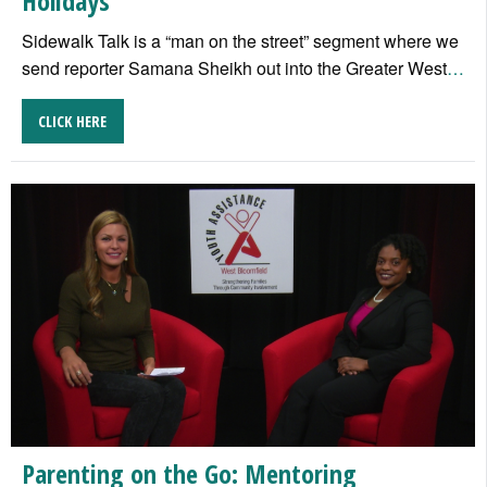
Holidays
Sidewalk Talk is a “man on the street” segment where we
send reporter Samana Sheikh out into the Greater West
…
CLICK HERE
Parenting on the Go: Mentoring