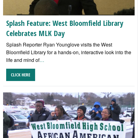
Splash Feature: West Bloomfield Library
Celebrates MLK Day
Splash Reporter Ryan Younglove visits the West
Bloomfield Library for a hands-on, interactive look into the
life and mind of
…
CLICK HERE