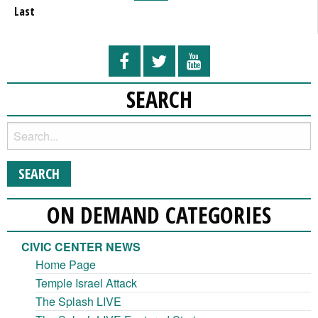
Last
SEARCH
ON DEMAND CATEGORIES
CIVIC CENTER NEWS
Home Page
Temple Israel Attack
The Splash LIVE