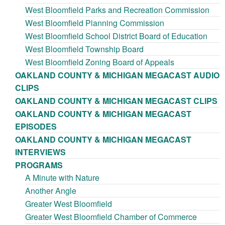
West Bloomfield Parks and Recreation Commission
West Bloomfield Planning Commission
West Bloomfield School District Board of Education
West Bloomfield Township Board
West Bloomfield Zoning Board of Appeals
OAKLAND COUNTY & MICHIGAN MEGACAST AUDIO
CLIPS
OAKLAND COUNTY & MICHIGAN MEGACAST CLIPS
OAKLAND COUNTY & MICHIGAN MEGACAST
EPISODES
OAKLAND COUNTY & MICHIGAN MEGACAST
INTERVIEWS
PROGRAMS
A Minute with Nature
Another Angle
Greater West Bloomfield
Greater West Bloomfield Chamber of Commerce